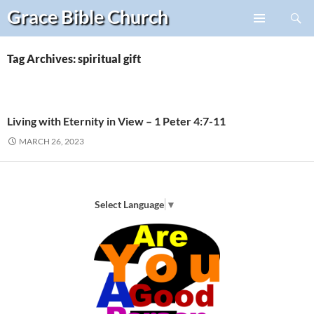
Search
Grace Bible
Church
Skip
PRIMARY
to
MENU
content
Tag Archives: spiritual gift
Living with Eternity in View – 1 Peter 4:7-11
MARCH 26, 2023
Select Language
▼