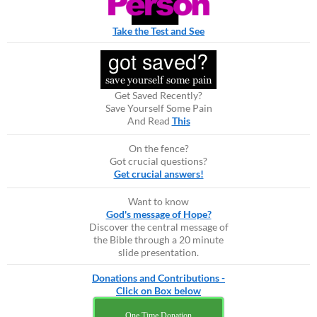
Take the Test and See
Get Saved Recently?
Save Yourself Some Pain
And Read
This
On the fence?
Got crucial questions?
Get crucial answers!
Want to know
God's message of Hope?
Discover the central message of
the Bible through a 20 minute
slide presentation.
Donations and Contributions -
Click on Box below
One Time Donation