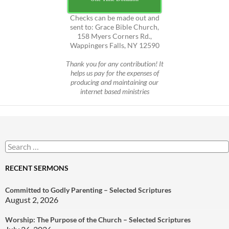
Checks can be made out and
sent to: Grace Bible Church,
158 Myers Corners Rd.,
Wappingers Falls, NY 12590
Thank you for any contribution! It
helps us pay for the expenses of
producing and maintaining our
internet based ministries
Search
for:
RECENT SERMONS
Committed to Godly Parenting – Selected Scriptures
August 2, 2026
Worship: The Purpose of the Church – Selected Scriptures