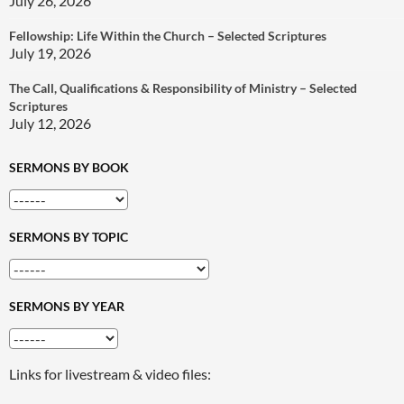
July 26, 2026
Fellowship: Life Within the Church – Selected Scriptures
July 19, 2026
The Call, Qualifications & Responsibility of Ministry – Selected
Scriptures
July 12, 2026
SERMONS BY BOOK
SERMONS BY TOPIC
SERMONS BY YEAR
Links for livestream & video files: