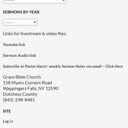
SERMONS BY YEAR
Links for livestream & video files:
Youtube link
Sermon Audio link
Subscribe to Pastor Harris’ weekly Sermon Notes via email – Click Here
Grace Bible Church
158 Myers Corners Road
Wappingers Falls, NY 12590
Dutchess County
(845)-298-8481
SITE
Log in