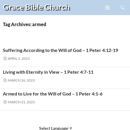
Search
Grace Bible
Church
Skip
PRIMARY
to
MENU
content
Tag Archives: armed
Suffering According to the Will of God – 1 Peter 4:12-19
APRIL 2, 2023
Living with Eternity in View – 1 Peter 4:7-11
MARCH 26, 2023
Armed to Live for the Will of God – 1 Peter 4:1-6
MARCH 21, 2023
Select Language
▼