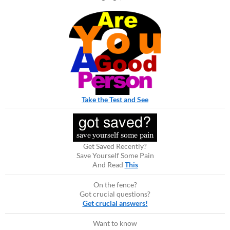
Take the Test and See
Get Saved Recently?
Save Yourself Some Pain
And Read
This
On the fence?
Got crucial questions?
Get crucial answers!
Want to know