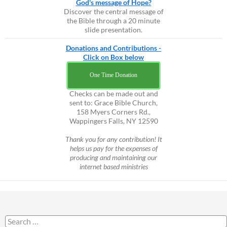
God's message of Hope?
Discover the central message of
the Bible through a 20 minute
slide presentation.
Donations and Contributions -
Click on Box below
One Time Donation
Checks can be made out and
sent to: Grace Bible Church,
158 Myers Corners Rd.,
Wappingers Falls, NY 12590
Thank you for any contribution! It
helps us pay for the expenses of
producing and maintaining our
internet based ministries
Search