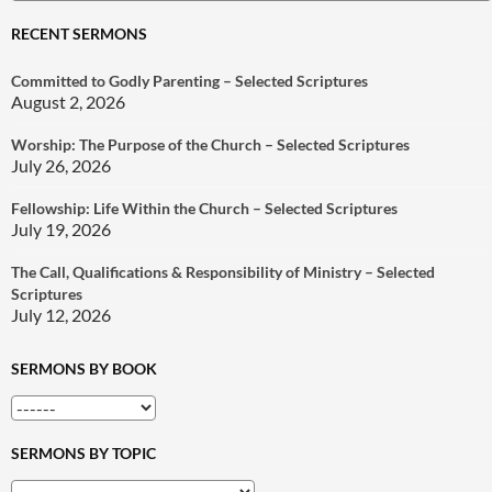
for:
RECENT SERMONS
Committed to Godly Parenting – Selected Scriptures
August 2, 2026
Worship: The Purpose of the Church – Selected Scriptures
July 26, 2026
Fellowship: Life Within the Church – Selected Scriptures
July 19, 2026
The Call, Qualifications & Responsibility of Ministry – Selected
Scriptures
July 12, 2026
SERMONS BY BOOK
SERMONS BY TOPIC