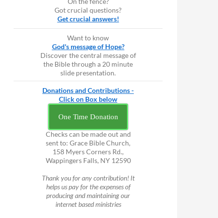
On the fence?
Got crucial questions?
Get crucial answers!
Want to know
God's message of Hope?
Discover the central message of
the Bible through a 20 minute
slide presentation.
Donations and Contributions -
Click on Box below
One Time Donation
Checks can be made out and
sent to: Grace Bible Church,
158 Myers Corners Rd.,
Wappingers Falls, NY 12590
Thank you for any contribution! It
helps us pay for the expenses of
producing and maintaining our
internet based ministries