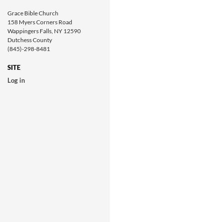
Grace Bible Church
158 Myers Corners Road
Wappingers Falls, NY 12590
Dutchess County
(845)-298-8481
SITE
Log in