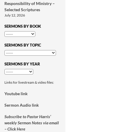
Responsibility of Ministry –
Selected Scriptures
July 12, 2026
SERMONS BY BOOK
SERMONS BY TOPIC
SERMONS BY YEAR
Links for livestream & video files:
Youtube link
Sermon Audio link
Subscribe to Pastor Harris’
weekly Sermon Notes via email
– Click Here