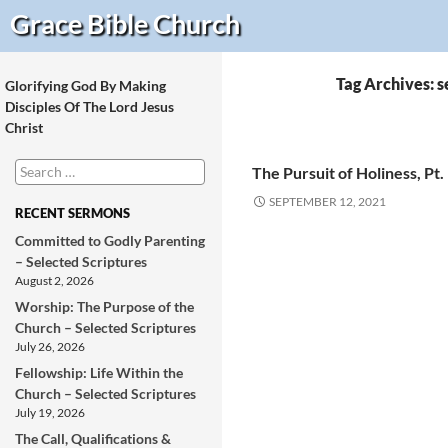
Search
Grace Bible
Church
Tag Archives: 
Glorifying God By Making
Disciples Of The Lord Jesus
Christ
Search
The Pursuit of Holiness, Pt.
for:
SEPTEMBER 12, 2021
RECENT SERMONS
Committed to Godly Parenting
– Selected Scriptures
August 2, 2026
Worship: The Purpose of the
Church – Selected Scriptures
July 26, 2026
Fellowship: Life Within the
Church – Selected Scriptures
July 19, 2026
The Call, Qualifications &