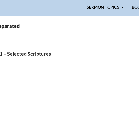
Skip to content
SERMON TOPICS
BO
separated
 1 – Selected Scriptures