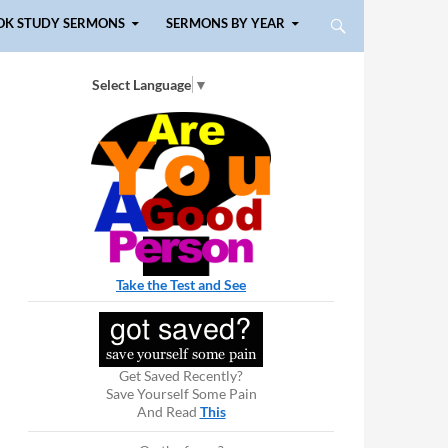
OK STUDY SERMONS
SERMONS BY YEAR
Select Language
▼
Take the Test and See
Get Saved Recently?
Save Yourself Some Pain
And Read
This