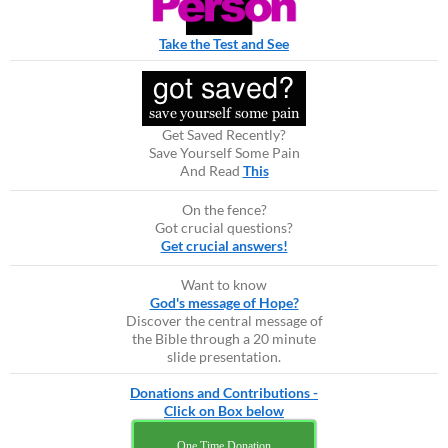
Take the Test and See
Get Saved Recently?
Save Yourself Some Pain
And Read
This
On the fence?
Got crucial questions?
Get crucial answers!
Want to know
God's message of Hope?
Discover the central message of
the Bible through a 20 minute
slide presentation.
Donations and Contributions -
Click on Box below
One Time Donation