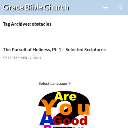
Search
Grace Bible
Church
Skip
PRIMARY
to
MENU
content
Tag Archives: obstacles
The Pursuit of Holiness, Pt. 1 – Selected Scriptures
SEPTEMBER 12, 2021
Select Language
▼