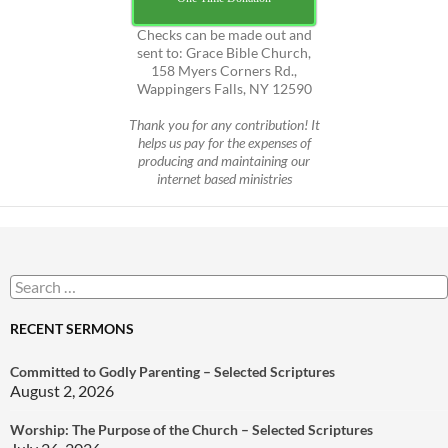
Checks can be made out and
sent to: Grace Bible Church,
158 Myers Corners Rd.,
Wappingers Falls, NY 12590
Thank you for any contribution! It
helps us pay for the expenses of
producing and maintaining our
internet based ministries
Search
for:
RECENT SERMONS
Committed to Godly Parenting – Selected Scriptures
August 2, 2026
Worship: The Purpose of the Church – Selected Scriptures