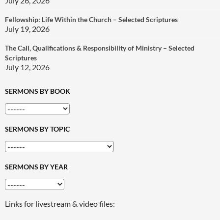
July 26, 2026
Fellowship: Life Within the Church – Selected Scriptures
July 19, 2026
The Call, Qualifications & Responsibility of Ministry – Selected
Scriptures
July 12, 2026
SERMONS BY BOOK
SERMONS BY TOPIC
SERMONS BY YEAR
Links for livestream & video files: