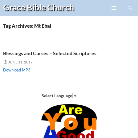
Search
Grace Bible
Church
Skip
PRIMARY
to
MENU
content
Tag Archives: Mt Ebal
Blessings and Curses – Selected Scriptures
JUNE 11, 2017
Download MP3
Select Language
▼