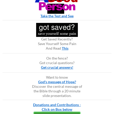
Take the Test and See
Get Saved Recently?
Save Yourself Some Pain
And Read
This
On the fence?
Got crucial questions?
Get crucial answers!
Want to know
God's message of Hope?
Discover the central message of
the Bible through a 20 minute
slide presentation.
Donations and Contributions -
Click on Box below