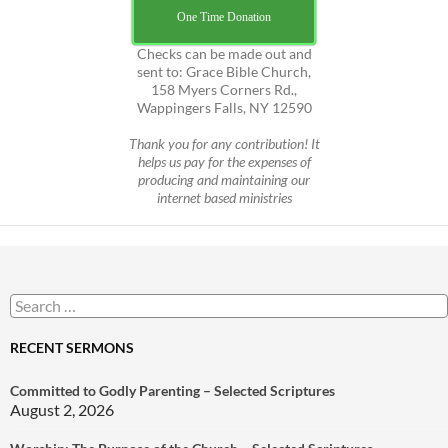
One Time Donation
Checks can be made out and
sent to: Grace Bible Church,
158 Myers Corners Rd.,
Wappingers Falls, NY 12590
Thank you for any contribution! It
helps us pay for the expenses of
producing and maintaining our
internet based ministries
Search
for:
RECENT SERMONS
Committed to Godly Parenting – Selected Scriptures
August 2, 2026