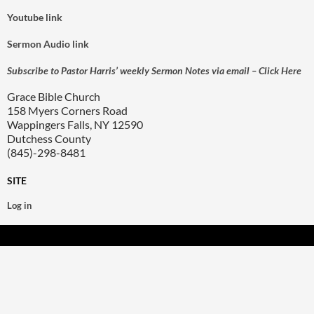
Youtube link
Sermon Audio link
Subscribe to Pastor Harris’ weekly Sermon Notes via email – Click Here
Grace Bible Church
158 Myers Corners Road
Wappingers Falls, NY 12590
Dutchess County
(845)-298-8481
SITE
Log in