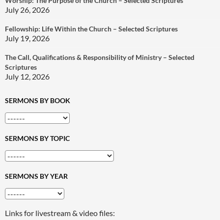
Worship: The Purpose of the Church – Selected Scriptures
July 26, 2026
Fellowship: Life Within the Church – Selected Scriptures
July 19, 2026
The Call, Qualifications & Responsibility of Ministry – Selected
Scriptures
July 12, 2026
SERMONS BY BOOK
SERMONS BY TOPIC
SERMONS BY YEAR
Links for livestream & video files: