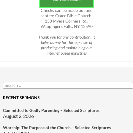
Checks can be made out and
sent to: Grace Bible Church,
158 Myers Corners Rd.,
Wappingers Falls, NY 12590
Thank you for any contribution! It
helps us pay for the expenses of
producing and maintaining our
internet based ministries
Search
for:
RECENT SERMONS
Committed to Godly Parenting – Selected Scriptures
August 2, 2026
Worship: The Purpose of the Church – Selected Scriptures