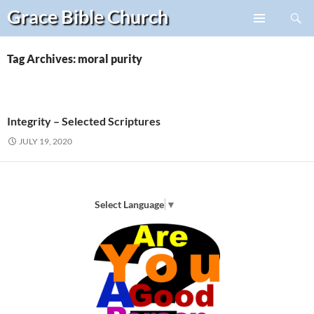
Search
Grace Bible
Church
Skip
PRIMARY
to
MENU
content
Tag Archives: moral purity
Integrity – Selected Scriptures
JULY 19, 2020
Select Language
▼