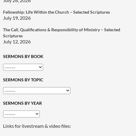
July 26, 2026
Fellowship: Life Within the Church – Selected Scriptures
July 19, 2026
The Call, Qualifications & Responsibility of Ministry – Selected
Scriptures
July 12, 2026
SERMONS BY BOOK
SERMONS BY TOPIC
SERMONS BY YEAR
Links for livestream & video files: