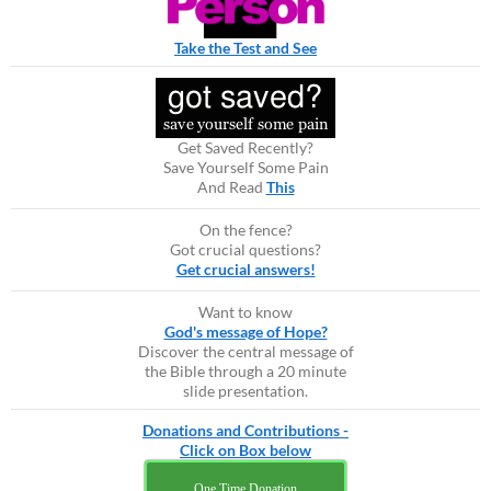
Take the Test and See
Get Saved Recently?
Save Yourself Some Pain
And Read
This
On the fence?
Got crucial questions?
Get crucial answers!
Want to know
God's message of Hope?
Discover the central message of
the Bible through a 20 minute
slide presentation.
Donations and Contributions -
Click on Box below
One Time Donation