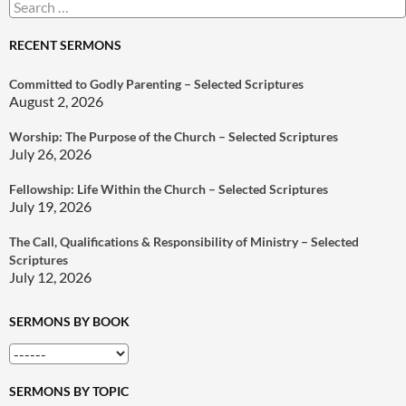
Search
for:
RECENT SERMONS
Committed to Godly Parenting – Selected Scriptures
August 2, 2026
Worship: The Purpose of the Church – Selected Scriptures
July 26, 2026
Fellowship: Life Within the Church – Selected Scriptures
July 19, 2026
The Call, Qualifications & Responsibility of Ministry – Selected
Scriptures
July 12, 2026
SERMONS BY BOOK
SERMONS BY TOPIC