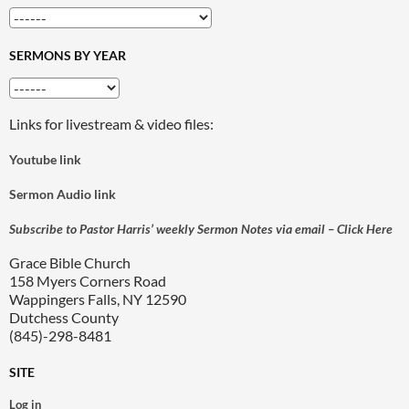
SERMONS BY YEAR
Links for livestream & video files:
Youtube link
Sermon Audio link
Subscribe to Pastor Harris’ weekly Sermon Notes via email – Click Here
Grace Bible Church
158 Myers Corners Road
Wappingers Falls, NY 12590
Dutchess County
(845)-298-8481
SITE
Log in