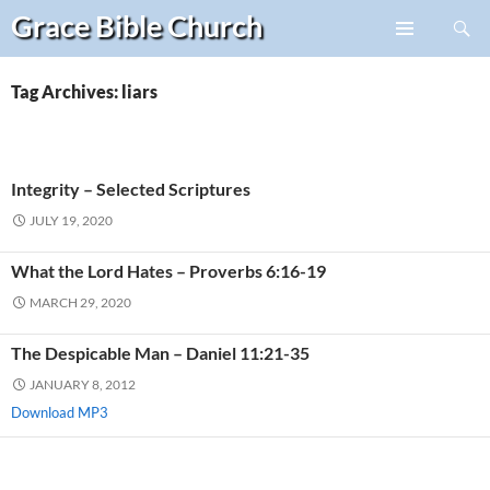
Search
Grace Bible
Church
Skip
PRIMARY
to
MENU
content
Tag Archives: liars
Integrity – Selected Scriptures
JULY 19, 2020
What the Lord Hates – Proverbs 6:16-19
MARCH 29, 2020
The Despicable Man – Daniel 11:21-35
JANUARY 8, 2012
Download MP3