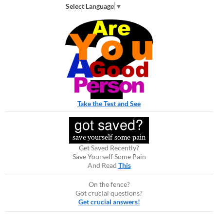
Select Language
▼
Take the Test and See
Get Saved Recently?
Save Yourself Some Pain
And Read
This
On the fence?
Got crucial questions?
Get crucial answers!