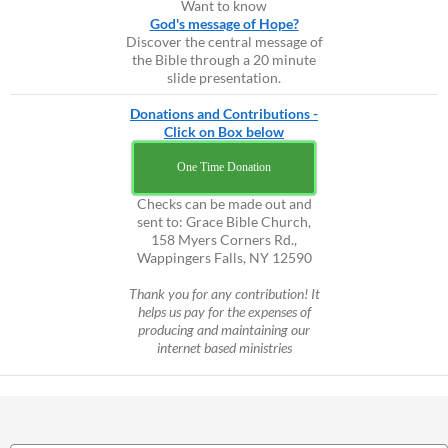
Want to know
God's message of Hope?
Discover the central message of
the Bible through a 20 minute
slide presentation.
Donations and Contributions -
Click on Box below
One Time Donation
Checks can be made out and
sent to: Grace Bible Church,
158 Myers Corners Rd.,
Wappingers Falls, NY 12590
Thank you for any contribution! It
helps us pay for the expenses of
producing and maintaining our
internet based ministries