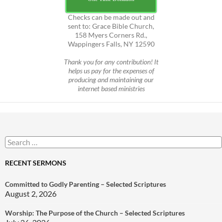
Checks can be made out and
sent to: Grace Bible Church,
158 Myers Corners Rd.,
Wappingers Falls, NY 12590
Thank you for any contribution! It
helps us pay for the expenses of
producing and maintaining our
internet based ministries
Search
for:
RECENT SERMONS
Committed to Godly Parenting – Selected Scriptures
August 2, 2026
Worship: The Purpose of the Church – Selected Scriptures