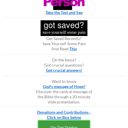
Take the Test and See
Get Saved Recently?
Save Yourself Some Pain
And Read
This
On the fence?
Got crucial questions?
Get crucial answers!
Want to know
God's message of Hope?
Discover the central message of
the Bible through a 20 minute
slide presentation.
Donations and Contributions -
Click on Box below
One Time Donation