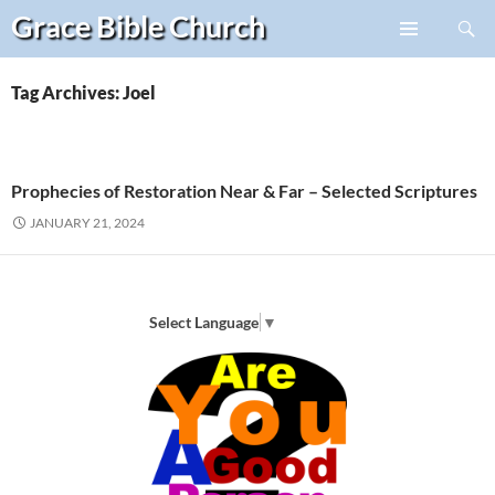
Search
Grace Bible
Church
Skip
PRIMARY
to
MENU
content
Tag Archives: Joel
Prophecies of Restoration Near & Far – Selected Scriptures
JANUARY 21, 2024
Select Language
▼