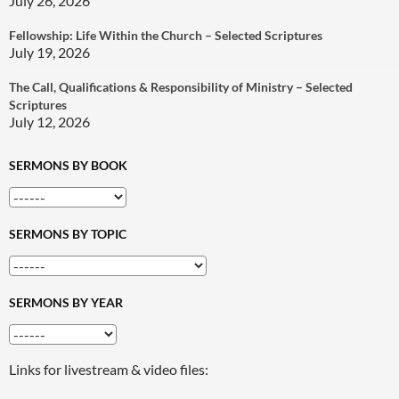
July 26, 2026
Fellowship: Life Within the Church – Selected Scriptures
July 19, 2026
The Call, Qualifications & Responsibility of Ministry – Selected
Scriptures
July 12, 2026
SERMONS BY BOOK
SERMONS BY TOPIC
SERMONS BY YEAR
Links for livestream & video files: