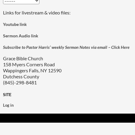
Links for livestream & video files:
Youtube link
Sermon Audio link
Subscribe to Pastor Harris’ weekly Sermon Notes via email – Click Here
Grace Bible Church
158 Myers Corners Road
Wappingers Falls, NY 12590
Dutchess County
(845)-298-8481
SITE
Log in