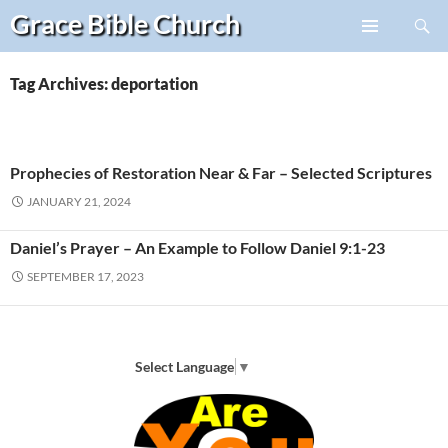
Search
Grace Bible
Church
Skip
PRIMARY
to
MENU
content
Tag Archives: deportation
Prophecies of Restoration Near & Far – Selected Scriptures
JANUARY 21, 2024
Daniel’s Prayer – An Example to Follow Daniel 9:1-23
SEPTEMBER 17, 2023
Select Language
▼