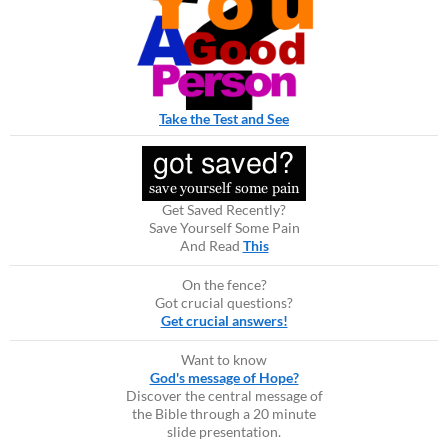
Take the Test and See
Get Saved Recently?
Save Yourself Some Pain
And Read
This
On the fence?
Got crucial questions?
Get crucial answers!
Want to know
God's message of Hope?
Discover the central message of
the Bible through a 20 minute
slide presentation.