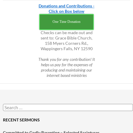
Donations and Contributions -
Click on Box below
One Time Donation
Checks can be made out and
sent to: Grace Bible Church,
158 Myers Corners Rd.,
Wappingers Falls, NY 12590
Thank you for any contribution! It
helps us pay for the expenses of
producing and maintaining our
internet based ministries
Search
for:
RECENT SERMONS
Committed to Godly Parenting – Selected Scriptures