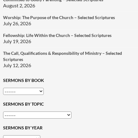
August 2, 2026
Worship: The Purpose of the Church – Selected Scriptures
July 26, 2026
Fellowship: Life Within the Church – Selected Scriptures
July 19, 2026
The Call, Qualifications & Responsibility of Ministry – Selected
Scriptures
July 12, 2026
SERMONS BY BOOK
SERMONS BY TOPIC
SERMONS BY YEAR