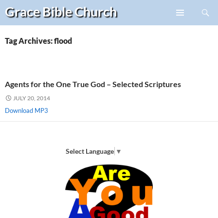
Search
Grace Bible
Church
Skip
PRIMARY
to
MENU
content
Tag Archives: flood
Agents for the One True God – Selected Scriptures
JULY 20, 2014
Download MP3
Select Language
▼