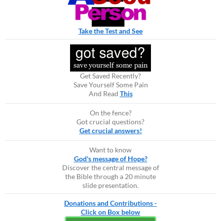
Take the Test and See
Get Saved Recently?
Save Yourself Some Pain
And Read
This
On the fence?
Got crucial questions?
Get crucial answers!
Want to know
God's message of Hope?
Discover the central message of
the Bible through a 20 minute
slide presentation.
Donations and Contributions -
Click on Box below