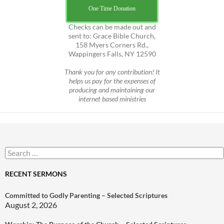
One Time Donation
Checks can be made out and
sent to: Grace Bible Church,
158 Myers Corners Rd.,
Wappingers Falls, NY 12590
Thank you for any contribution! It
helps us pay for the expenses of
producing and maintaining our
internet based ministries
Search
for:
RECENT SERMONS
Committed to Godly Parenting – Selected Scriptures
August 2, 2026