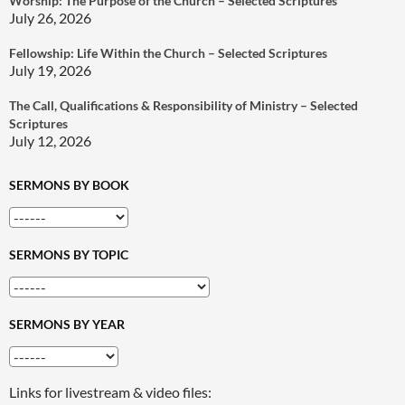
Worship: The Purpose of the Church – Selected Scriptures
July 26, 2026
Fellowship: Life Within the Church – Selected Scriptures
July 19, 2026
The Call, Qualifications & Responsibility of Ministry – Selected
Scriptures
July 12, 2026
SERMONS BY BOOK
SERMONS BY TOPIC
SERMONS BY YEAR
Links for livestream & video files: