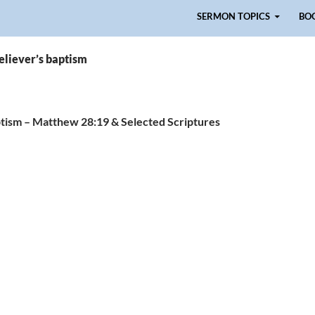
Skip to content
SERMON TOPICS
BO
eliever’s baptism
tism – Matthew 28:19 & Selected Scriptures