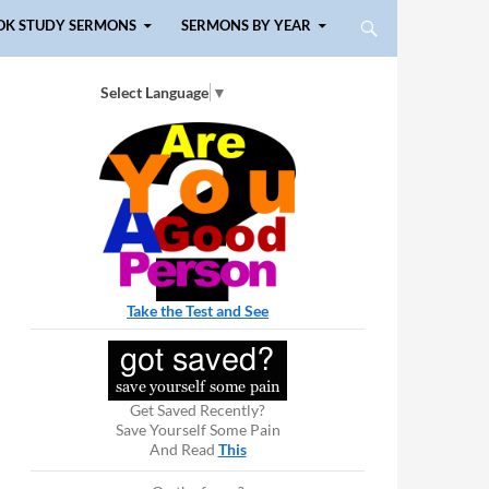
OK STUDY SERMONS
SERMONS BY YEAR
Select Language
▼
Take the Test and See
Get Saved Recently?
Save Yourself Some Pain
And Read
This