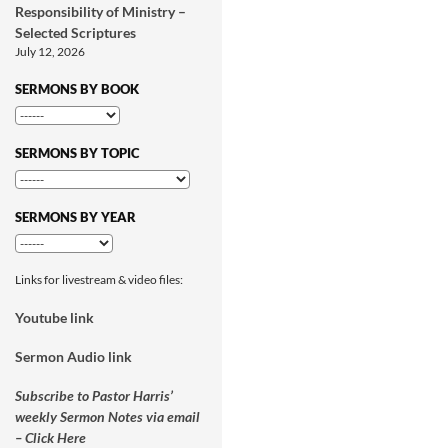
Responsibility of Ministry –
Selected Scriptures
July 12, 2026
SERMONS BY BOOK
SERMONS BY TOPIC
SERMONS BY YEAR
Links for livestream & video files:
Youtube link
Sermon Audio link
Subscribe to Pastor Harris’
weekly Sermon Notes via email
– Click Here