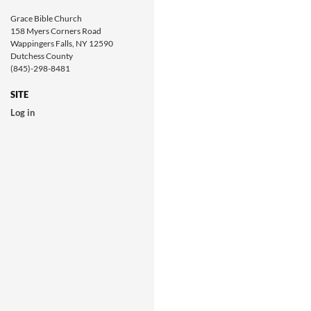
Grace Bible Church
158 Myers Corners Road
Wappingers Falls, NY 12590
Dutchess County
(845)-298-8481
SITE
Log in