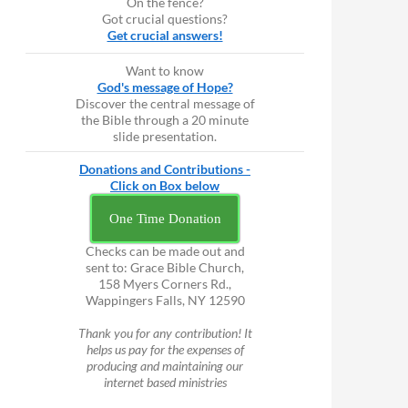
On the fence?
Got crucial questions?
Get crucial answers!
Want to know
God's message of Hope?
Discover the central message of
the Bible through a 20 minute
slide presentation.
Donations and Contributions -
Click on Box below
One Time Donation
Checks can be made out and
sent to: Grace Bible Church,
158 Myers Corners Rd.,
Wappingers Falls, NY 12590
Thank you for any contribution! It
helps us pay for the expenses of
producing and maintaining our
internet based ministries