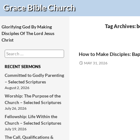
Search
Grace Bible
Church
Tag Archives: b
Glorifying God By Making
Disciples Of The Lord Jesus
Christ
Search
How to Make Disciples: Bap
for:
MAY 31, 2026
RECENT SERMONS
Committed to Godly Parenting
– Selected Scriptures
August 2, 2026
Worship: The Purpose of the
Church – Selected Scriptures
July 26, 2026
Fellowship: Life Within the
Church – Selected Scriptures
July 19, 2026
The Call, Qualifications &