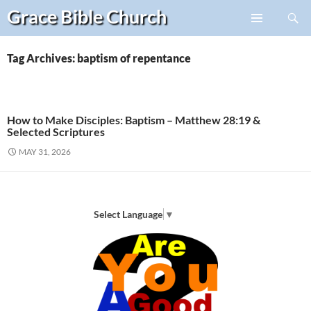
Search
Grace Bible
Church
Skip
PRIMARY
to
MENU
content
Tag Archives: baptism of repentance
How to Make Disciples: Baptism – Matthew 28:19 &
Selected Scriptures
MAY 31, 2026
Select Language
▼