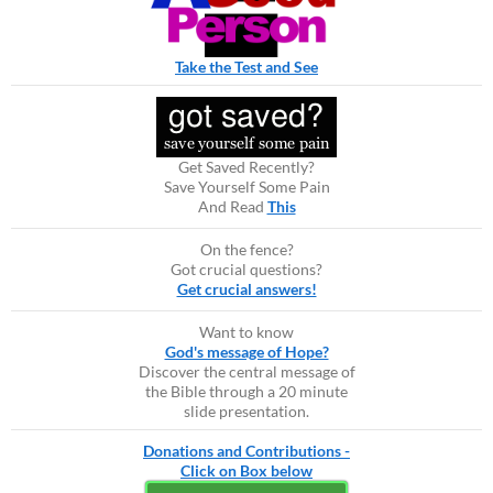
Take the Test and See
Get Saved Recently?
Save Yourself Some Pain
And Read
This
On the fence?
Got crucial questions?
Get crucial answers!
Want to know
God's message of Hope?
Discover the central message of
the Bible through a 20 minute
slide presentation.
Donations and Contributions -
Click on Box below