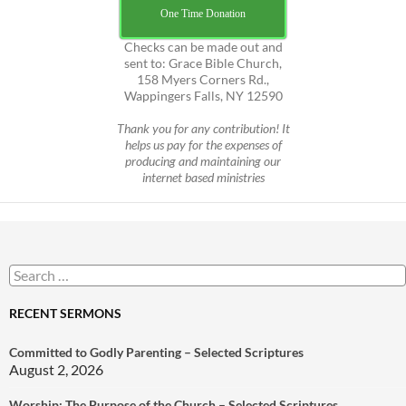
One Time Donation
Checks can be made out and
sent to: Grace Bible Church,
158 Myers Corners Rd.,
Wappingers Falls, NY 12590
Thank you for any contribution! It
helps us pay for the expenses of
producing and maintaining our
internet based ministries
Search
for:
RECENT SERMONS
Committed to Godly Parenting – Selected Scriptures
August 2, 2026
Worship: The Purpose of the Church – Selected Scriptures