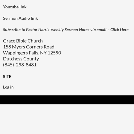
Youtube link
Sermon Audio link
Subscribe to Pastor Harris’ weekly Sermon Notes via email – Click Here
Grace Bible Church
158 Myers Corners Road
Wappingers Falls, NY 12590
Dutchess County
(845)-298-8481
SITE
Log in