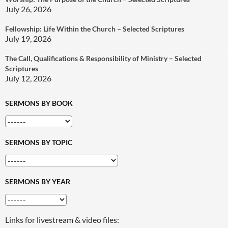
July 26, 2026
Fellowship: Life Within the Church – Selected Scriptures
July 19, 2026
The Call, Qualifications & Responsibility of Ministry – Selected
Scriptures
July 12, 2026
SERMONS BY BOOK
SERMONS BY TOPIC
SERMONS BY YEAR
Links for livestream & video files: