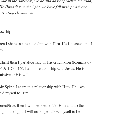
alk in the darkness, we lie and do not practice the truth;
 He Himself is in the light, we have fellowship with one
s His Son cleanses us
lowship.
hen I share in a relationship with Him. He is master, and I
im.
 Christ then I partake/share in His crucifixion (Romans 6
)
 6
& 1 Cor 15
). I am in relationship with Jesus. He is
issive to His will.
ly Spirit, I share in a relationship with Him. He lives
ield myself to Him.
rrect/true, then I will be obedient to Him and do the
ing in the light. I will no longer allow myself to be