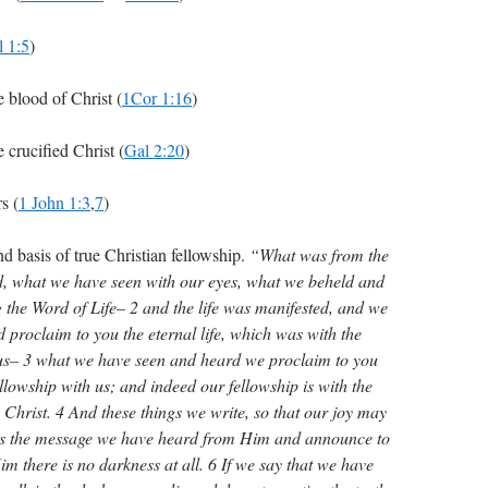
l 1:5
)
blood of Christ (
1Cor 1:16
)
crucified Christ (
Gal 2:20
)
s (
1 John 1:3
,
7
)
nd basis of true Christian fellowship.
“What was from the
, what we have seen with our eyes, what we beheld and
the Word of Life– 2 and the life was manifested, and we
 proclaim to you the eternal life, which was with the
us– 3 what we have seen and heard we proclaim to you
llowship with us; and indeed our fellowship is with the
 Christ. 4 And these things we write, so that our joy may
is the message we have heard from Him and announce to
im there is no darkness at all. 6 If we say that we have