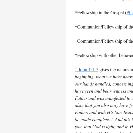
*Fellowship in the Gospel (
Phi
*Communion/Fellowship of the 
*Communion/Fellowship of the 
*Fellowship with other believer
1 John 1:1-7
gives the nature a
beginning, what we have heard
our hands handled, concerning 
have seen and bear witness and
Father and was manifested to 
also, that you also may have fe
Father, and with His Son Jesus
be made complete. 5 And this 
you, that God is light, and in H