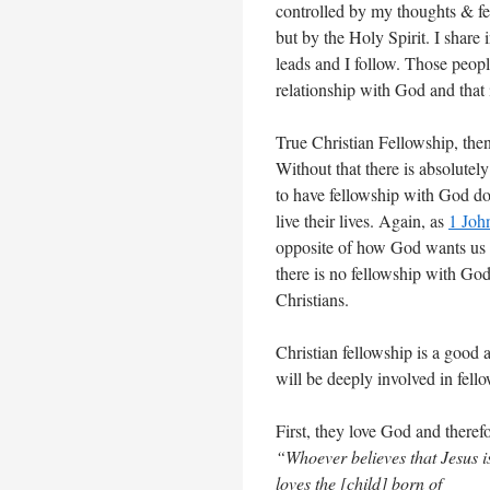
controlled by my thoughts & fe
but by the Holy Spirit. I share
leads and I follow. Those peop
relationship with God and that 
True Christian Fellowship, the
Without that there is absolutely
to have fellowship with God do
live their lives. Again, as
1 Joh
opposite of how God wants us t
there is no fellowship with God
Christians.
Christian fellowship is a good 
will be deeply involved in fello
First, they love God and theref
“Whoever believes that Jesus i
loves the [child] born of