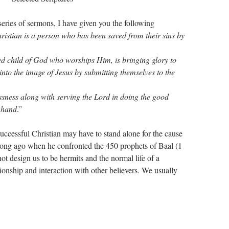
series of sermons, I have given you the following
ristian is a person who has been saved from their sins by
ed child of God who worships Him, is bringing glory to
to the image of Jesus by submitting themselves to the
sness along with serving the Lord in doing the good
 hand
.”
ccessful Christian may have to stand alone for the cause
o long ago when he confronted the 450 prophets of Baal (1
t design us to be hermits and the normal life of a
tionship and interaction with other believers. We usually