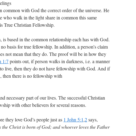
elings
 in common with God the correct order of the universe. He
le who walk in the light share in common this same
is True Christian Fellowship.
n, is based in the common relationship each has with God.
 no basis for true fellowship. In addition, a person’s claim
es not mean that they do. The proof will be in how they
n 1:7
points out, if person walks in darkness, i.e. a manner
o live, then they do not have fellowship with God. And if
, then there is no fellowship with
and necessary part of our lives. The successful Christian
wship with other believers for several reasons.
ore they love God’s people just as
1 John 5:1
,
2
says,
s the Christ is born of God; and whoever loves the Father