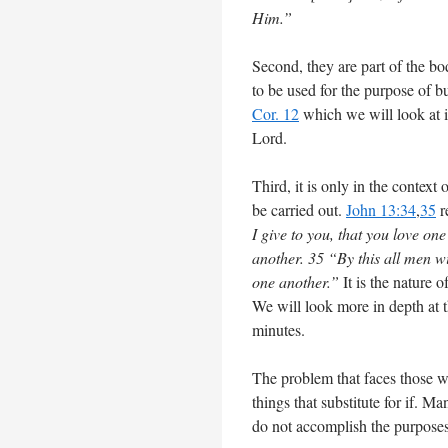
Him.”
Second, they are part of the bo
to be used for the purpose of bu
Cor. 12
which we will look at 
Lord.
Third, it is only in the context
be carried out.
John 13:34
,
35
r
I give to you, that you love on
another. 35 “By this all men wi
one another.”
It is the nature 
We will look more in depth at t
minutes.
The problem that faces those wh
things that substitute for if. M
do not accomplish the purposes 