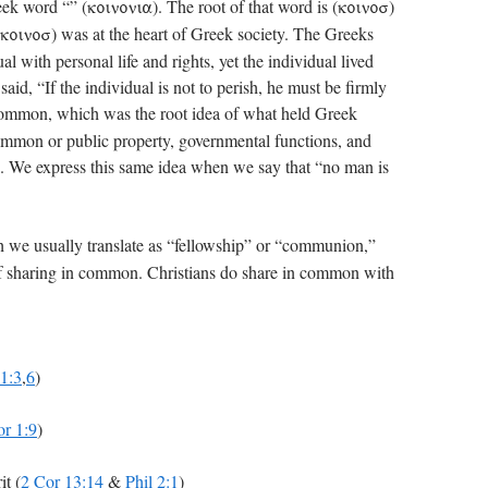
ek word “” (
). The root of that word is (
)
koinonia
koinos
) was at the heart of Greek society. The Greeks
koinos
l with personal life and rights, yet the individual lived
aid, “If the individual is not to perish, he must be firmly
common, which was the root idea of what held Greek
common or public property, governmental functions, and
. We express this same idea when we say that “no man is
h we usually translate as “fellowship” or “communion,”
a of sharing in common. Christians do share in common with
 1:3
,
6
)
or 1:9
)
it (
2 Cor 13:14
&
Phil 2:1
)