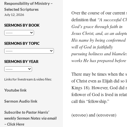
Responsibility of Ministry –
Selected Scriptures
Over the course of our current 
July 12, 2026
definition that
“A successful Ch
SERMONS BY BOOK
God’s grace through faith in
Jesus Christ, and, as an adopt
His name by being conformed in
SERMONS BY TOPIC
will of God in faithfully
pursuing holiness and blameles
works He has prepared before
SERMONS BY YEAR
There may be times when the su
Links for livestream & video files:
of Christ even as Elijah did s
Kings 18
). However, God did no
Youtube link
follower of God is lived in rela
call this “fellowship.”
Sermon Audio link
Subscribe to Pastor Harris’
(
) and (
)
koinos
koinonia
weekly Sermon Notes via email
– Click Here