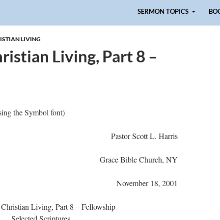
Skip to content
SERMON TOPICS
BO
ISTIAN LIVING
istian Living, Part 8 –
ing the Symbol font)
Pastor Scott L. Harris
Grace Bible Church, NY
November 18, 2001
 Christian Living, Part 8 – Fellowship
Selected Scriptures