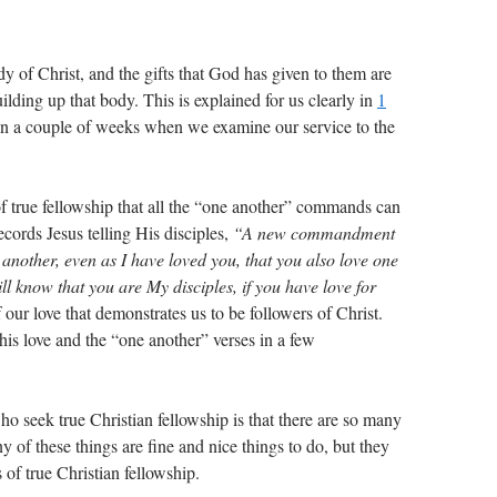
dy of Christ, and the gifts that God has given to them are
ilding up that body. This is explained for us clearly in
1
in a couple of weeks when we examine our service to the
 of true fellowship that all the “one another” commands can
ecords Jesus telling His disciples,
“A new commandment
e another, even as I have loved you, that you also love one
ll know that you are My disciples, if you have love for
of our love that demonstrates us to be followers of Christ.
his love and the “one another” verses in a few
o seek true Christian fellowship is that there are so many
any of these things are fine and nice things to do, but they
of true Christian fellowship.