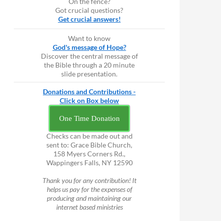
On the fence?
Got crucial questions?
Get crucial answers!
Want to know
God's message of Hope?
Discover the central message of
the Bible through a 20 minute
slide presentation.
Donations and Contributions -
Click on Box below
One Time Donation
Checks can be made out and
sent to: Grace Bible Church,
158 Myers Corners Rd.,
Wappingers Falls, NY 12590
Thank you for any contribution! It
helps us pay for the expenses of
producing and maintaining our
internet based ministries