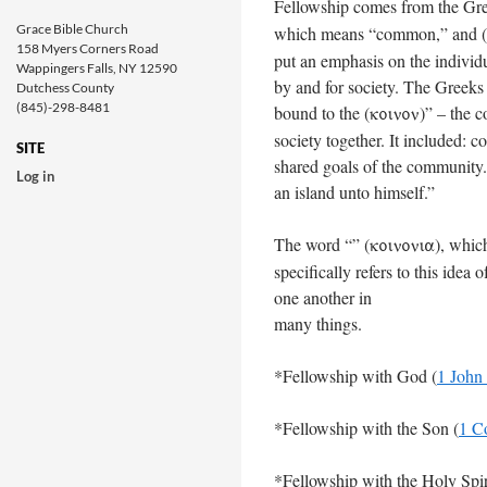
Fellowship comes from the Gre
Grace Bible Church
which means “common,” and (
158 Myers Corners Road
put an emphasis on the individua
Wappingers Falls, NY 12590
by and for society. The Greeks s
Dutchess County
(845)-298-8481
bound to the (
)” – the 
koinon
society together. It included: 
SITE
shared goals of the community.
Log in
an island unto himself.”
The word “” (
), whic
koinonia
specifically refers to this ide
one another in
many things.
*Fellowship with God (
1 John
*Fellowship with the Son (
1 C
*Fellowship with the Holy Spir