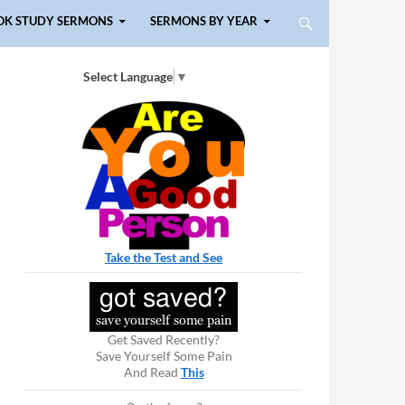
OK STUDY SERMONS
SERMONS BY YEAR
Select Language
▼
Take the Test and See
Get Saved Recently?
Save Yourself Some Pain
And Read
This