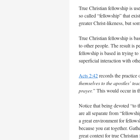
True Christian fellowship is u
so called “fellowship” that exi
greater Christ-likeness, but s
True Christian fellowship is ba
to other people. The result is p
fellowship is based in trying to
superficial interaction with ot
Acts 2:42
records the practice 
themselves to the apostles’ tea
prayer.”
This would occur in t
Notice that being devoted “to t
are all separate from “fellowsh
a great environment for fellowsh
because you eat together. Gathe
great context for true Christian