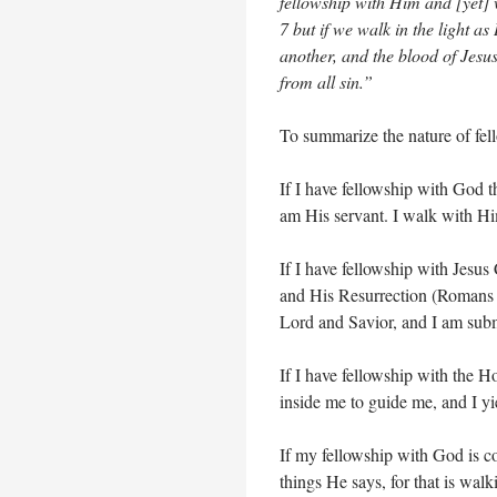
fellowship with Him and [yet] w
7 but if we walk in the light as
another, and the blood of Jesu
from all sin.”
To summarize the nature of fel
If I have fellowship with God t
am His servant. I walk with H
If I have fellowship with Jesus
and His Resurrection (Romans
Lord and Savior, and I am subm
If I have fellowship with the Ho
inside me to guide me, and I y
If my fellowship with God is co
things He says, for that is walk