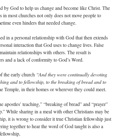
sed by God to help us change and become like Christ. The
sts in most churches not only does not move people to
ometime even hinders that needed change.
sed in a personal relationship with God that then extends
ersonal interaction that God uses to change lives. False
 maintain relationships with others. The result is
hers and a lack of conformity to God’s Word.
of the early church
“And they were continually devoting
ching and to fellowship, to the breaking of bread and to
he Temple, in their homes or wherever they could meet.
he apostles’ teaching,” “breaking of bread” and “prayer”
ip.” While sharing in a meal with other Christians may be
ip, it is wrong to consider it true Christian fellowship just
ring together to hear the word of God taught is also a
 fellowship,