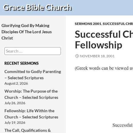
Search
Grace Bible
Church
SERMONS 2001
,
SUCCESSFUL CHR
Glorifying God By Making
Successful Chr
Disciples Of The Lord Jesus
Christ
Fellowship
Search
for:
NOVEMBER 18, 2001
RECENT SERMONS
(Greek words can be viewed us
Committed to Godly Parenting
– Selected Scriptures
August 2, 2026
Worship: The Purpose of the
Church – Selected Scriptures
July 26, 2026
Fellowship: Life Within the
Church – Selected Scriptures
July 19, 2026
Successful
The Call, Qualifications &