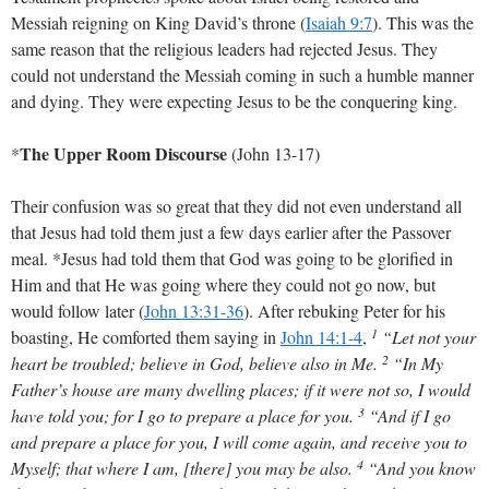
Messiah reigning on King David’s throne
(
Isaiah 9:7
)
. This was the
same reason that the religious leaders had rejected Jesus. They
could not understand the Messiah coming in such a humble manner
and dying. They were expecting Jesus to be the conquering king.
The Upper Room Discourse
*
(John 13-17
)
Their confusion was so great that they did not even understand all
that Jesus had told them just a few days earlier after the Passover
meal. *Jesus had told them that God was going to be glorified in
Him and that He was going where they could not go now, but
would follow later
(
John 13:31-36
)
. After rebuking Peter for his
1
boasting, He comforted them saying in
John 14:1-4
,
“Let not your
2
heart be troubled; believe in God, believe also in Me.
“In My
Father’s house are many dwelling places; if it were not so, I would
3
have told you; for I go to prepare a place for you.
“And if I go
and prepare a place for you, I will come again, and receive you to
4
Myself; that where I am, [there] you may be also.
“And you know