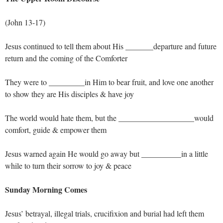
(John 13-17
)
Jesus continued to tell them about His _______departure and future
return and the coming of the Comforter
They were to _________in Him to bear fruit, and love one another
to show they are His disciples & have joy
The world would hate them, but the ___________________would
comfort, guide & empower them
Jesus warned again He would go away but __________in a little
while to turn their sorrow to joy & peace
Sunday Morning Comes
Jesus’ betrayal, illegal trials, crucifixion and burial had left them