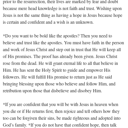
prior to the resurrection, their lives are marked by fear and doubt
because mere head knowledge is not faith and trust. Wishing upon
Jesus is not the same thing as having a hope in Jesus because hope
is certain and confident and a wish is an unknown.
*Do you want to be bold like the apostles? Then you need to
believe and trust like the apostles. You must have faith in the person
and work of Jesus Christ and step out in trust that He will keep all
of His promises. The proof has already been given. Jesus Christ
rose from the dead. He will grant eternal life to all that believe in
Him. He has sent the Holy Spirit to guide and empower His
followers. He will fulfill His promise to return just as He said
bringing blessing upon those who believe and follow Him, and
retribution upon those that disbelieve and disobey Him.
*If you are confident that you will be with Jesus in heaven when
you die or if He returns first, then rejoice and tell others how they
too can be forgiven their sins, be made righteous and adopted into
God’s family. *If you do not have that confident hope, then talk