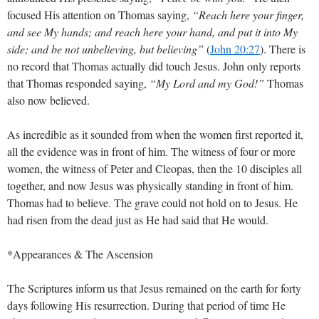
focused His attention on Thomas saying,
“Reach here your finger,
and see My hands; and reach here your hand, and put it into My
side; and be not unbelieving, but believing”
(
John 20:27
)
. There is
no record that Thomas actually did touch Jesus. John only reports
that Thomas responded saying,
“My Lord and my God!”
Thomas
also now believed.
As incredible as it sounded from when the women first reported it,
all the evidence was in front of him. The witness of four or more
women, the witness of Peter and Cleopas, then the 10 disciples all
together, and now Jesus was physically standing in front of him.
Thomas had to believe. The grave could not hold on to Jesus. He
had risen from the dead just as He had said that He would.
*Appearances & The Ascension
The Scriptures inform us that Jesus remained on the earth for forty
days following His resurrection. During that period of time He