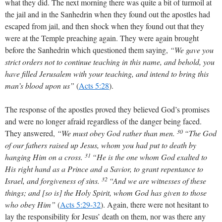
what they did. The next morning there was quite a bit of turmoil at
the jail and in the Sanhedrin when they found out the apostles had
escaped from jail, and then shock when they found out that they
were at the Temple preaching again. They were again brought
before the Sanhedrin which questioned them saying,
“We gave you
strict orders not to continue teaching in this name, and behold, you
have filled Jerusalem with your teaching, and intend to bring this
man’s blood upon us”
(
Acts 5:28
)
.
The response of the apostles proved they believed God’s promises
and were no longer afraid regardless of the danger being faced.
30
They answered,
“We must obey God rather than men.
“The God
of our fathers raised up Jesus, whom you had put to death by
31
hanging Him on a cross.
“He is the one whom God exalted to
His right hand as a Prince and a Savior, to grant repentance to
32
Israel, and forgiveness of sins.
“And we are witnesses of these
things; and [so is] the Holy Spirit, whom God has given to those
who obey Him”
(
Acts 5:29-32
)
. Again, there were not hesitant to
lay the responsibility for Jesus’ death on them, nor was there any