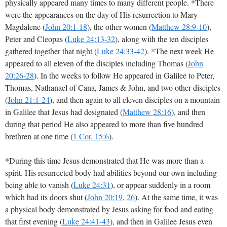
physically appeared many times to many different people. *There
were the appearances on the day of His resurrection to Mary
Magdalene
(
John 20:1-18
)
, the other women
(
Matthew 28:9-10
),
Peter and Cleopas
(
Luke 24:13-32
)
, along with the ten disciples
gathered together that night
(
Luke 24:33-42
)
. *The next week He
appeared to all eleven of the disciples including Thomas
(
John
20:26-28
)
. In the weeks to follow He appeared in Galilee to Peter,
Thomas, Nathanael of Cana, James & John, and two other disciples
(
John 21:1-24
)
, and then again to all eleven disciples on a mountain
in Galilee that Jesus had designated
(
Matthew 28:16
)
, and then
during that period He also appeared to more than five hundred
brethren at one time
(
1 Cor. 15:6
)
.
*During this time Jesus demonstrated that He was more than a
spirit. His resurrected body had abilities beyond our own including
being able to vanish (
Luke 24:31
), or appear suddenly in a room
which had its doors shut (
John 20:19
,
26
). At the same time, it was
a physical body demonstrated by Jesus asking for food and eating
that first evening
(
Luke 24:41-43
),
and then in Galilee Jesus even