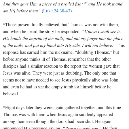
43
And they gave Him a piece of a broiled fish;
and He took it and
ate [it] before them”
(
Luke 24:38-43
)
.
*Those present finally believed, but Thomas was not with them,
and when he heard the story he responded,
“Unless I shall see in
His hands the imprint of the nails, and put my finger into the place
of the nails, and put my hand into His side, I will not believe.”
This
response has earned him the nickname, “doubting Thomas,” but
before anyone thinks ill of Thomas, remember that the other
disciples had a similar reaction to the report the women gave that
Jesus was alive. They were just as doubting. The only one that
seems not to have needed to see Jesus physically alive was John,
and even he had to see the empty tomb for himself before he
believed.
*Eight days later they were again gathered together, and this time
Thomas was with them when Jesus again suddenly appeared
among them even though the doors had been shut. He again
announced His presence saying,
“Peace be with you.”
He then