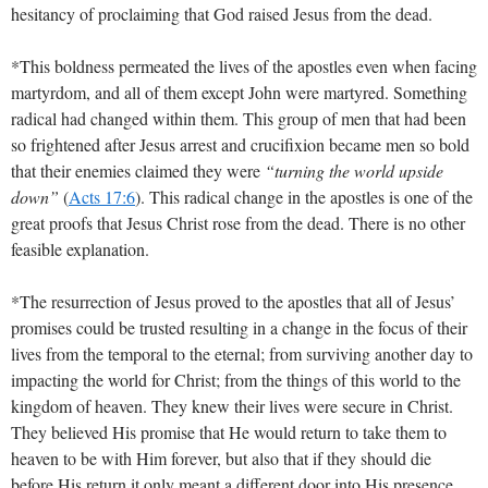
hesitancy of proclaiming that God raised Jesus from the dead.
*This boldness permeated the lives of the apostles even when facing
martyrdom, and all of them except John were martyred. Something
radical had changed within them. This group of men that had been
so frightened after Jesus arrest and crucifixion became men so bold
that their enemies claimed they were
“turning the world upside
down”
(
Acts 17:6
)
. This radical change in the apostles is one of the
great proofs that Jesus Christ rose from the dead. There is no other
feasible explanation.
*The resurrection of Jesus proved to the apostles that all of Jesus’
promises could be trusted resulting in a change in the focus of their
lives from the temporal to the eternal; from surviving another day to
impacting the world for Christ; from the things of this world to the
kingdom of heaven. They knew their lives were secure in Christ.
They believed His promise that He would return to take them to
heaven to be with Him forever, but also that if they should die
before His return it only meant a different door into His presence.