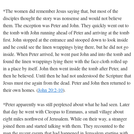
*The women did remember Jesus saying that, but most of the
disciples thought the story was nonsense and would not believe
them. The exception was Peter and John. They quickly went out to
the tomb with John running ahead of Peter and arriving at the tomb
first. John stopped at the entrance and stooped down to look inside
and he could see the linen wrappings lying there, but he did not go
inside. When Peter arrived, he went past John and into the tomb and
found the linen wrappings lying there with the face-cloth rolled up
in a place by itself. John then went inside the tomb after Peter, and
then he believed. Until then he had not understood the Scripture that
Jesus must rise again from the dead. Peter and John then returned to
their own homes.
(
John 20:2-10
)
.
*Peter apparently was still perplexed about what he had seen. Later
that day he went with Cleopas to Emmaus, a small village about
eight miles northwest of Jerusalem. While on their way, a stranger
joined them and started talking with them. They recounted to the
man the recent events that had happened in Jerusalem starting with