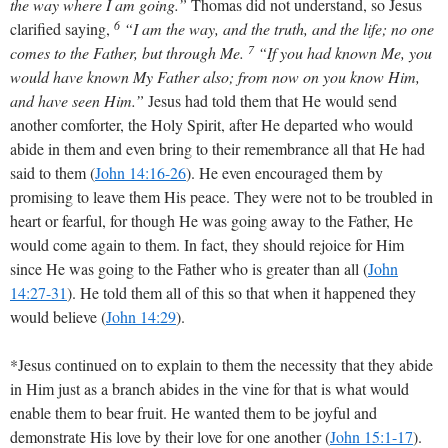
the way where I am going.”
Thomas did not understand, so Jesus
6
clarified saying,
“I am the way, and the truth, and the life; no one
7
comes to the Father, but through Me.
“If you had known Me, you
would have known My Father also; from now on you know Him,
and have seen Him.”
Jesus had told them that He would send
another comforter, the Holy Spirit, after He departed who would
abide in them and even bring to their remembrance all that He had
said to them
(
John 14:16-26
)
. He even encouraged them by
promising to leave them His peace. They were not to be troubled in
heart or fearful, for though He was going away to the Father, He
would come again to them. In fact, they should rejoice for Him
since He was going to the Father who is greater than all
(
John
14:27-31
)
. He told them all of this so that when it happened they
would believe (
John 14:29
).
*Jesus continued on to explain to them the necessity that they abide
in Him just as a branch abides in the vine for that is what would
enable them to bear fruit. He wanted them to be joyful and
demonstrate His love by their love for one another
(
John 15:1-17
)
.