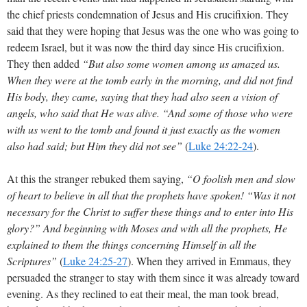
the chief priests condemnation of Jesus and His crucifixion. They
said that they were hoping that Jesus was the one who was going to
redeem Israel, but it was now the third day since His crucifixion.
They then added
“But also some women among us amazed us.
When they were at the tomb early in the morning, and did not find
His body, they came, saying that they had also seen a vision of
angels, who said that He was alive. “And some of those who were
with us went to the tomb and found it just exactly as the women
also had said; but Him they did not see”
(
Luke 24:22-24
).
At this the stranger rebuked them saying,
“O foolish men and slow
of heart to believe in all that the prophets have spoken! “Was it not
necessary for the Christ to suffer these things and to enter into His
glory?” And beginning with Moses and with all the prophets, He
explained to them the things concerning Himself in all the
Scriptures”
(
Luke 24:25-27
)
. When they arrived in Emmaus, they
persuaded the stranger to stay with them since it was already toward
evening. As they reclined to eat their meal, the man took bread,