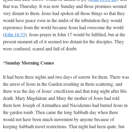
that was Thursday. It was now Sunday and those promises seemed
very distant to them. Jesus had spoken all those things so that they
would have peace even in the midst of the tribulation they would
experience from the world because Jesus had overcome the world
(
John 16:33
)
. Jesus prayer in John 17
would be fulfilled, but at the
present moment all of it seemed too distant for the disciples. They
were confused, scared and full of doubt.
Sunday Morning Comes
*
It had been three nights and two days of sorrow for them. There was
the arrest of Jesus in the Garden resulting in them scattering, and
there was the day of Jesus’ crucifixion and that long night after His
death. Mary Magdalene and Mary the mother of Joses had told
them how Joseph of Arimathea and Nicodemus had buried Jesus in
the garden tomb. Then came the long Sabbath day when there
would not have been much movement by anyone because of
keeping Sabbath travel restrictions. That night had been quite, but