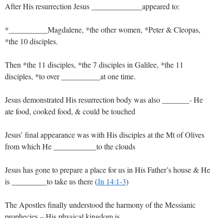
After His resurrection Jesus _____________appeared to:
*__________Magdalene, *the other women, *Peter & Cleopas,
*the 10 disciples.
Then *the 11 disciples, *the 7 disciples in Galilee, *the 11
disciples, *to over __________at one time.
Jesus demonstrated His resurrection body was also _______- He
ate food, cooked food, & could be touched
Jesus’ final appearance was with His disciples at the Mt of Olives
from which He ___________to the clouds
Jesus has gone to prepare a place for us in His Father’s house & He
is _________to take us there (
Jn 14:1-3
)
The Apostles finally understood the harmony of the Messianic
prophecies – His physical kingdom is ______