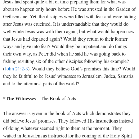
Jesus had spent quite a bit of time preparing them for what was
about to happen only hours before He was arrested in the Garden of
Gethsemane. Yet, the disciples were filled with fear and were hiding
after Jesus was crucified. It is understandable that they would do
well while Jesus was with them again, but what would happen now
that Jesus had departed again? Would they return to their former
ways and give into fear? Would they be impatient and do things
their own way, as Peter did when he said he was going back to
fishing resulting six of the other disciples following his example?
(
John 21:2-3
). Would they believe God’s promises this time? Would
they be faithful to be Jesus’ witnesses to Jerusalem, Judea, Samaria
and to the uttermost parts of the world?
The Witnesses
*
– The Book of Acts
The answer is given in the book of Acts which demonstrates they
did believe Jesus’ promises. They followed His instructions instead
of doing whatever seemed right to them at the moment. They
waited in Jerusalem as instructed for the coming of the Holy Spirit