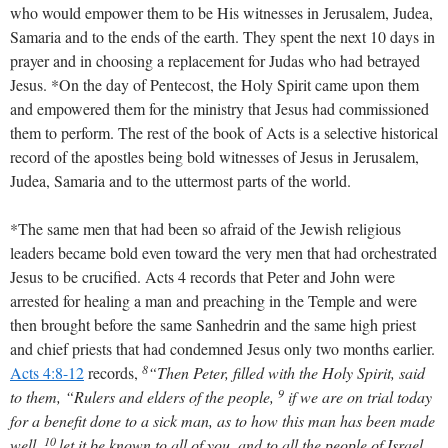
who would empower them to be His witnesses in Jerusalem, Judea,
Samaria and to the ends of the earth. They spent the next 10 days in
prayer and in choosing a replacement for Judas who had betrayed
Jesus. *On the day of Pentecost, the Holy Spirit came upon them
and empowered them for the ministry that Jesus had commissioned
them to perform. The rest of the book of Acts is a selective historical
record of the apostles being bold witnesses of Jesus in Jerusalem,
Judea, Samaria and to the uttermost parts of the world.
*The same men that had been so afraid of the Jewish religious
leaders became bold even toward the very men that had orchestrated
Jesus to be crucified. Acts 4
records that Peter and John were
arrested for healing a man and preaching in the Temple and were
then brought before the same Sanhedrin and the same high priest
and chief priests that had condemned Jesus only two months earlier.
8
Acts 4:8-12
records,
“Then Peter, filled with the Holy Spirit, said
9
to them, “Rulers and elders of the people,
if we are on trial today
for a benefit done to a sick man, as to how this man has been made
10
well,
let it be known to all of you, and to all the people of Israel,