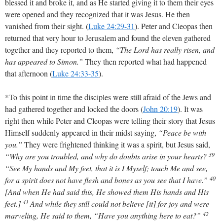
blessed it and broke it, and as He started giving it to them their eyes
were opened and they recognized that it was Jesus. He then
vanished from their sight.
(
Luke 24:29-31
)
. Peter and Cleopas then
returned that very hour to Jerusalem and found the eleven gathered
together and they reported to them,
“The Lord has really risen, and
has appeared to Simon.”
They then reported what had happened
that afternoon
(
Luke 24:33-35
)
.
*To this point in time the disciples were still afraid of the Jews and
had gathered together and locked the doors
(
John 20:19
)
. It was
right then while Peter and Cleopas were telling their story that Jesus
Himself suddenly appeared in their midst saying,
“Peace be with
you.”
They were frightened thinking it was a spirit, but Jesus said,
39
“Why are you troubled, and why do doubts arise in your hearts?
“See My hands and My feet, that it is I Myself; touch Me and see,
40
for a spirit does not have flesh and bones as you see that I have.”
[And when He had said this, He showed them His hands and His
41
feet.]
And while they still could not believe [it] for joy and were
42
marveling, He said to them, “Have you anything here to eat?”