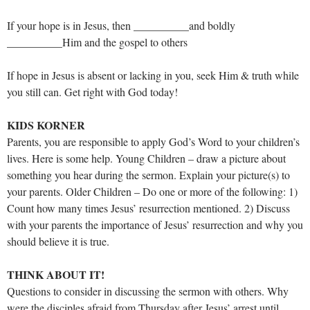
If your hope is in Jesus, then __________and boldly
__________Him and the gospel to others
If hope in Jesus is absent or lacking in you, seek Him & truth while
you still can. Get right with God today!
KIDS KORNER
Parents, you are responsible to apply God’s Word to your children’s
lives. Here is some help. Young Children – draw a picture about
something you hear during the sermon. Explain your picture(s) to
your parents. Older Children – Do one or more of the following: 1)
Count how many times Jesus’ resurrection mentioned. 2) Discuss
with your parents the importance of Jesus’ resurrection and why you
should believe it is true.
THINK ABOUT IT!
Questions to consider in discussing the sermon with others. Why
were the disciples afraid from Thursday after Jesus’ arrest until