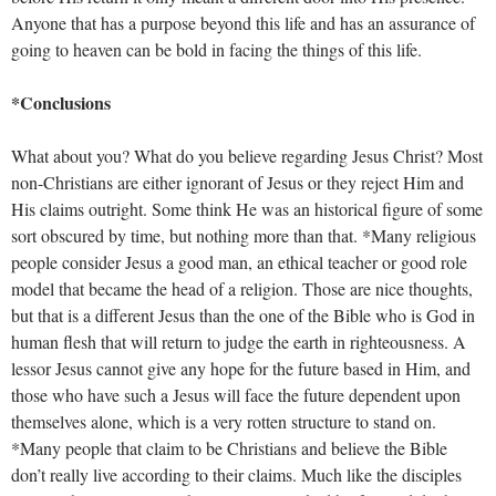
Anyone that has a purpose beyond this life and has an assurance of
going to heaven can be bold in facing the things of this life.
*Conclusions
What about you? What do you believe regarding Jesus Christ? Most
non-Christians are either ignorant of Jesus or they reject Him and
His claims outright. Some think He was an historical figure of some
sort obscured by time, but nothing more than that. *Many religious
people consider Jesus a good man, an ethical teacher or good role
model that became the head of a religion. Those are nice thoughts,
but that is a different Jesus than the one of the Bible who is God in
human flesh that will return to judge the earth in righteousness. A
lessor Jesus cannot give any hope for the future based in Him, and
those who have such a Jesus will face the future dependent upon
themselves alone, which is a very rotten structure to stand on.
*Many people that claim to be Christians and believe the Bible
don’t really live according to their claims. Much like the disciples