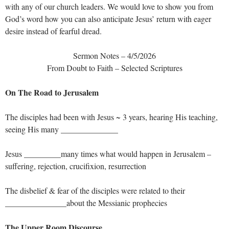
with any of our church leaders. We would love to show you from
God’s word how you can also anticipate Jesus’ return with eager
desire instead of fearful dread.
Sermon Notes – 4/5/2026
From Doubt to Faith – Selected Scriptures
On The Road to Jerusalem
The disciples had been with Jesus ~ 3 years, hearing His teaching,
seeing His many ______________
Jesus _________many times what would happen in Jerusalem –
suffering, rejection, crucifixion, resurrection
The disbelief & fear of the disciples were related to their
_______________about the Messianic prophecies
The Upper Room Discourse