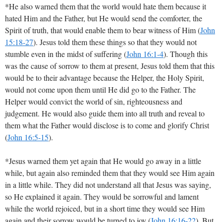
*He also warned them that the world would hate them because it
hated Him and the Father, but He would send the comforter, the
Spirit of truth, that would enable them to bear witness of Him
(
John
15:18-27
)
. Jesus told them these things so that they would not
stumble even in the midst of suffering
(
John 16:1-4
)
. Though this
was the cause of sorrow to them at present, Jesus told them that this
would be to their advantage because the Helper, the Holy Spirit,
would not come upon them until He did go to the Father. The
Helper would convict the world of sin, righteousness and
judgement. He would also guide them into all truth and reveal to
them what the Father would disclose is to come and glorify Christ
(
John 16:5-15
).
*Jesus warned them yet again that He would go away in a little
while, but again also reminded them that they would see Him again
in a little while. They did not understand all that Jesus was saying,
so He explained it again. They would be sorrowful and lament
while the world rejoiced, but in a short time they would see Him
again and their sorrow would be turned to joy
(
John 16:16-22
)
. But