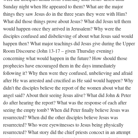
Sunday night when He appeared to them? What are the major
things they saw Jesus do in the three years they were with Him?
What did those things prove about Jesus? What did Jesus tell them
would happen once they arrived in Jerusalem? Why were the
disciples confused and disbelieving of about what Jesus said would
happen then? What major teachings did Jesus give during the Upper
Room Discourse (John 13-17
– given Thursday evening)
concerning what would happen in the future? How should those
prophecies have encouraged them in the days immediately
following it? Why then were they confused, unbelieving and afraid
after He was arrested and crucified as He said would happen? Why
didn’t the disciples believe the report of the women about what the
angel said? About their seeing Jesus alive? What did John & Peter
do after hearing the report? What was the response of each after
seeing the empty tomb? When did Peter finally believe Jesus was
resurrected? When did the other disciples believe Jesus was
resurrected? Who were eyewitnesses to Jesus being physically
resurrected? What story did the chief priests concoct in an attempt