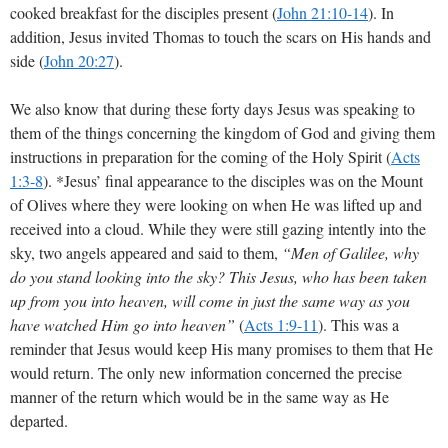
cooked breakfast for the disciples present
(
John 21:10-14
)
. In
addition, Jesus invited Thomas to touch the scars on His hands and
side
(
John 20:27
)
.
We also know that during these forty days Jesus was speaking to
them of the things concerning the kingdom of God and giving them
instructions in preparation for the coming of the Holy Spirit
(
Acts
1:3-8
)
. *Jesus’ final appearance to the disciples was on the Mount
of Olives where they were looking on when He was lifted up and
received into a cloud. While they were still gazing intently into the
sky, two angels appeared and said to them,
“Men of Galilee, why
do you stand looking into the sky? This Jesus, who has been taken
up from you into heaven, will come in just the same way as you
have watched Him go into heaven”
(
Acts 1:9-11
)
. This was a
reminder that Jesus would keep His many promises to them that He
would return. The only new information concerned the precise
manner of the return which would be in the same way as He
departed.