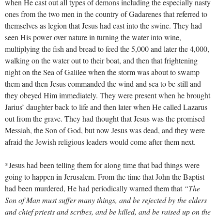
when He cast out all types of demons including the especially nasty
ones from the two men in the country of Gadarenes that referred to
themselves as legion that Jesus had cast into the swine. They had
seen His power over nature in turning the water into wine,
multiplying the fish and bread to feed the 5,000 and later the 4,000,
walking on the water out to their boat, and then that frightening
night on the Sea of Galilee when the storm was about to swamp
them and then Jesus commanded the wind and sea to be still and
they obeyed Him immediately. They were present when he brought
Jarius’ daughter back to life and then later when He called Lazarus
out from the grave. They had thought that Jesus was the promised
Messiah, the Son of God, but now Jesus was dead, and they were
afraid the Jewish religious leaders would come after them next.
*Jesus had been telling them for along time that bad things were
going to happen in Jerusalem. From the time that John the Baptist
had been murdered, He had periodically warned them that
“The
Son of Man must suffer many things, and be rejected by the elders
and chief priests and scribes, and be killed, and be raised up on the