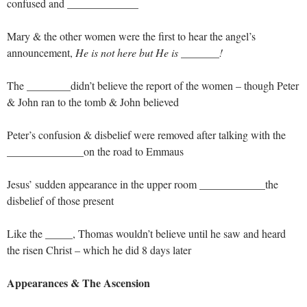
confused and _____________
Mary & the other women were the first to hear the angel’s
announcement,
He is not here but He is _______!
The ________didn’t believe the report of the women – though Peter
& John ran to the tomb & John believed
Peter’s confusion & disbelief were removed after talking with the
______________on the road to Emmaus
Jesus’ sudden appearance in the upper room ____________the
disbelief of those present
Like the _____, Thomas wouldn’t believe until he saw and heard
the risen Christ – which he did 8 days later
Appearances & The Ascension