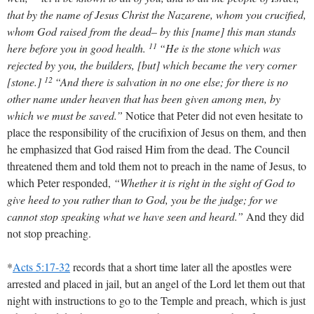
that by the name of Jesus Christ the Nazarene, whom you crucified,
whom God raised from the dead– by this [name] this man stands
11
here before you in good health.
“He is the stone which was
rejected by you, the builders, [but] which became the very corner
12
[stone.]
“And there is salvation in no one else; for there is no
other name under heaven that has been given among men, by
which we must be saved.”
Notice that Peter did not even hesitate to
place the responsibility of the crucifixion of Jesus on them, and then
he emphasized that God raised Him from the dead. The Council
threatened them and told them not to preach in the name of Jesus, to
which Peter responded,
“Whether it is right in the sight of God to
give heed to you rather than to God, you be the judge; for we
cannot stop speaking what we have seen and heard.”
And they did
not stop preaching.
*
Acts 5:17-32
records that a short time later all the apostles were
arrested and placed in jail, but an angel of the Lord let them out that
night with instructions to go to the Temple and preach, which is just