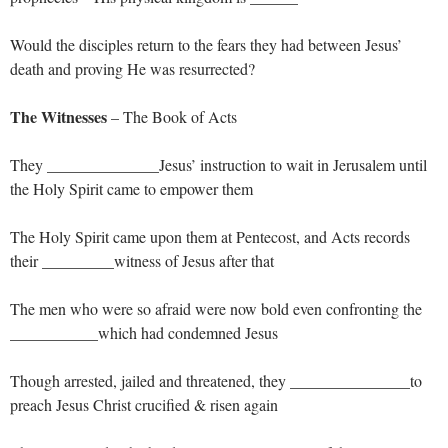
Would the disciples return to the fears they had between Jesus’
death and proving He was resurrected?
The Witnesses
– The Book of Acts
They ______________Jesus’ instruction to wait in Jerusalem until
the Holy Spirit came to empower them
The Holy Spirit came upon them at Pentecost, and Acts records
their _________witness of Jesus after that
The men who were so afraid were now bold even confronting the
___________which had condemned Jesus
Though arrested, jailed and threatened, they _______________to
preach Jesus Christ crucified & risen again