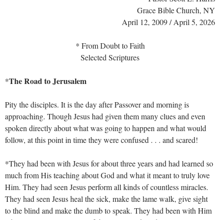
Grace Bible Church, NY
April 12, 2009 / April 5, 2026
* From Doubt to Faith
Selected Scriptures
The Road to Jerusalem
*
Pity the disciples. It is the day after Passover and morning is
approaching. Though Jesus had given them many clues and even
spoken directly about what was going to happen and what would
follow, at this point in time they were confused . . . and scared!
*They had been with Jesus for about three years and had learned so
much from His teaching about God and what it meant to truly love
Him. They had seen Jesus perform all kinds of countless miracles.
They had seen Jesus heal the sick, make the lame walk, give sight
to the blind and make the dumb to speak. They had been with Him