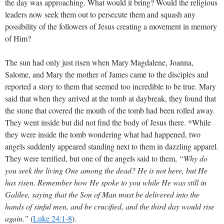
the day was approaching. What would it bring? Would the religious
leaders now seek them out to persecute them and squash any
possibility of the followers of Jesus creating a movement in memory
of Him?
The sun had only just risen when Mary Magdalene, Joanna,
Salome, and Mary the mother of James came to the disciples and
reported a story to them that seemed too incredible to be true. Mary
said that when they arrived at the tomb at daybreak, they found that
the stone that covered the mouth of the tomb had been rolled away.
They went inside but did not find the body of Jesus there. *While
they were inside the tomb wondering what had happened, two
angels suddenly appeared standing next to them in dazzling apparel.
They were terrified, but one of the angels said to them,
“Why do
you seek the living One among the dead? He is not here, but He
has risen. Remember how He spoke to you while He was still in
Galilee, saying that the Son of Man must be delivered into the
hands of sinful men, and be crucified, and the third day would rise
again.”
(
Luke 24:1-8
)
.