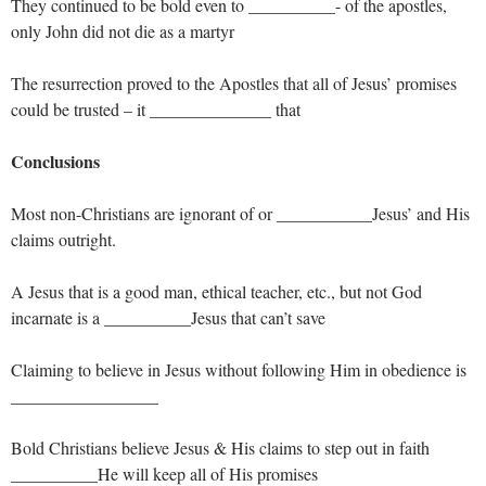
They continued to be bold even to __________- of the apostles,
only John did not die as a martyr
The resurrection proved to the Apostles that all of Jesus’ promises
could be trusted – it ______________ that
Conclusions
Most non-Christians are ignorant of or ___________Jesus’ and His
claims outright.
A Jesus that is a good man, ethical teacher, etc., but not God
incarnate is a __________Jesus that can’t save
Claiming to believe in Jesus without following Him in obedience is
_________________
Bold Christians believe Jesus & His claims to step out in faith
__________He will keep all of His promises