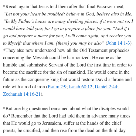
*Recall again that Jesus told them after that final Passover meal,
“Let not your heart be troubled; believe in God, believe also in Me.
“In My Father’s house are many dwelling places; if it were not so, I
would have told you; for I go to prepare a place for you. “And if I
go and prepare a place for you, I will come again, and receive you
to Myself; that where I am, [there] you may be also”
(
John 14:1-3
)
.
*They also now understood how all the Old Testament prophecies
concerning the Messiah could be harmonized. He came as the
humble and submissive Servant of the Lord the first time in order to
become the sacrifice for the sin of mankind. He would come in the
future as the conquering king that would restore David’s throne and
rule with a rod of iron
(
Psalm 2:9
;
Isaiah 60:12
;
Daniel 2:44
;
Zechariah 14:16-21
)
.
*But one big questioned remained about what the disciples would
do? Remember that the Lord had told them in advance many times
that He would go to Jerusalem, suffer at the hands of the chief
priests, be crucified, and then rise from the dead on the third day.