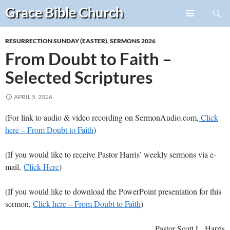
Search
Grace Bible
Church
Skip
PRIMARY
to
MENU
RESURRECTION SUNDAY (EASTER)
,
SERMONS 2026
content
From Doubt to Faith –
Selected Scriptures
APRIL 5, 2026
(For link to audio & video recording on SermonAudio.com,
Click
here – From Doubt to Faith
)
(If you would like to receive Pastor Harris’ weekly sermons via e-
mail,
Click Here
)
(If you would like to download the PowerPoint presentation for this
sermon,
Click here – From Doubt to Faith
)
Pastor Scott L. Harris