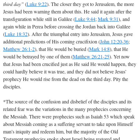
third day”
(
Luke 9:22
). The closer they got to Jerusalem, the more
Jesus had been warning them about this. He said it again after the
transfiguration while still in Galilee (
Luke 9:44
;
Mark 9:31
), and
again while in Perea before crossing the Jordan back into Galilee
(
Luke 18:32
). After the triumphal entry into Jerusalem, Jesus gave
additional predictions of His coming crucifixion (
John 12:20-36
;
Matthew 26:1-2
), that He would be buried (
Mark 14:8
), that He
would be betrayed by one of them (
Matthew 26:21-25
). Yet now
that Jesus had been crucified just as He said He would happen, they
could hardly believe it was true, and they did not believe Jesus’
prophecy He would rise from the dead on the third day. Pity the
disciples.
*The source of the confusion and disbelief of the disciples and its
related fear was the variations in the many prophecies concerning
the Messiah. There were prophecies such as Isaiah 53
which speak
about Messiah coming as a suffering servant to take upon Himself
man’s iniquity and redeem him, but the majority of the Old
Testament prophecies spoke about Israel being restored and