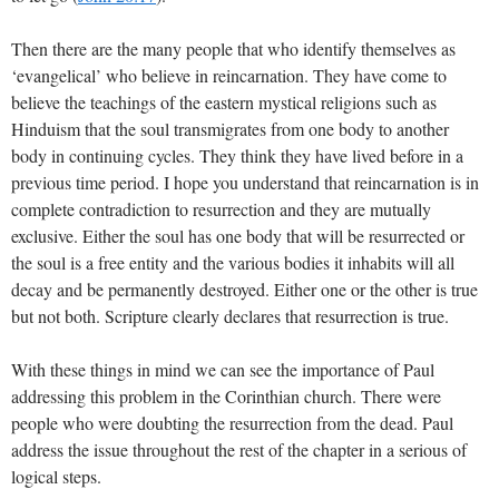
Then there are the many people that who identify themselves as
‘evangelical’ who believe in reincarnation. They have come to
believe the teachings of the eastern mystical religions such as
Hinduism that the soul transmigrates from one body to another
body in continuing cycles. They think they have lived before in a
previous time period. I hope you understand that reincarnation is in
complete contradiction to resurrection and they are mutually
exclusive. Either the soul has one body that will be resurrected or
the soul is a free entity and the various bodies it inhabits will all
decay and be permanently destroyed. Either one or the other is true
but not both. Scripture clearly declares that resurrection is true.
With these things in mind we can see the importance of Paul
addressing this problem in the Corinthian church. There were
people who were doubting the resurrection from the dead. Paul
address the issue throughout the rest of the chapter in a serious of
logical steps.