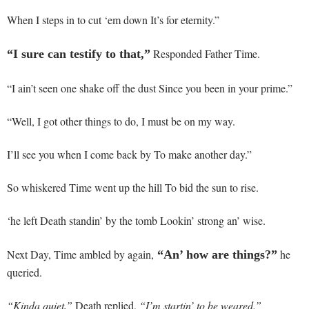
When I steps in to cut ‘em down It’s for eternity.”
Responded Father Time.
“I sure can testify to that,”
“I ain’t seen one shake off the dust Since you been in your prime.”
“Well, I got other things to do, I must be on my way.
I’ll see you when I come back by To make another day.”
So whiskered Time went up the hill To bid the sun to rise.
‘he left Death standin’ by the tomb Lookin’ strong an’ wise.
Next Day, Time ambled by again,
he
“An’ how are things?”
queried.
“Kinda quiet,”
Death replied,
“I’m startin’ to be weared.”