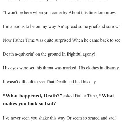
“I won’t be here when you come by About this time tomorrow.
I’m anxious to be on my way An’ spread some grief and sorrow.”
Now Father Time was quite surprised When he came back to see
Death a-quiverin’ on the ground In frightful agony!
His eyes were set, his throat was marked, His clothes in disarray.
It wasn’t difficult to see That Death had had his day.
asked Father Time,
“What happened, Death?”
“What
makes you look so bad?
I’ve never seen you shake this way Or seem so scared and sad.”