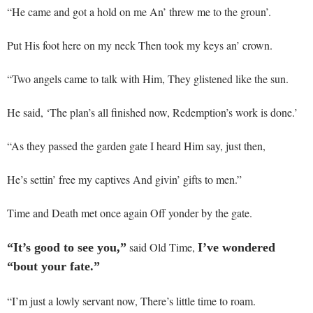
“He came and got a hold on me An’ threw me to the groun’.
Put His foot here on my neck Then took my keys an’ crown.
“Two angels came to talk with Him, They glistened like the sun.
He said, ‘The plan’s all finished now, Redemption’s work is done.’
“As they passed the garden gate I heard Him say, just then,
He’s settin’ free my captives And givin’ gifts to men.”
Time and Death met once again Off yonder by the gate.
said Old Time,
“It’s good to see you,”
I’ve wondered
“bout your fate.”
“I’m just a lowly servant now, There’s little time to roam.