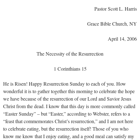
Pastor Scott L. Harris
Grace Bible Church, NY
April 14, 2006
The Necessity of the Resurrection
1 Corinthians 15
He is Risen! Happy Resurrection Sunday to each of you. How
wonderful it is to gather together this morning to celebrate the hope
we have because of the resurrection of our Lord and Savior Jesus
Christ from the dead. I know that this day is more commonly called
“Easter Sunday” – but “Easter,” according to Webster, refers to a
“feast that commemorates Christ’s resurrection,” and I am not here
to celebrate eating, but the resurrection itself! Those of you who
know me know that I enjoy eating, and a good meal can satisfy my