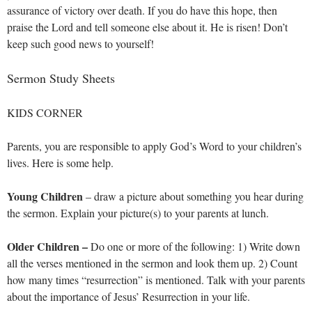
assurance of victory over death. If you do have this hope, then
praise the Lord and tell someone else about it. He is risen! Don’t
keep such good news to yourself!
Sermon Study Sheets
KIDS CORNER
Parents, you are responsible to apply God’s Word to your children’s
lives. Here is some help.
Young Children
– draw a picture about something you hear during
the sermon. Explain your picture(s) to your parents at lunch.
Older Children –
Do one or more of the following: 1) Write down
all the verses mentioned in the sermon and look them up. 2) Count
how many times “resurrection” is mentioned. Talk with your parents
about the importance of Jesus’ Resurrection in your life.