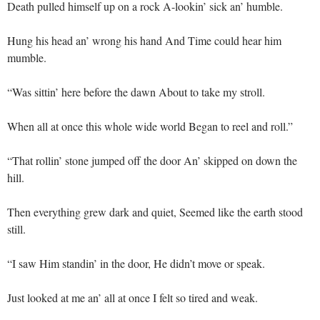
Death pulled himself up on a rock A-lookin’ sick an’ humble.
Hung his head an’ wrong his hand And Time could hear him
mumble.
“Was sittin’ here before the dawn About to take my stroll.
When all at once this whole wide world Began to reel and roll.”
“That rollin’ stone jumped off the door An’ skipped on down the
hill.
Then everything grew dark and quiet, Seemed like the earth stood
still.
“I saw Him standin’ in the door, He didn’t move or speak.
Just looked at me an’ all at once I felt so tired and weak.