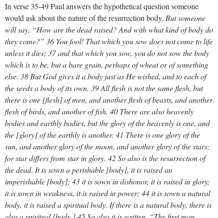
In verse 35-49 Paul answers the hypothetical question someone
would ask about the nature of the resurrection body.
But someone
will say, “How are the dead raised? And with what kind of body do
they come?” 36 You fool! That which you sow does not come to life
unless it dies; 37 and that which you sow, you do not sow the body
which is to be, but a bare grain, perhaps of wheat or of something
else. 38 But God gives it a body just as He wished, and to each of
the seeds a body of its own. 39 All flesh is not the same flesh, but
there is one [flesh] of men, and another flesh of beasts, and another
flesh of birds, and another of fish. 40 There are also heavenly
bodies and earthly bodies, but the glory of the heavenly is one, and
the [glory] of the earthly is another. 41 There is one glory of the
sun, and another glory of the moon, and another glory of the stars;
for star differs from star in glory. 42 So also is the resurrection of
the dead. It is sown a perishable [body], it is raised an
imperishable [body]; 43 it is sown in dishonor, it is raised in glory;
it is sown in weakness, it is raised in power; 44 it is sown a natural
body, it is raised a spiritual body. If there is a natural body, there is
also a spiritual [body.] 45 So also it is written, “The first man,