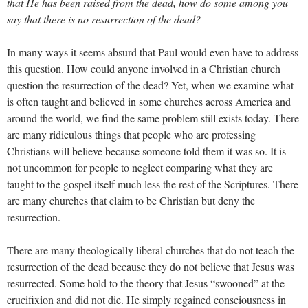
that He has been raised from the dead, how do some among you
say that there is no resurrection of the dead?
In many ways it seems absurd that Paul would even have to address
this question. How could anyone involved in a Christian church
question the resurrection of the dead? Yet, when we examine what
is often taught and believed in some churches across America and
around the world, we find the same problem still exists today. There
are many ridiculous things that people who are professing
Christians will believe because someone told them it was so. It is
not uncommon for people to neglect comparing what they are
taught to the gospel itself much less the rest of the Scriptures. There
are many churches that claim to be Christian but deny the
resurrection.
There are many theologically liberal churches that do not teach the
resurrection of the dead because they do not believe that Jesus was
resurrected. Some hold to the theory that Jesus “swooned” at the
crucifixion and did not die. He simply regained consciousness in