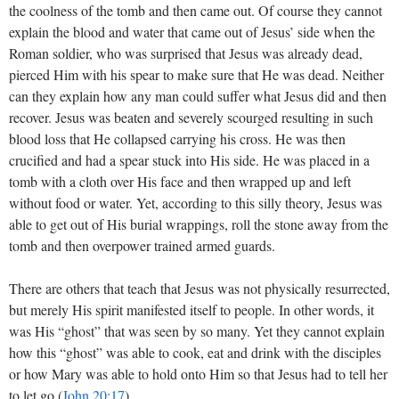
the coolness of the tomb and then came out. Of course they cannot
explain the blood and water that came out of Jesus’ side when the
Roman soldier, who was surprised that Jesus was already dead,
pierced Him with his spear to make sure that He was dead. Neither
can they explain how any man could suffer what Jesus did and then
recover. Jesus was beaten and severely scourged resulting in such
blood loss that He collapsed carrying his cross. He was then
crucified and had a spear stuck into His side. He was placed in a
tomb with a cloth over His face and then wrapped up and left
without food or water. Yet, according to this silly theory, Jesus was
able to get out of His burial wrappings, roll the stone away from the
tomb and then overpower trained armed guards.
There are others that teach that Jesus was not physically resurrected,
but merely His spirit manifested itself to people. In other words, it
was His “ghost” that was seen by so many. Yet they cannot explain
how this “ghost” was able to cook, eat and drink with the disciples
or how Mary was able to hold onto Him so that Jesus had to tell her
to let go (
John 20:17
).