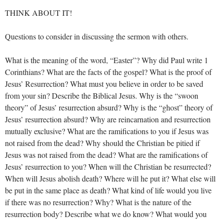
THINK ABOUT IT!
Questions to consider in discussing the sermon with others.
What is the meaning of the word, “Easter”? Why did Paul write 1
Corinthians? What are the facts of the gospel? What is the proof of
Jesus’ Resurrection? What must you believe in order to be saved
from your sin? Describe the Biblical Jesus. Why is the “swoon
theory” of Jesus’ resurrection absurd? Why is the “ghost” theory of
Jesus’ resurrection absurd? Why are reincarnation and resurrection
mutually exclusive? What are the ramifications to you if Jesus was
not raised from the dead? Why should the Christian be pitied if
Jesus was not raised from the dead? What are the ramifications of
Jesus’ resurrection to you? When will the Christian be resurrected?
When will Jesus abolish death? Where will he put it? What else will
be put in the same place as death? What kind of life would you live
if there was no resurrection? Why? What is the nature of the
resurrection body? Describe what we do know? What would you