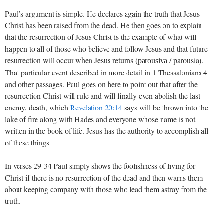
Paul’s argument is simple. He declares again the truth that Jesus
Christ has been raised from the dead. He then goes on to explain
that the resurrection of Jesus Christ is the example of what will
happen to all of those who believe and follow Jesus and that future
resurrection will occur when Jesus returns (
/ parousia).
parousiva
That particular event described in more detail in 1 Thessalonians 4
and other passages. Paul goes on here to point out that after the
resurrection Christ will rule and will finally even abolish the last
enemy, death, which
Revelation 20:14
says will be thrown into the
lake of fire along with Hades and everyone whose name is not
written in the book of life. Jesus has the authority to accomplish all
of these things.
In verses 29-34 Paul simply shows the foolishness of living for
Christ if there is no resurrection of the dead and then warns them
about keeping company with those who lead them astray from the
truth.