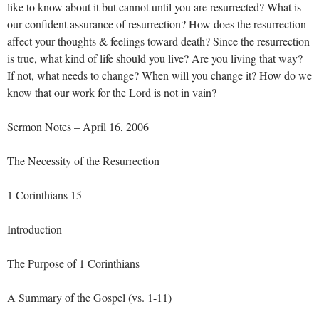
like to know about it but cannot until you are resurrected? What is
our confident assurance of resurrection? How does the resurrection
affect your thoughts & feelings toward death? Since the resurrection
is true, what kind of life should you live? Are you living that way?
If not, what needs to change? When will you change it? How do we
know that our work for the Lord is not in vain?
Sermon Notes – April 16, 2006
The Necessity of the Resurrection
1 Corinthians 15
Introduction
The Purpose of 1 Corinthians
A Summary of the Gospel (vs. 1-11)