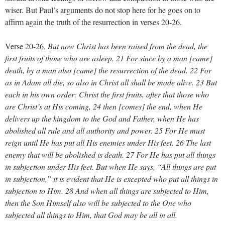
wiser. But Paul’s arguments do not stop here for he goes on to
affirm again the truth of the resurrection in verses 20-26.
Verse 20-26,
But now Christ has been raised from the dead, the
first fruits of those who are asleep. 21 For since by a man [came]
death, by a man also [came] the resurrection of the dead. 22 For
as in Adam all die, so also in Christ all shall be made alive. 23 But
each in his own order: Christ the first fruits, after that those who
are Christ’s at His coming, 24 then [comes] the end, when He
delivers up the kingdom to the God and Father, when He has
abolished all rule and all authority and power. 25 For He must
reign until He has put all His enemies under His feet. 26 The last
enemy that will be abolished is death. 27 For He has put all things
in subjection under His feet. But when He says, “All things are put
in subjection,” it is evident that He is excepted who put all things in
subjection to Him. 28 And when all things are subjected to Him,
then the Son Himself also will be subjected to the One who
subjected all things to Him, that God may be all in all.