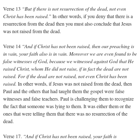
Verse 13
“But if there is not resurrection of the dead, not even
Christ has been raised.”
In other words, if you deny that there is a
resurrection from the dead then you must also conclude that Jesus
was not raised from the dead.
Verse 14
“And if Christ has not been raised, then our preaching is
in vain, your faith also is in vain. Moreover we are even found to be
false witnesses of God, because we witnessed against God that He
raised Christ, whom He did not raise, if in fact the dead are not
raised. For if the dead are not raised, not even Christ has been
raised.
In other words, if Jesus was not raised from the dead, then
Paul and the others that had taught them the gospel were false
witnesses and false teachers. Paul is challenging them to recognize
the fact that someone was lying to them. It was either them or the
ones that were telling them that there was no resurrection of the
dead.
Verse 17.
“And if Christ has not been raised, your faith is