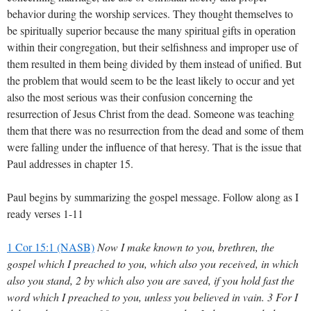
behavior during the worship services. They thought themselves to
be spiritually superior because the many spiritual gifts in operation
within their congregation, but their selfishness and improper use of
them resulted in them being divided by them instead of unified. But
the problem that would seem to be the least likely to occur and yet
also the most serious was their confusion concerning the
resurrection of Jesus Christ from the dead. Someone was teaching
them that there was no resurrection from the dead and some of them
were falling under the influence of that heresy. That is the issue that
Paul addresses in chapter 15.
Paul begins by summarizing the gospel message. Follow along as I
ready verses 1-11
1 Cor 15:1 (NASB)
Now I make known to you, brethren, the
gospel which I preached to you, which also you received, in which
also you stand, 2 by which also you are saved, if you hold fast the
word which I preached to you, unless you believed in vain. 3 For I