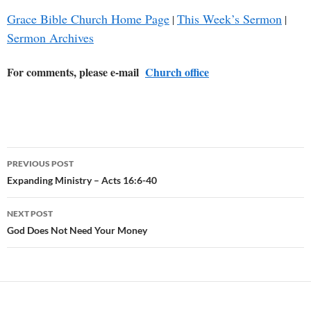
Grace Bible Church Home Page
This Week’s Sermon
|
|
Sermon Archives
For comments, please e-mail
Church office
Post
PREVIOUS POST
navigation
Expanding Ministry – Acts 16:6-40
NEXT POST
God Does Not Need Your Money