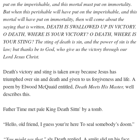
put on the imperishable, and this mortal must put on immortality.
But when this perishable will have put on the imperishable, and this
mortal will have put on immortality, then will come about the
saying that is written, DEATH IS SWALLOWED UP IN VICTORY.
O DEATH, WHERE IS YOUR VICTORY? O DEATH, WHERE IS
YOUR STING? The sting of death is sin, and the power of sin is the
law; but thanks be to God, who give us the victory through our
Lord Jesus Christ.
Death’s victory and sting is taken away because Jesus has
triumphed over sin and death and given to us forgiveness and life. A
poem by Elwood McQuaid entitled,
Death Meets His Master,
well
describes this.
Father Time met pale King Death Sittn’ by a tomb.
“Hello, old friend, I guess your’re here To seal somebody’s doom.”
“You might say that,”
sly Death replied, A smile slid up his face.