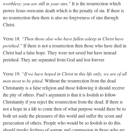
worthless; you are still in your sins.”
It is the resurrection which
proves Jesus overcame death which is the penalty of sin. If there is
no resurrection then there is also no forgiveness of sins through
Christ.
Verse 18.
“Then those also who have fallen asleep in Christ have
perished.”
If there is not a resurrection then those who have died in
Christ had a false hope. They were not saved but have instead
perished. They are separated from God and lost forever.
Verse 19.
“If we have hoped in Christ in this life only, we are of all
men most to be pitied.
Without the resurrection from the dead
Christianity is a false religion and those following it should receive
the pity of others. Paul’s argument is that it is foolish to follow
Christianity if you reject the resurrection from the dead. If there is
not a hope in a life to come then of what purpose would there be to
both set aside the pleasures of this world and suffer the scorn and
persecution of others. People who would be so foolish to do this
should invoke feelings of sorrow and compassion in those who are