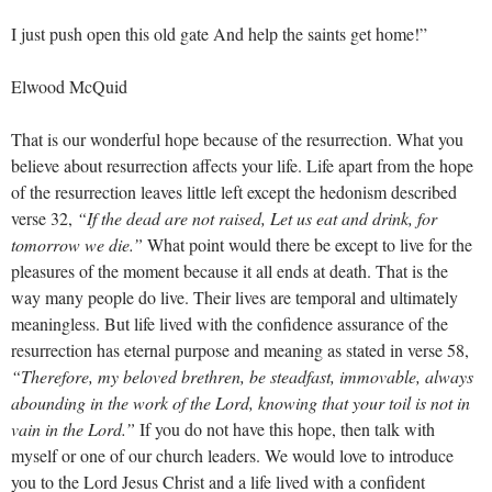
I just push open this old gate And help the saints get home!”
Elwood McQuid
That is our wonderful hope because of the resurrection. What you
believe about resurrection affects your life. Life apart from the hope
of the resurrection leaves little left except the hedonism described
verse 32,
“If the dead are not raised, Let us eat and drink, for
tomorrow we die.”
What point would there be except to live for the
pleasures of the moment because it all ends at death. That is the
way many people do live. Their lives are temporal and ultimately
meaningless. But life lived with the confidence assurance of the
resurrection has eternal purpose and meaning as stated in verse 58,
“Therefore, my beloved brethren, be steadfast, immovable, always
abounding in the work of the Lord, knowing that your toil is not in
vain in the Lord.”
If you do not have this hope, then talk with
myself or one of our church leaders. We would love to introduce
you to the Lord Jesus Christ and a life lived with a confident