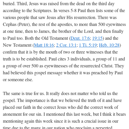
buried. Third, Jesus was raised from the dead on the third day
according to the Scriptures. In verses 5-8 Paul then lists some of the
various people that saw Jesus after His resurrection. There was
Cephas (Peter), the rest of the apostles, to more than 500 eyewitness
at one time, then to James, the brother of the Lord, and then finally
to Paul too. Both the Old Testament (
Deut. 17:6
;
19:15
) and the
New Testament (
Matt 18:16
;
2 Cor. 13:1
;
1 Ti. 5:19
;
Heb. 10:28
)
confirm that it is by the mouth of two or three witnesses that the
truth is to be established. Paul cites 3 individuals, a group of 11 and
a group of over 500 as eyewitnesses of the resurrected Christ. They
had believed this gospel message whether it was preached by Paul
or someone else.
The same is true for us. It really does not matter who told us the
gospel. The importance is that we believed the truth of it and have
placed our faith in the correct Jesus who did the correct work of
atonement for our sin. I mentioned this last week, but I think it bears
mentioning again this week since it is such a crucial issue in our
time due to the many in our nation who proclaim a perverted