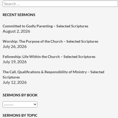
Search
for:
RECENT SERMONS
Committed to Godly Parenting – Selected Scriptures
August 2, 2026
Worship: The Purpose of the Church – Selected Scriptures
July 26, 2026
Fellowship: Life Within the Church – Selected Scriptures
July 19, 2026
The Call, Qualifications & Responsibility of Ministry – Selected
Scriptures
July 12, 2026
SERMONS BY BOOK
SERMONS BY TOPIC