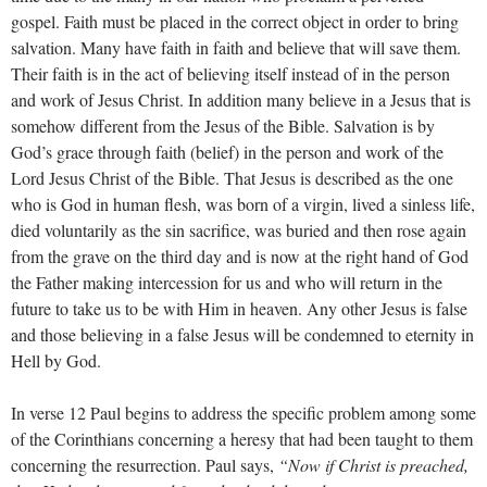
gospel. Faith must be placed in the correct object in order to bring
salvation. Many have faith in faith and believe that will save them.
Their faith is in the act of believing itself instead of in the person
and work of Jesus Christ. In addition many believe in a Jesus that is
somehow different from the Jesus of the Bible. Salvation is by
God’s grace through faith (belief) in the person and work of the
Lord Jesus Christ of the Bible. That Jesus is described as the one
who is God in human flesh, was born of a virgin, lived a sinless life,
died voluntarily as the sin sacrifice, was buried and then rose again
from the grave on the third day and is now at the right hand of God
the Father making intercession for us and who will return in the
future to take us to be with Him in heaven. Any other Jesus is false
and those believing in a false Jesus will be condemned to eternity in
Hell by God.
In verse 12 Paul begins to address the specific problem among some
of the Corinthians concerning a heresy that had been taught to them
concerning the resurrection. Paul says,
“Now if Christ is preached,