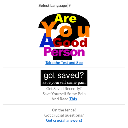
Select Language
▼
Take the Test and See
Get Saved Recently?
Save Yourself Some Pain
And Read
This
On the fence?
Got crucial questions?
Get crucial answers!