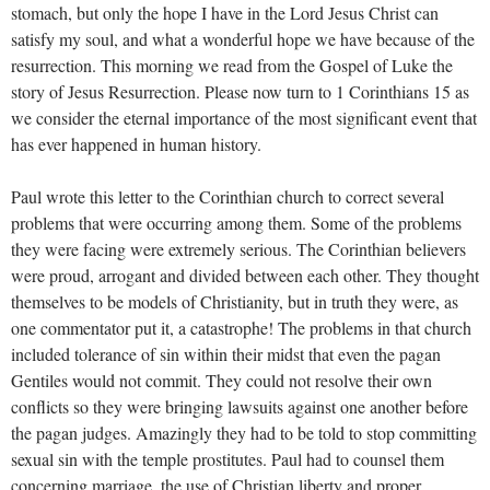
stomach, but only the hope I have in the Lord Jesus Christ can
satisfy my soul, and what a wonderful hope we have because of the
resurrection. This morning we read from the Gospel of Luke the
story of Jesus Resurrection. Please now turn to 1 Corinthians 15
as
we consider the eternal importance of the most significant event that
has ever happened in human history.
Paul wrote this letter to the Corinthian church to correct several
problems that were occurring among them. Some of the problems
they were facing were extremely serious. The Corinthian believers
were proud, arrogant and divided between each other. They thought
themselves to be models of Christianity, but in truth they were, as
one commentator put it, a catastrophe! The problems in that church
included tolerance of sin within their midst that even the pagan
Gentiles would not commit. They could not resolve their own
conflicts so they were bringing lawsuits against one another before
the pagan judges. Amazingly they had to be told to stop committing
sexual sin with the temple prostitutes. Paul had to counsel them
concerning marriage, the use of Christian liberty and proper