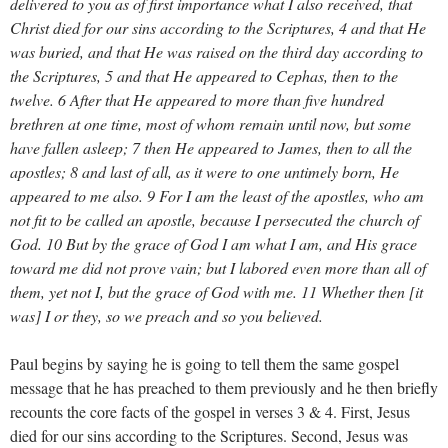
delivered to you as of first importance what I also received, that
Christ died for our sins according to the Scriptures, 4 and that He
was buried, and that He was raised on the third day according to
the Scriptures, 5 and that He appeared to Cephas, then to the
twelve. 6 After that He appeared to more than five hundred
brethren at one time, most of whom remain until now, but some
have fallen asleep; 7 then He appeared to James, then to all the
apostles; 8 and last of all, as it were to one untimely born, He
appeared to me also. 9 For I am the least of the apostles, who am
not fit to be called an apostle, because I persecuted the church of
God. 10 But by the grace of God I am what I am, and His grace
toward me did not prove vain; but I labored even more than all of
them, yet not I, but the grace of God with me. 11 Whether then [it
was] I or they, so we preach and so you believed.
Paul begins by saying he is going to tell them the same gospel
message that he has preached to them previously and he then briefly
recounts the core facts of the gospel in verses 3 & 4. First, Jesus
died for our sins according to the Scriptures. Second, Jesus was