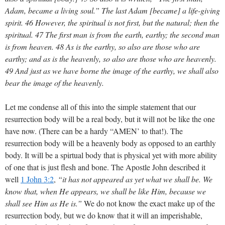
Adam, became a living soul.” The last Adam [became] a life-giving
spirit. 46 However, the spiritual is not first, but the natural; then the
spiritual. 47 The first man is from the earth, earthy; the second man
is from heaven. 48 As is the earthy, so also are those who are
earthy; and as is the heavenly, so also are those who are heavenly.
49 And just as we have borne the image of the earthy, we shall also
bear the image of the heavenly.
Let me condense all of this into the simple statement that our
resurrection body will be a real body, but it will not be like the one
have now. (There can be a hardy “AMEN’ to that!). The
resurrection body will be a heavenly body as opposed to an earthly
body. It will be a spirtual body that is physical yet with more ability
of one that is just flesh and bone. The Apostle John described it
well
1 John 3:2
,
“it has not appeared as yet what we shall be. We
know that, when He appears, we shall be like Him, because we
shall see Him as He is.”
We do not know the exact make up of the
resurrection body, but we do know that it will an imperishable,