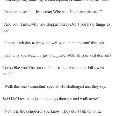
“Inside reposes that Jesus man Who said He’d save the race.”
“And you, Time, why you stoppin’ here? Don’t you have things to
do?”
“I come each day to draw the veil And let the mornin’ through.”
“Say, why you watchin’ jus’ one grave, With all your vast domain?
Looks like you’d be our ramblin’ ‘round An’ smitin’ folks with
pain.”
“Well, this one’s somethin’ special, He challenged me, they say.
Said He’d rest here just three days then stir and walk away.”
“Now I’m the conqueror you know, They don’t talk up to me.