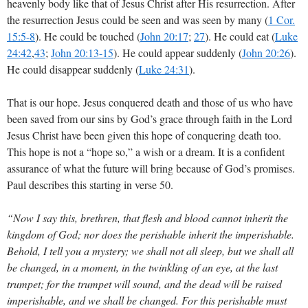
heavenly body like that of Jesus Christ after His resurrection. After
the resurrection Jesus could be seen and was seen by many (
1 Cor.
15:5-8
). He could be touched (
John 20:17
;
27
). He could eat (
Luke
24:42
,
43
;
John 20:13-15
). He could appear suddenly (
John 20:26
).
He could disappear suddenly (
Luke 24:31
).
That is our hope. Jesus conquered death and those of us who have
been saved from our sins by God’s grace through faith in the Lord
Jesus Christ have been given this hope of conquering death too.
This hope is not a “hope so,” a wish or a dream. It is a confident
assurance of what the future will bring because of God’s promises.
Paul describes this starting in verse 50.
“Now I say this, brethren, that flesh and blood cannot inherit the
kingdom of God; nor does the perishable inherit the imperishable.
Behold, I tell you a mystery; we shall not all sleep, but we shall all
be changed, in a moment, in the twinkling of an eye, at the last
trumpet; for the trumpet will sound, and the dead will be raised
imperishable, and we shall be changed. For this perishable must