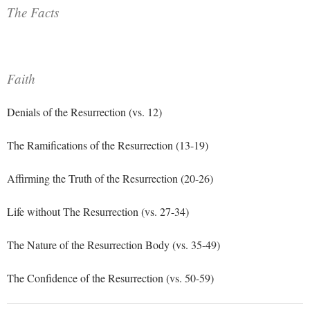
The Facts
Faith
Denials of the Resurrection (vs. 12)
The Ramifications of the Resurrection (13-19)
Affirming the Truth of the Resurrection (20-26)
Life without The Resurrection (vs. 27-34)
The Nature of the Resurrection Body (vs. 35-49)
The Confidence of the Resurrection (vs. 50-59)