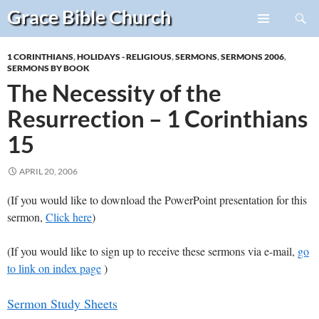
Search
Grace Bible
Church
Skip
PRIMARY
to
MENU
1 CORINTHIANS
,
HOLIDAYS - RELIGIOUS
,
SERMONS
,
SERMONS 2006
,
content
SERMONS BY BOOK
The Necessity of the
Resurrection – 1 Corinthians
15
APRIL 20, 2006
(If you would like to download the PowerPoint presentation for this
sermon,
Click here
)
(If you would like to sign up to receive these sermons via e-mail,
go
to link on index page
)
Sermon Study Sheets