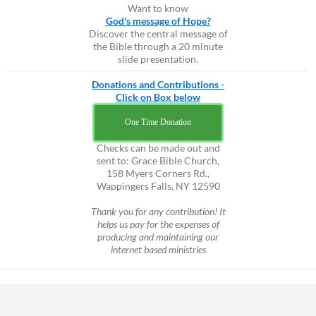
Want to know
God's message of Hope?
Discover the central message of
the Bible through a 20 minute
slide presentation.
Donations and Contributions -
Click on Box below
One Time Donation
Checks can be made out and
sent to: Grace Bible Church,
158 Myers Corners Rd.,
Wappingers Falls, NY 12590
Thank you for any contribution! It
helps us pay for the expenses of
producing and maintaining our
internet based ministries