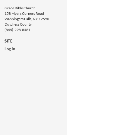
Grace Bible Church
158 Myers Corners Road
Wappingers Falls, NY 12590
Dutchess County
(845)-298-8481
SITE
Log in