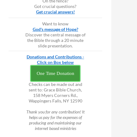
On the fence?
Got crucial questions?
Get crucial answers!
Want to know
God's message of Hope?
Discover the central message of
the Bible through a 20 minute
slide presentation.
Donations and Contributions -
Click on Box below
One Time Donation
Checks can be made out and
sent to: Grace Bible Church,
158 Myers Corners Rd.,
Wappingers Falls, NY 12590
Thank you for any contribution! It
helps us pay for the expenses of
producing and maintaining our
internet based ministries