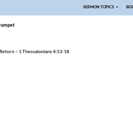
Skip to content
SERMON TOPICS
BO
trumpet
 Return – 1 Thessalonians 4:13-18