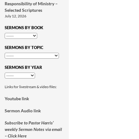
Responsibility of Ministry –
Selected Scriptures
July 12, 2026
SERMONS BY BOOK
SERMONS BY TOPIC
SERMONS BY YEAR
Links for livestream & video files:
Youtube link
Sermon Audio link
Subscribe to Pastor Harris’
weekly Sermon Notes via email
– Click Here