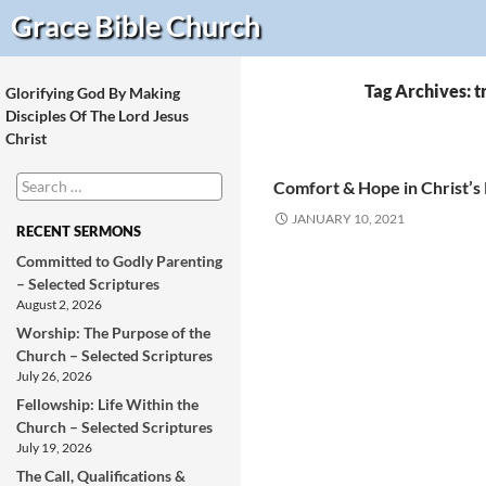
Search
Grace Bible
Church
Tag Archives: 
Glorifying God By Making
Disciples Of The Lord Jesus
Christ
Search
Comfort & Hope in Christ’s
for:
JANUARY 10, 2021
RECENT SERMONS
Committed to Godly Parenting
– Selected Scriptures
August 2, 2026
Worship: The Purpose of the
Church – Selected Scriptures
July 26, 2026
Fellowship: Life Within the
Church – Selected Scriptures
July 19, 2026
The Call, Qualifications &