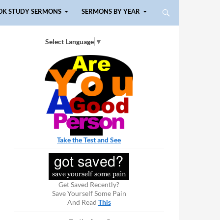
OK STUDY SERMONS
SERMONS BY YEAR
Select Language
▼
Take the Test and See
Get Saved Recently?
Save Yourself Some Pain
And Read
This