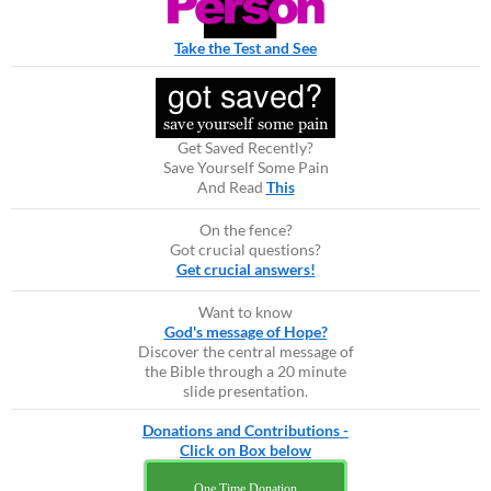
Take the Test and See
Get Saved Recently?
Save Yourself Some Pain
And Read
This
On the fence?
Got crucial questions?
Get crucial answers!
Want to know
God's message of Hope?
Discover the central message of
the Bible through a 20 minute
slide presentation.
Donations and Contributions -
Click on Box below
One Time Donation