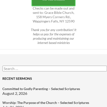
Checks can be made out and
sent to: Grace Bible Church,
158 Myers Corners Rd.,
Wappingers Falls, NY 12590
Thank you for any contribution! It
helps us pay for the expenses of
producing and maintaining our
internet based ministries
Search
for:
RECENT SERMONS
Committed to Godly Parenting – Selected Scriptures
August 2, 2026
Worship: The Purpose of the Church – Selected Scriptures