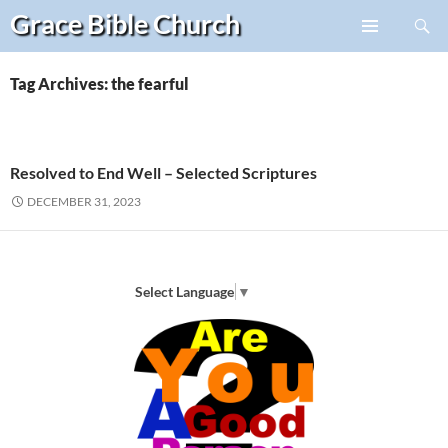
Search
Grace Bible
Church
Skip
PRIMARY
to
MENU
content
Tag Archives: the fearful
Resolved to End Well – Selected Scriptures
DECEMBER 31, 2023
Select Language
▼