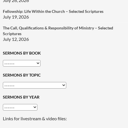
July 26, 2026
Fellowship: Life Within the Church – Selected Scriptures
July 19, 2026
The Call, Qualifications & Responsibility of Ministry – Selected
Scriptures
July 12, 2026
SERMONS BY BOOK
SERMONS BY TOPIC
SERMONS BY YEAR
Links for livestream & video files: