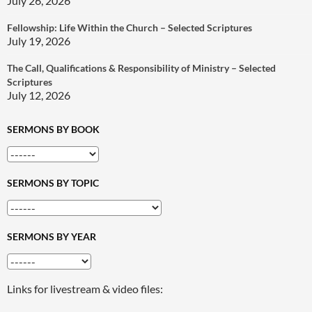
July 26, 2026
Fellowship: Life Within the Church – Selected Scriptures
July 19, 2026
The Call, Qualifications & Responsibility of Ministry – Selected
Scriptures
July 12, 2026
SERMONS BY BOOK
SERMONS BY TOPIC
SERMONS BY YEAR
Links for livestream & video files: