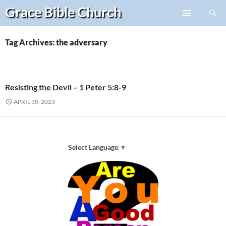
Search
Grace Bible
Church
Skip
PRIMARY
to
MENU
content
Tag Archives: the adversary
Resisting the Devil – 1 Peter 5:8-9
APRIL 30, 2023
Select Language
▼