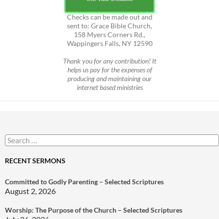
Checks can be made out and
sent to: Grace Bible Church,
158 Myers Corners Rd.,
Wappingers Falls, NY 12590
Thank you for any contribution! It
helps us pay for the expenses of
producing and maintaining our
internet based ministries
Search
for:
RECENT SERMONS
Committed to Godly Parenting – Selected Scriptures
August 2, 2026
Worship: The Purpose of the Church – Selected Scriptures