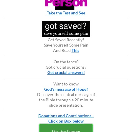
Take the Test and See
Get Saved Recently?
Save Yourself Some Pain
And Read
This
On the fence?
Got crucial questions?
Get crucial answers!
Want to know
God's message of Hope?
Discover the central message of
the Bible through a 20 minute
slide presentation.
Donations and Contributions -
Click on Box below
One Time Donation