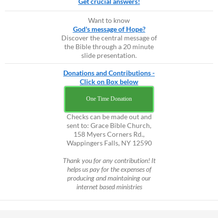
Get crucial answers!
Want to know
God's message of Hope?
Discover the central message of
the Bible through a 20 minute
slide presentation.
Donations and Contributions -
Click on Box below
One Time Donation
Checks can be made out and
sent to: Grace Bible Church,
158 Myers Corners Rd.,
Wappingers Falls, NY 12590
Thank you for any contribution! It
helps us pay for the expenses of
producing and maintaining our
internet based ministries