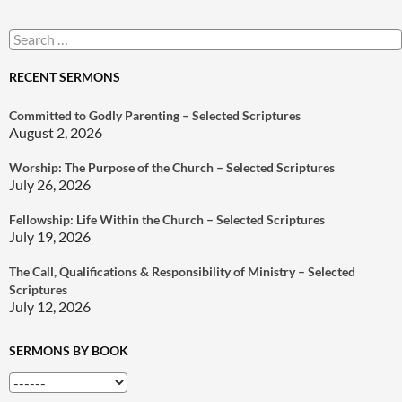
Search
for:
RECENT SERMONS
Committed to Godly Parenting – Selected Scriptures
August 2, 2026
Worship: The Purpose of the Church – Selected Scriptures
July 26, 2026
Fellowship: Life Within the Church – Selected Scriptures
July 19, 2026
The Call, Qualifications & Responsibility of Ministry – Selected
Scriptures
July 12, 2026
SERMONS BY BOOK