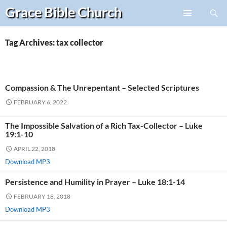
Search
Grace Bible
Church
Skip
PRIMARY
to
MENU
content
Tag Archives: tax collector
Compassion & The Unrepentant – Selected Scriptures
FEBRUARY 6, 2022
The Impossible Salvation of a Rich Tax-Collector – Luke
19:1-10
APRIL 22, 2018
Download MP3
Persistence and Humility in Prayer – Luke 18:1-14
FEBRUARY 18, 2018
Download MP3