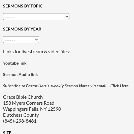
SERMONS BY TOPIC
SERMONS BY YEAR
Links for livestream & video files:
Youtube link
Sermon Audio link
Subscribe to Pastor Harris’ weekly Sermon Notes via email – Click Here
Grace Bible Church
158 Myers Corners Road
Wappingers Falls, NY 12590
Dutchess County
(845)-298-8481
SITE