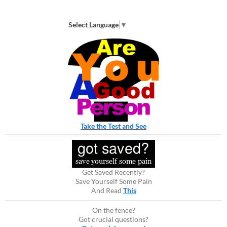
Select Language
▼
Take the Test and See
Get Saved Recently?
Save Yourself Some Pain
And Read
This
On the fence?
Got crucial questions?