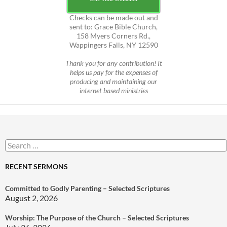
Checks can be made out and
sent to: Grace Bible Church,
158 Myers Corners Rd.,
Wappingers Falls, NY 12590
Thank you for any contribution! It
helps us pay for the expenses of
producing and maintaining our
internet based ministries
Search
for:
RECENT SERMONS
Committed to Godly Parenting – Selected Scriptures
August 2, 2026
Worship: The Purpose of the Church – Selected Scriptures