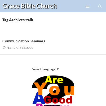
Search
Grace Bible
Church
Skip
PRIMARY
to
MENU
content
Tag Archives: talk
Communication Seminars
FEBRUARY 13, 2021
Select Language
▼