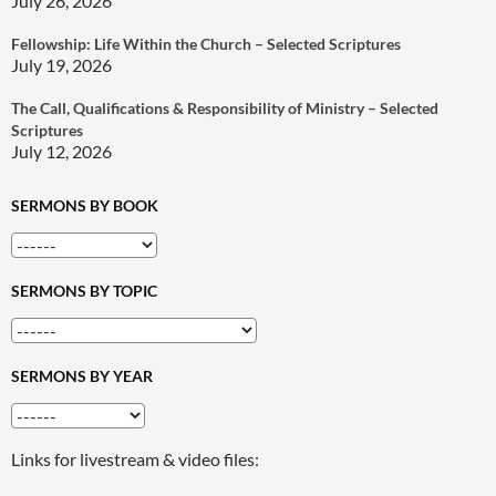
July 26, 2026
Fellowship: Life Within the Church – Selected Scriptures
July 19, 2026
The Call, Qualifications & Responsibility of Ministry – Selected
Scriptures
July 12, 2026
SERMONS BY BOOK
SERMONS BY TOPIC
SERMONS BY YEAR
Links for livestream & video files: