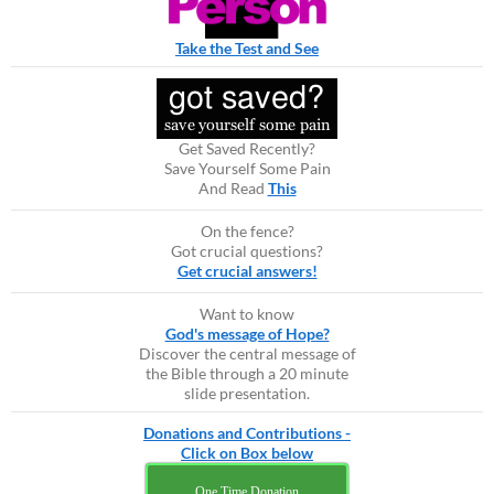
Take the Test and See
Get Saved Recently?
Save Yourself Some Pain
And Read
This
On the fence?
Got crucial questions?
Get crucial answers!
Want to know
God's message of Hope?
Discover the central message of
the Bible through a 20 minute
slide presentation.
Donations and Contributions -
Click on Box below
One Time Donation