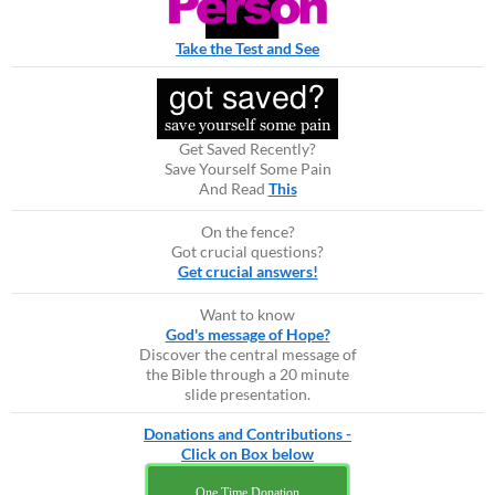
Take the Test and See
Get Saved Recently?
Save Yourself Some Pain
And Read
This
On the fence?
Got crucial questions?
Get crucial answers!
Want to know
God's message of Hope?
Discover the central message of
the Bible through a 20 minute
slide presentation.
Donations and Contributions -
Click on Box below
One Time Donation