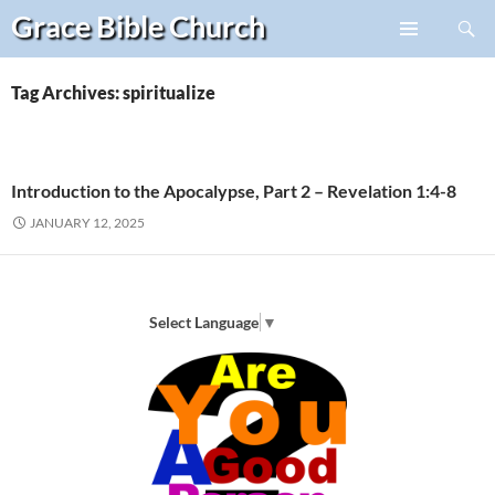
Search
Grace Bible
Church
Skip
PRIMARY
to
MENU
content
Tag Archives: spiritualize
Introduction to the Apocalypse, Part 2 – Revelation 1:4-8
JANUARY 12, 2025
Select Language
▼