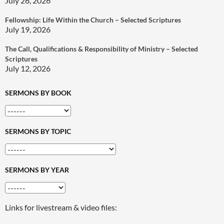
July 26, 2026
Fellowship: Life Within the Church – Selected Scriptures
July 19, 2026
The Call, Qualifications & Responsibility of Ministry – Selected
Scriptures
July 12, 2026
SERMONS BY BOOK
SERMONS BY TOPIC
SERMONS BY YEAR
Links for livestream & video files: