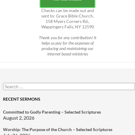
Checks can be made out and
sent to: Grace Bible Church,
158 Myers Corners Rd.,
Wappingers Falls, NY 12590
Thank you for any contribution! It
helps us pay for the expenses of
producing and maintaining our
internet based ministries
Search
for:
RECENT SERMONS
Committed to Godly Parenting – Selected Scriptures
August 2, 2026
Worship: The Purpose of the Church – Selected Scriptures