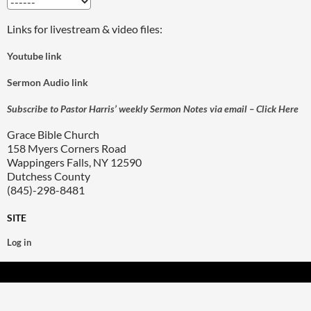
Links for livestream & video files:
Youtube link
Sermon Audio link
Subscribe to Pastor Harris’ weekly Sermon Notes via email – Click Here
Grace Bible Church
158 Myers Corners Road
Wappingers Falls, NY 12590
Dutchess County
(845)-298-8481
SITE
Log in