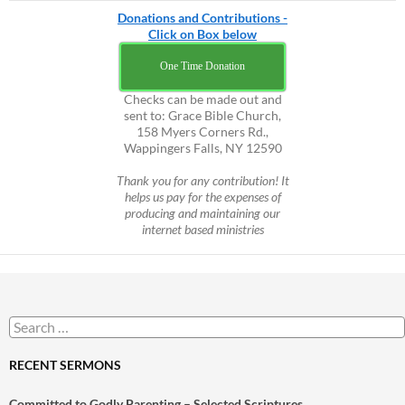
Donations and Contributions -
Click on Box below
One Time Donation
Checks can be made out and
sent to: Grace Bible Church,
158 Myers Corners Rd.,
Wappingers Falls, NY 12590
Thank you for any contribution! It
helps us pay for the expenses of
producing and maintaining our
internet based ministries
Search
for:
RECENT SERMONS
Committed to Godly Parenting – Selected Scriptures