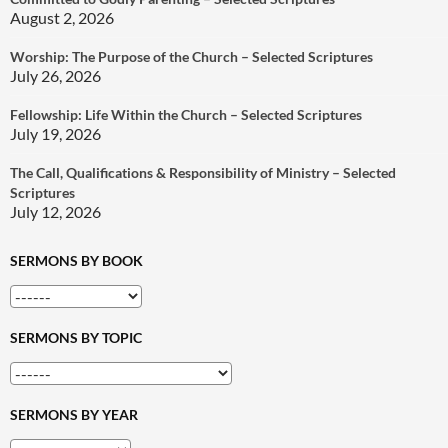
August 2, 2026
Worship: The Purpose of the Church – Selected Scriptures
July 26, 2026
Fellowship: Life Within the Church – Selected Scriptures
July 19, 2026
The Call, Qualifications & Responsibility of Ministry – Selected
Scriptures
July 12, 2026
SERMONS BY BOOK
SERMONS BY TOPIC
SERMONS BY YEAR