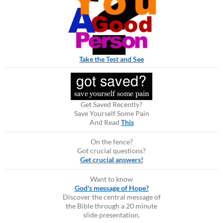
Take the Test and See
Get Saved Recently?
Save Yourself Some Pain
And Read
This
On the fence?
Got crucial questions?
Get crucial answers!
Want to know
God's message of Hope?
Discover the central message of
the Bible through a 20 minute
slide presentation.