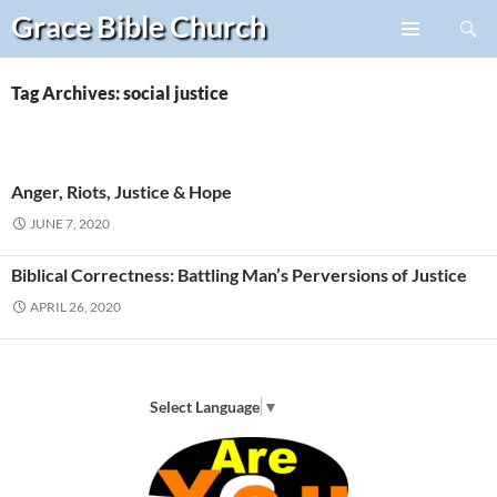
Search
Grace Bible
Church
Skip
PRIMARY
to
MENU
content
Tag Archives: social justice
Anger, Riots, Justice & Hope
JUNE 7, 2020
Biblical Correctness: Battling Man’s Perversions of Justice
APRIL 26, 2020
Select Language
▼