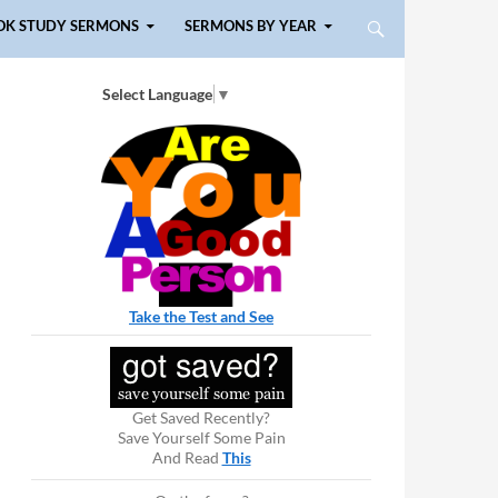
OK STUDY SERMONS
SERMONS BY YEAR
Select Language
▼
Take the Test and See
Get Saved Recently?
Save Yourself Some Pain
And Read
This