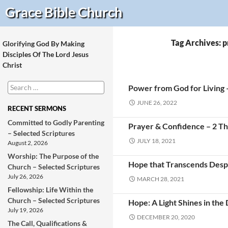
Search
Grace Bible
Church
Tag Archives: 
Glorifying God By Making
Disciples Of The Lord Jesus
Christ
Search
Power from God for Living 
for:
JUNE 26, 2022
RECENT SERMONS
Committed to Godly Parenting
Prayer & Confidence – 2 Th
– Selected Scriptures
JULY 18, 2021
August 2, 2026
Worship: The Purpose of the
Hope that Transcends Desp
Church – Selected Scriptures
July 26, 2026
MARCH 28, 2021
Fellowship: Life Within the
Church – Selected Scriptures
Hope: A Light Shines in the
July 19, 2026
DECEMBER 20, 2020
The Call, Qualifications &