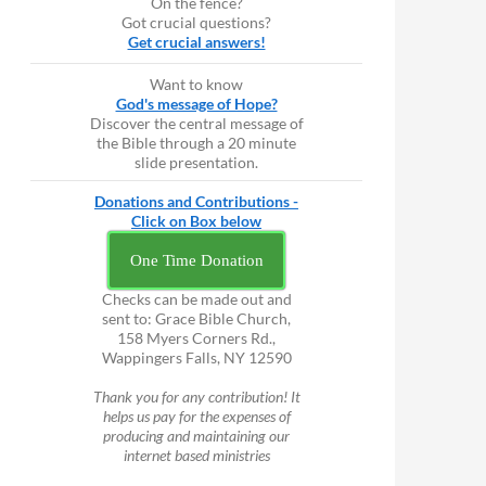
On the fence?
Got crucial questions?
Get crucial answers!
Want to know
God's message of Hope?
Discover the central message of
the Bible through a 20 minute
slide presentation.
Donations and Contributions -
Click on Box below
One Time Donation
Checks can be made out and
sent to: Grace Bible Church,
158 Myers Corners Rd.,
Wappingers Falls, NY 12590
Thank you for any contribution! It
helps us pay for the expenses of
producing and maintaining our
internet based ministries