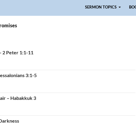
Skip to content
SERMON TOPICS
BO
promises
– 2 Peter 1:1-11
essalonians 3:1-5
air – Habakkuk 3
 Darkness