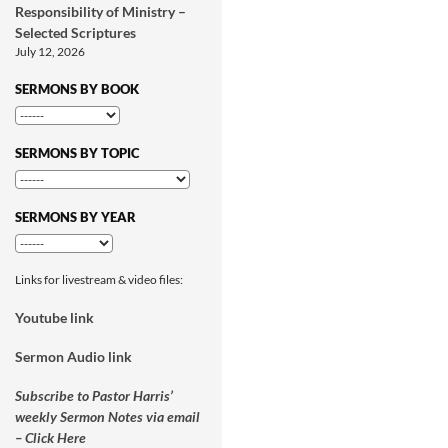
Responsibility of Ministry –
Selected Scriptures
July 12, 2026
SERMONS BY BOOK
SERMONS BY TOPIC
SERMONS BY YEAR
Links for livestream & video files:
Youtube link
Sermon Audio link
Subscribe to Pastor Harris’
weekly Sermon Notes via email
– Click Here