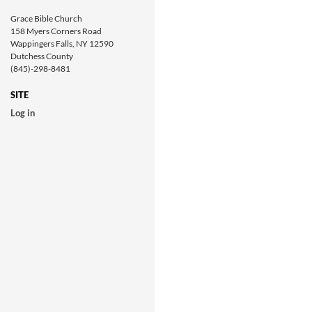
Grace Bible Church
158 Myers Corners Road
Wappingers Falls, NY 12590
Dutchess County
(845)-298-8481
SITE
Log in