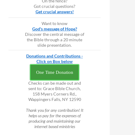
On the fence?
Got crucial questions?
Get crucial answers!
Want to know
God's message of Hope?
Discover the central message of
the Bible through a 20 minute
slide presentation.
Donations and Contributions -
Click on Box below
One Time Donation
Checks can be made out and
sent to: Grace Bible Church,
158 Myers Corners Rd.,
Wappingers Falls, NY 12590
Thank you for any contribution! It
helps us pay for the expenses of
producing and maintaining our
internet based ministries