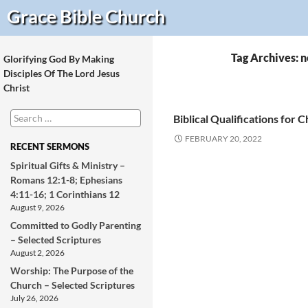
Search
Grace Bible
Church
Tag Archives: n
Glorifying God By Making
Disciples Of The Lord Jesus
Christ
Search
Biblical Qualifications for 
for:
FEBRUARY 20, 2022
RECENT SERMONS
Spiritual Gifts & Ministry –
Romans 12:1-8; Ephesians
4:11-16; 1 Corinthians 12
August 9, 2026
Committed to Godly Parenting
– Selected Scriptures
August 2, 2026
Worship: The Purpose of the
Church – Selected Scriptures
July 26, 2026