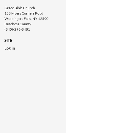
Grace Bible Church
158 Myers Corners Road
Wappingers Falls, NY 12590
Dutchess County
(845)-298-8481
SITE
Log in