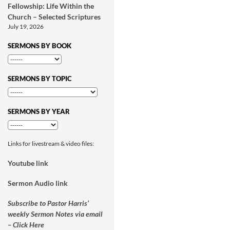
Fellowship: Life Within the
Church – Selected Scriptures
July 19, 2026
SERMONS BY BOOK
SERMONS BY TOPIC
SERMONS BY YEAR
Links for livestream & video files:
Youtube link
Sermon Audio link
Subscribe to Pastor Harris’
weekly Sermon Notes via email
– Click Here