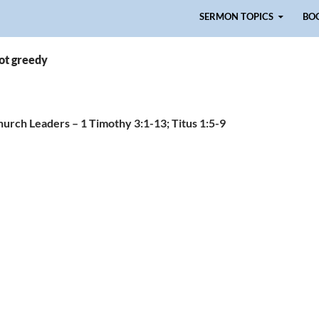
Skip to content
SERMON TOPICS
BO
ot greedy
Church Leaders – 1 Timothy 3:1-13; Titus 1:5-9