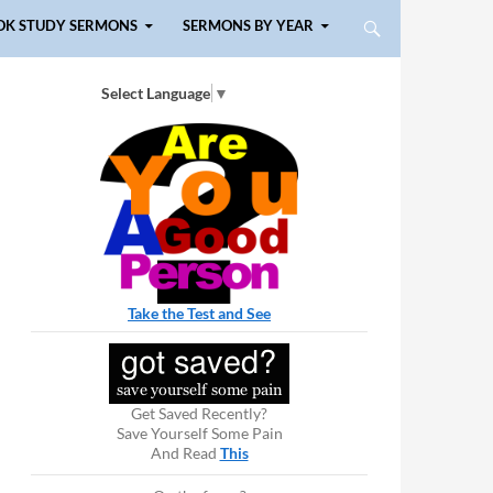
OK STUDY SERMONS
SERMONS BY YEAR
Select Language
▼
Take the Test and See
Get Saved Recently?
Save Yourself Some Pain
And Read
This