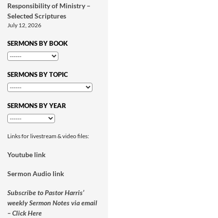
Responsibility of Ministry –
Selected Scriptures
July 12, 2026
SERMONS BY BOOK
SERMONS BY TOPIC
SERMONS BY YEAR
Links for livestream & video files:
Youtube link
Sermon Audio link
Subscribe to Pastor Harris’
weekly Sermon Notes via email
– Click Here