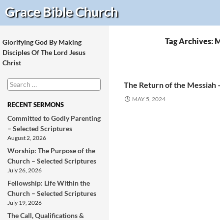
Search
Grace Bible
Church
Tag Archives: M
Glorifying God By Making
Disciples Of The Lord Jesus
Christ
Search
The Return of the Messiah 
for:
MAY 5, 2024
RECENT SERMONS
Committed to Godly Parenting
– Selected Scriptures
August 2, 2026
Worship: The Purpose of the
Church – Selected Scriptures
July 26, 2026
Fellowship: Life Within the
Church – Selected Scriptures
July 19, 2026
The Call, Qualifications &