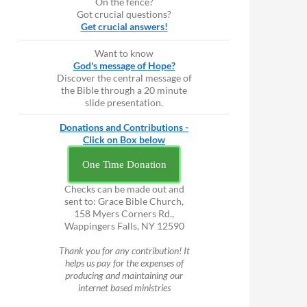
On the fence?
Got crucial questions?
Get crucial answers!
Want to know
God's message of Hope?
Discover the central message of
the Bible through a 20 minute
slide presentation.
Donations and Contributions -
Click on Box below
One Time Donation
Checks can be made out and
sent to: Grace Bible Church,
158 Myers Corners Rd.,
Wappingers Falls, NY 12590
Thank you for any contribution! It
helps us pay for the expenses of
producing and maintaining our
internet based ministries