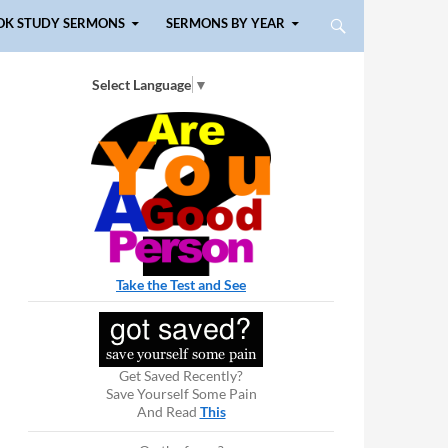
OK STUDY SERMONS
SERMONS BY YEAR
Select Language
▼
Take the Test and See
Get Saved Recently?
Save Yourself Some Pain
And Read
This