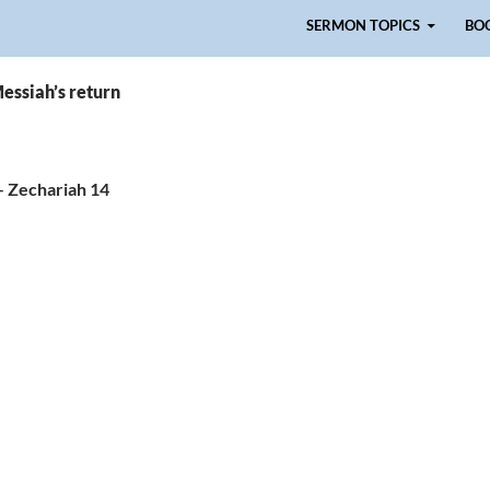
Skip to content
SERMON TOPICS
BO
essiah’s return
– Zechariah 14