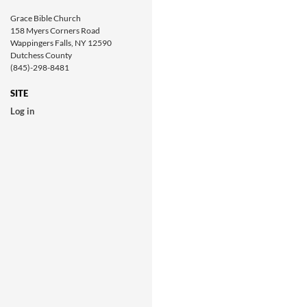
Grace Bible Church
158 Myers Corners Road
Wappingers Falls, NY 12590
Dutchess County
(845)-298-8481
SITE
Log in