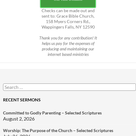
Checks can be made out and
sent to: Grace Bible Church,
158 Myers Corners Rd.,
Wappingers Falls, NY 12590
Thank you for any contribution! It
helps us pay for the expenses of
producing and maintaining our
internet based ministries
Search
for:
RECENT SERMONS
Committed to Godly Parenting – Selected Scriptures
August 2, 2026
Worship: The Purpose of the Church – Selected Scriptures