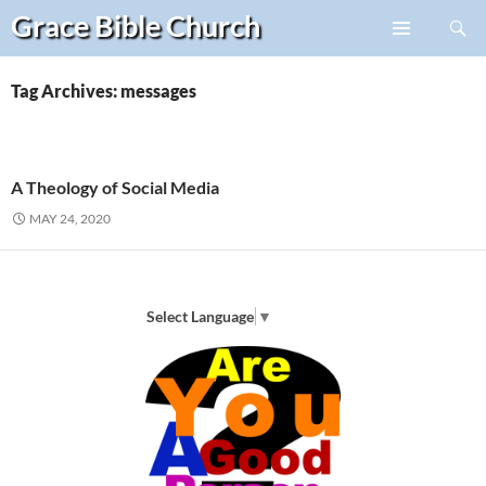
Search
Grace Bible
Church
Skip
PRIMARY
to
MENU
content
Tag Archives: messages
A Theology of Social Media
MAY 24, 2020
Select Language
▼