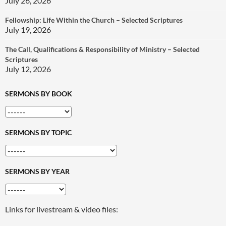
July 26, 2026
Fellowship: Life Within the Church – Selected Scriptures
July 19, 2026
The Call, Qualifications & Responsibility of Ministry – Selected
Scriptures
July 12, 2026
SERMONS BY BOOK
SERMONS BY TOPIC
SERMONS BY YEAR
Links for livestream & video files: