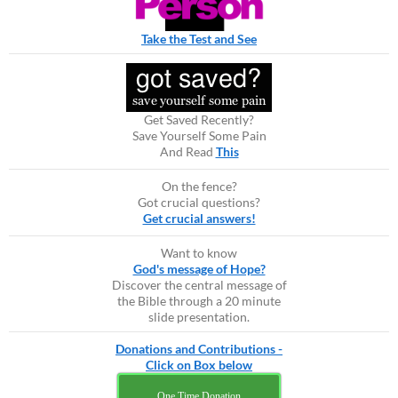
Take the Test and See
Get Saved Recently?
Save Yourself Some Pain
And Read
This
On the fence?
Got crucial questions?
Get crucial answers!
Want to know
God's message of Hope?
Discover the central message of
the Bible through a 20 minute
slide presentation.
Donations and Contributions -
Click on Box below
One Time Donation