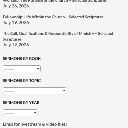
Worship: The Purpose of the Church – Selected Scriptures
July 26, 2026
Fellowship: Life Within the Church – Selected Scriptures
July 19, 2026
The Call, Qualifications & Responsibility of Ministry – Selected
Scriptures
July 12, 2026
SERMONS BY BOOK
SERMONS BY TOPIC
SERMONS BY YEAR
Links for livestream & video files: