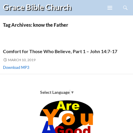
Search
Grace Bible
Church
Skip
PRIMARY
to
MENU
content
Tag Archives: know the Father
Comfort for Those Who Believe, Part 1 – John 14:7-17
MARCH 10, 2019
Download MP3
Select Language
▼