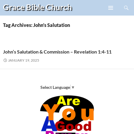
Search
Grace Bible
Church
Skip
PRIMARY
to
MENU
content
Tag Archives: John’s Salutation
John’s Salutation & Commission – Revelation 1:4-11
JANUARY 19, 2025
Select Language
▼