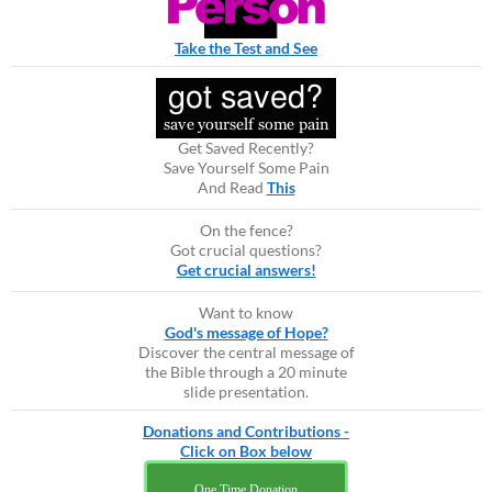
Take the Test and See
Get Saved Recently?
Save Yourself Some Pain
And Read
This
On the fence?
Got crucial questions?
Get crucial answers!
Want to know
God's message of Hope?
Discover the central message of
the Bible through a 20 minute
slide presentation.
Donations and Contributions -
Click on Box below
One Time Donation