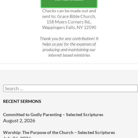
Checks can be made out and
sent to: Grace Bible Church,
158 Myers Corners Rd.,
Wappingers Falls, NY 12590
Thank you for any contribution! It
helps us pay for the expenses of
producing and maintaining our
internet based ministries
Search
for:
RECENT SERMONS
Committed to Godly Parenting – Selected Scriptures
August 2, 2026
Worship: The Purpose of the Church – Selected Scriptures