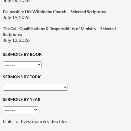
July 26, 2026
Fellowship: Life Within the Church – Selected Scriptures
July 19, 2026
The Call, Qualifications & Responsibility of Ministry – Selected
Scriptures
July 12, 2026
SERMONS BY BOOK
SERMONS BY TOPIC
SERMONS BY YEAR
Links for livestream & video files: