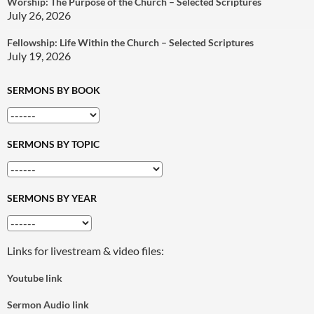
Worship: The Purpose of the Church – Selected Scriptures
July 26, 2026
Fellowship: Life Within the Church – Selected Scriptures
July 19, 2026
SERMONS BY BOOK
SERMONS BY TOPIC
SERMONS BY YEAR
Links for livestream & video files:
Youtube link
Sermon Audio link