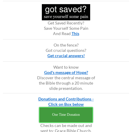
Get Saved Recently?
Save Yourself Some Pain
And Read
This
On the fence?
Got crucial questions?
Get crucial answers!
Want to know
God's message of Hope?
Discover the central message of
the Bible through a 20 minute
slide presentation.
Donations and Contributions -
Click on Box below
One Time Donation
Checks can be made out and
sent to: Grace Bible Church,