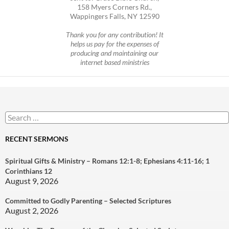
158 Myers Corners Rd.,
Wappingers Falls, NY 12590
Thank you for any contribution! It
helps us pay for the expenses of
producing and maintaining our
internet based ministries
Search
for:
RECENT SERMONS
Spiritual Gifts & Ministry – Romans 12:1-8; Ephesians 4:11-16; 1
Corinthians 12
August 9, 2026
Committed to Godly Parenting – Selected Scriptures
August 2, 2026