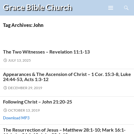
Search
Grace Bible
Church
Skip
PRIMARY
to
MENU
content
Tag Archives: John
The Two Witnesses – Revelation 11:1-13
JULY 13, 2025
Appearances & The Ascension of Christ – 1 Cor. 15:3-8, Luke
24:44-53, Acts 1:3-12
DECEMBER 29, 2019
Following Christ – John 21:20-25
OCTOBER 13, 2019
Download MP3
The Resurrection of Jesus – Matthew 28:1-10; Mark 16:1-