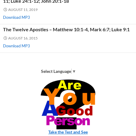
11; Luke 24:1-12; John 20:1-18
AUGUST 11, 2019
Download MP3
The Twelve Apostles – Matthew 10:1-4, Mark 6:7; Luke 9:1
AUGUST 16, 2015
Download MP3
Select Language
▼
Take the Test and See