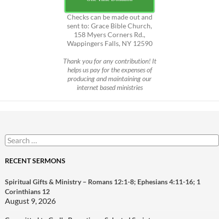
Checks can be made out and
sent to: Grace Bible Church,
158 Myers Corners Rd.,
Wappingers Falls, NY 12590
Thank you for any contribution! It
helps us pay for the expenses of
producing and maintaining our
internet based ministries
Search
for:
RECENT SERMONS
Spiritual Gifts & Ministry – Romans 12:1-8; Ephesians 4:11-16; 1
Corinthians 12
August 9, 2026