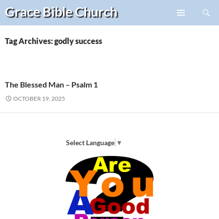
Search
Grace Bible
Church
Skip
PRIMARY
to
MENU
content
Tag Archives: godly success
The Blessed Man – Psalm 1
OCTOBER 19, 2025
Select Language
▼