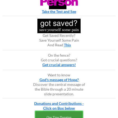
Take the Test and See
Get Saved Recently?
Save Yourself Some Pain
And Read
This
On the fence?
Got crucial questions?
Get crucial answers!
Want to know
God's message of Hope?
Discover the central message of
the Bible through a 20 minute
slide presentation.
Donations and Contributions -
Click on Box below
One Time Donation