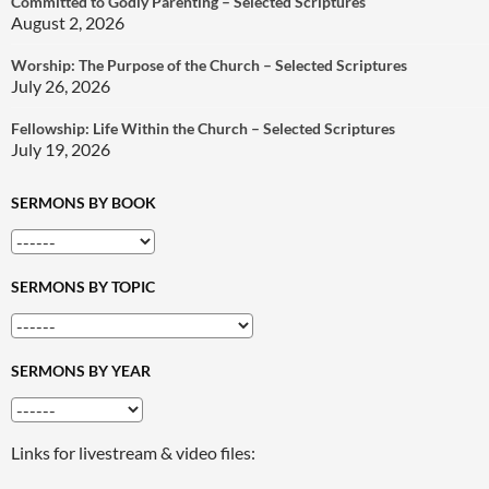
Committed to Godly Parenting – Selected Scriptures
August 2, 2026
Worship: The Purpose of the Church – Selected Scriptures
July 26, 2026
Fellowship: Life Within the Church – Selected Scriptures
July 19, 2026
SERMONS BY BOOK
SERMONS BY TOPIC
SERMONS BY YEAR
Links for livestream & video files: