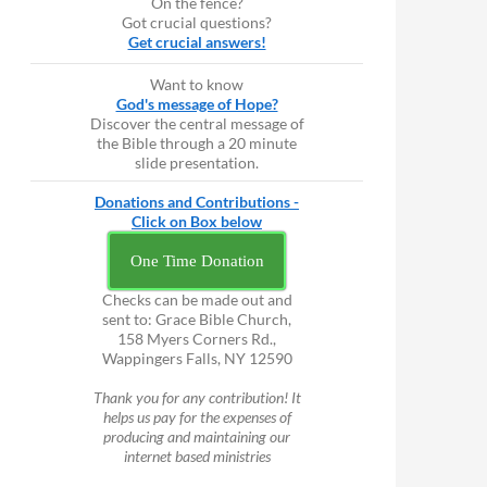
On the fence?
Got crucial questions?
Get crucial answers!
Want to know
God's message of Hope?
Discover the central message of
the Bible through a 20 minute
slide presentation.
Donations and Contributions -
Click on Box below
One Time Donation
Checks can be made out and
sent to: Grace Bible Church,
158 Myers Corners Rd.,
Wappingers Falls, NY 12590
Thank you for any contribution! It
helps us pay for the expenses of
producing and maintaining our
internet based ministries