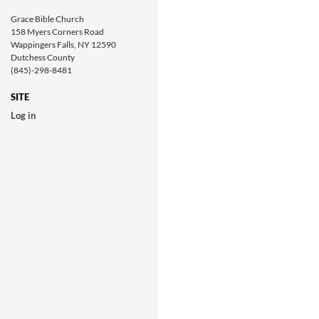
Grace Bible Church
158 Myers Corners Road
Wappingers Falls, NY 12590
Dutchess County
(845)-298-8481
SITE
Log in