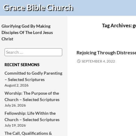
Search
Grace Bible
Church
Tag Archives: 
Glorifying God By Making
Disciples Of The Lord Jesus
Christ
Search
Rejoicing Through Distresse
for:
SEPTEMBER 4, 2022
RECENT SERMONS
Committed to Godly Parenting
– Selected Scriptures
August 2, 2026
Worship: The Purpose of the
Church – Selected Scriptures
July 26, 2026
Fellowship: Life Within the
Church – Selected Scriptures
July 19, 2026
The Call, Qualifications &