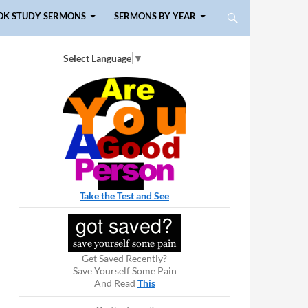
OK STUDY SERMONS
SERMONS BY YEAR
Select Language
▼
Take the Test and See
Get Saved Recently?
Save Yourself Some Pain
And Read
This