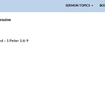
Skip to content
SERMON TOPICS
BO
genuine
d – 1 Peter 1:6-9