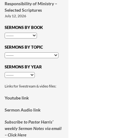
Responsibility of Ministry –
Selected Scriptures
July 12, 2026
SERMONS BY BOOK
SERMONS BY TOPIC
SERMONS BY YEAR
Links for livestream & video files:
Youtube link
Sermon Audio link
Subscribe to Pastor Harris’
weekly Sermon Notes via email
– Click Here