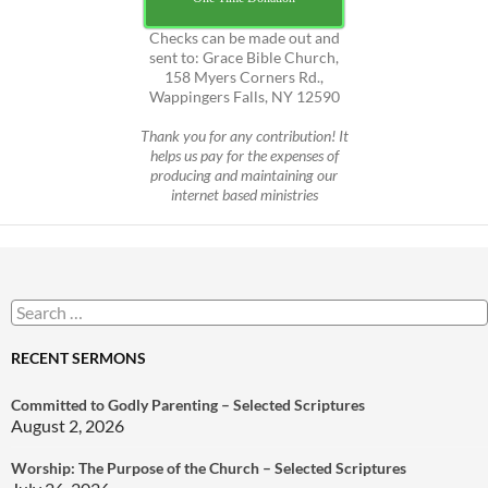
Checks can be made out and
sent to: Grace Bible Church,
158 Myers Corners Rd.,
Wappingers Falls, NY 12590
Thank you for any contribution! It
helps us pay for the expenses of
producing and maintaining our
internet based ministries
Search
for:
RECENT SERMONS
Committed to Godly Parenting – Selected Scriptures
August 2, 2026
Worship: The Purpose of the Church – Selected Scriptures