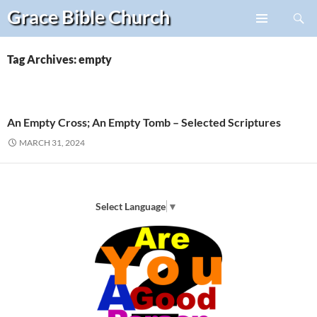
Search
Grace Bible
Church
Skip
PRIMARY
to
MENU
content
Tag Archives: empty
An Empty Cross; An Empty Tomb – Selected Scriptures
MARCH 31, 2024
Select Language
▼