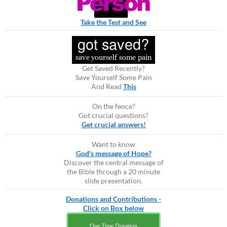
Take the Test and See
Get Saved Recently?
Save Yourself Some Pain
And Read
This
On the fence?
Got crucial questions?
Get crucial answers!
Want to know
God's message of Hope?
Discover the central message of
the Bible through a 20 minute
slide presentation.
Donations and Contributions -
Click on Box below
One Time Donation