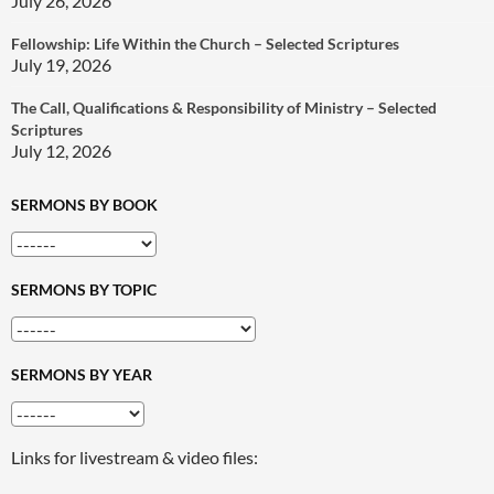
July 26, 2026
Fellowship: Life Within the Church – Selected Scriptures
July 19, 2026
The Call, Qualifications & Responsibility of Ministry – Selected
Scriptures
July 12, 2026
SERMONS BY BOOK
SERMONS BY TOPIC
SERMONS BY YEAR
Links for livestream & video files: