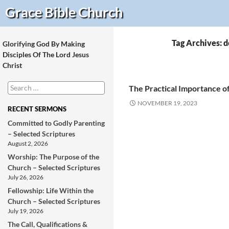
Search
Grace Bible
Church
Tag Archives: 
Glorifying God By Making
Disciples Of The Lord Jesus
Christ
Search
The Practical Importance of
for:
NOVEMBER 19, 2023
RECENT SERMONS
Committed to Godly Parenting
– Selected Scriptures
August 2, 2026
Worship: The Purpose of the
Church – Selected Scriptures
July 26, 2026
Fellowship: Life Within the
Church – Selected Scriptures
July 19, 2026
The Call, Qualifications &