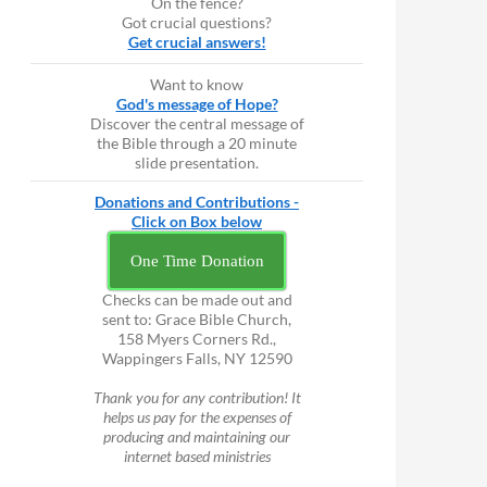
On the fence?
Got crucial questions?
Get crucial answers!
Want to know
God's message of Hope?
Discover the central message of
the Bible through a 20 minute
slide presentation.
Donations and Contributions -
Click on Box below
One Time Donation
Checks can be made out and
sent to: Grace Bible Church,
158 Myers Corners Rd.,
Wappingers Falls, NY 12590
Thank you for any contribution! It
helps us pay for the expenses of
producing and maintaining our
internet based ministries