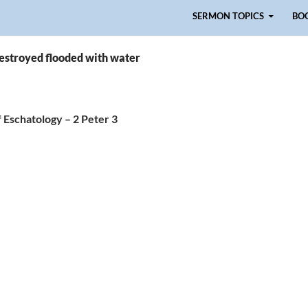
Skip to content
SERMON TOPICS
BO
destroyed flooded with water
 Eschatology – 2 Peter 3