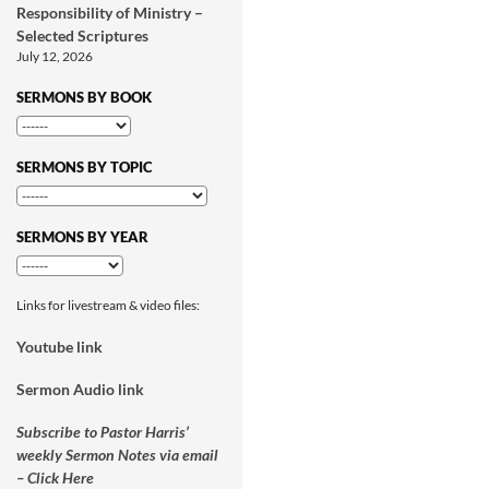
Responsibility of Ministry –
Selected Scriptures
July 12, 2026
SERMONS BY BOOK
SERMONS BY TOPIC
SERMONS BY YEAR
Links for livestream & video files:
Youtube link
Sermon Audio link
Subscribe to Pastor Harris’
weekly Sermon Notes via email
– Click Here