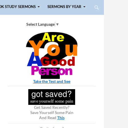
OK STUDY SERMONS
SERMONS BY YEAR
Select Language
▼
Take the Test and See
Get Saved Recently?
Save Yourself Some Pain
And Read
This