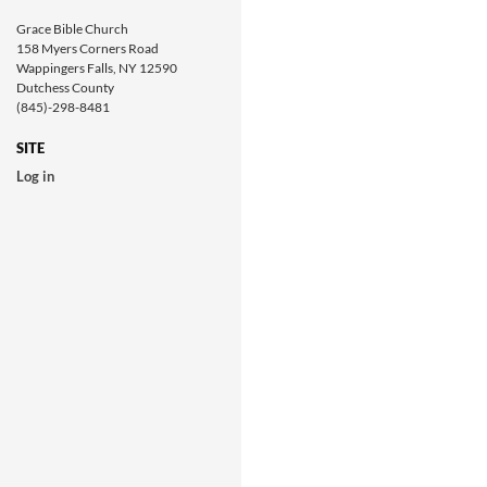
Grace Bible Church
158 Myers Corners Road
Wappingers Falls, NY 12590
Dutchess County
(845)-298-8481
SITE
Log in