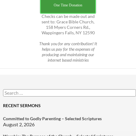
One Time Donation
Checks can be made out and
sent to: Grace Bible Church,
158 Myers Corners Rd.,
Wappingers Falls, NY 12590
Thank you for any contribution! It
helps us pay for the expenses of
producing and maintaining our
internet based ministries
Search
for:
RECENT SERMONS
Committed to Godly Parenting – Selected Scriptures
August 2, 2026