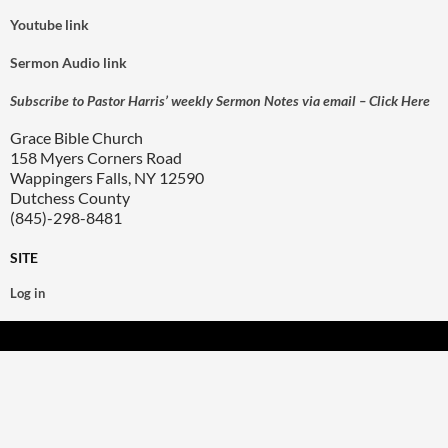
Youtube link
Sermon Audio link
Subscribe to Pastor Harris’ weekly Sermon Notes via email – Click Here
Grace Bible Church
158 Myers Corners Road
Wappingers Falls, NY 12590
Dutchess County
(845)-298-8481
SITE
Log in