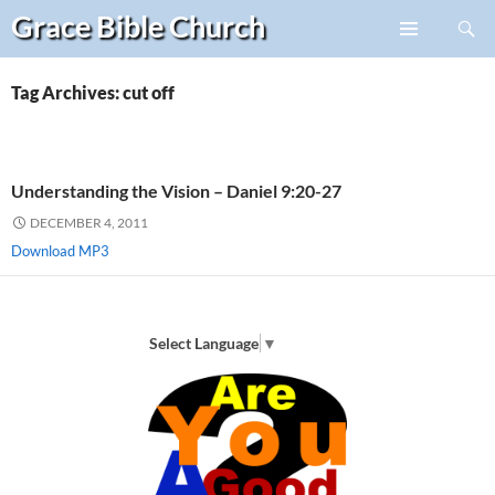
Search
Grace Bible
Church
Skip
PRIMARY
to
MENU
content
Tag Archives: cut off
Understanding the Vision – Daniel 9:20-27
DECEMBER 4, 2011
Download MP3
Select Language
▼