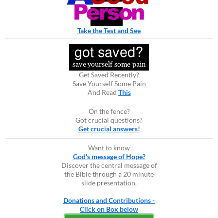
Take the Test and See
Get Saved Recently?
Save Yourself Some Pain
And Read
This
On the fence?
Got crucial questions?
Get crucial answers!
Want to know
God's message of Hope?
Discover the central message of
the Bible through a 20 minute
slide presentation.
Donations and Contributions -
Click on Box below