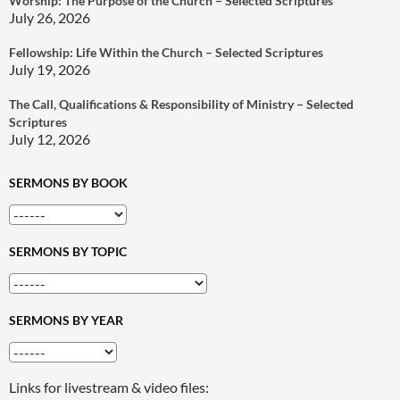
Worship: The Purpose of the Church – Selected Scriptures
July 26, 2026
Fellowship: Life Within the Church – Selected Scriptures
July 19, 2026
The Call, Qualifications & Responsibility of Ministry – Selected
Scriptures
July 12, 2026
SERMONS BY BOOK
SERMONS BY TOPIC
SERMONS BY YEAR
Links for livestream & video files: