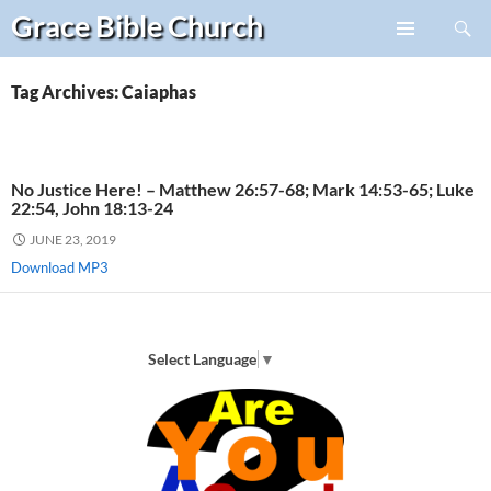
Search
Grace Bible
Church
Skip
PRIMARY
to
MENU
content
Tag Archives: Caiaphas
No Justice Here! – Matthew 26:57-68; Mark 14:53-65; Luke
22:54, John 18:13-24
JUNE 23, 2019
Download MP3
Select Language
▼