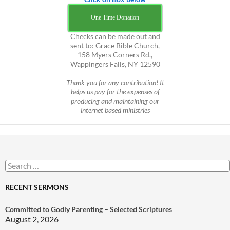
One Time Donation
Checks can be made out and
sent to: Grace Bible Church,
158 Myers Corners Rd.,
Wappingers Falls, NY 12590
Thank you for any contribution! It
helps us pay for the expenses of
producing and maintaining our
internet based ministries
Search
for:
RECENT SERMONS
Committed to Godly Parenting – Selected Scriptures
August 2, 2026