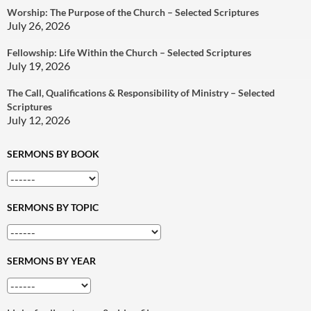
Worship: The Purpose of the Church – Selected Scriptures
July 26, 2026
Fellowship: Life Within the Church – Selected Scriptures
July 19, 2026
The Call, Qualifications & Responsibility of Ministry – Selected
Scriptures
July 12, 2026
SERMONS BY BOOK
SERMONS BY TOPIC
SERMONS BY YEAR