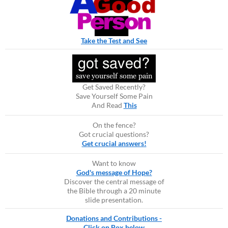
Take the Test and See
Get Saved Recently?
Save Yourself Some Pain
And Read
This
On the fence?
Got crucial questions?
Get crucial answers!
Want to know
God's message of Hope?
Discover the central message of
the Bible through a 20 minute
slide presentation.
Donations and Contributions -
Click on Box below