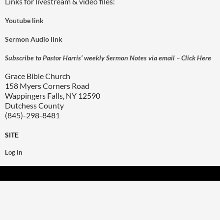
Links for livestream & video files:
Youtube link
Sermon Audio link
Subscribe to Pastor Harris’ weekly Sermon Notes via email – Click Here
Grace Bible Church
158 Myers Corners Road
Wappingers Falls, NY 12590
Dutchess County
(845)-298-8481
SITE
Log in