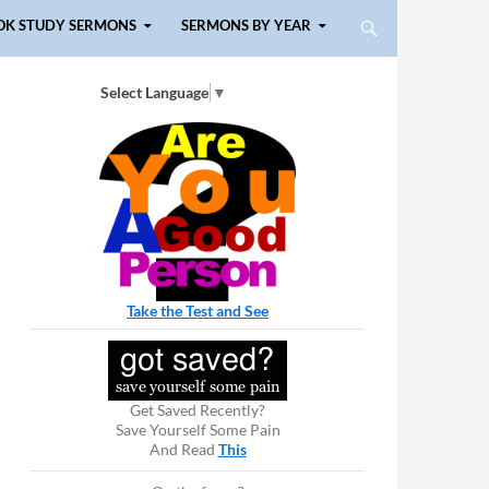
OK STUDY SERMONS
SERMONS BY YEAR
Select Language
▼
Take the Test and See
Get Saved Recently?
Save Yourself Some Pain
And Read
This