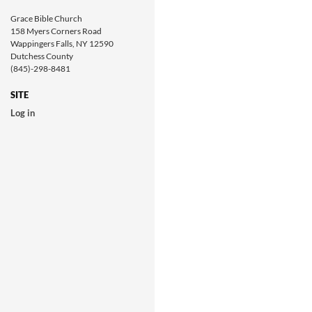
Grace Bible Church
158 Myers Corners Road
Wappingers Falls, NY 12590
Dutchess County
(845)-298-8481
SITE
Log in