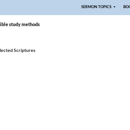
Skip to content
SERMON TOPICS
BO
Bible study methods
lected Scriptures