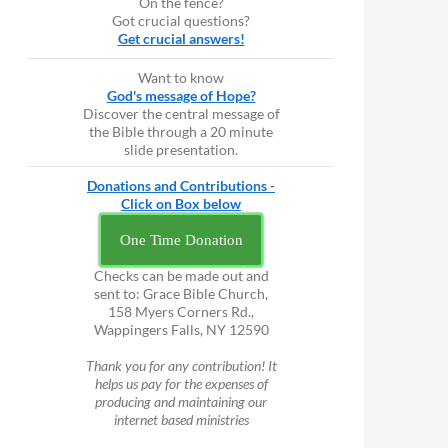
On the fence?
Got crucial questions?
Get crucial answers!
Want to know
God's message of Hope?
Discover the central message of
the Bible through a 20 minute
slide presentation.
Donations and Contributions -
Click on Box below
One Time Donation
Checks can be made out and
sent to: Grace Bible Church,
158 Myers Corners Rd.,
Wappingers Falls, NY 12590
Thank you for any contribution! It
helps us pay for the expenses of
producing and maintaining our
internet based ministries