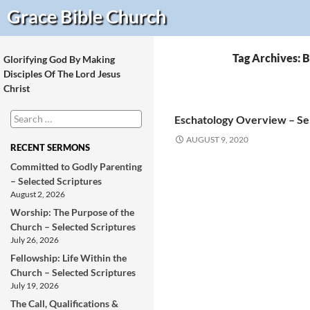
Search
Grace Bible
Church
Tag Archives: 
Glorifying God By Making
Disciples Of The Lord Jesus
Christ
Search
Eschatology Overview – Se
for:
AUGUST 9, 2020
RECENT SERMONS
Committed to Godly Parenting
– Selected Scriptures
August 2, 2026
Worship: The Purpose of the
Church – Selected Scriptures
July 26, 2026
Fellowship: Life Within the
Church – Selected Scriptures
July 19, 2026
The Call, Qualifications &