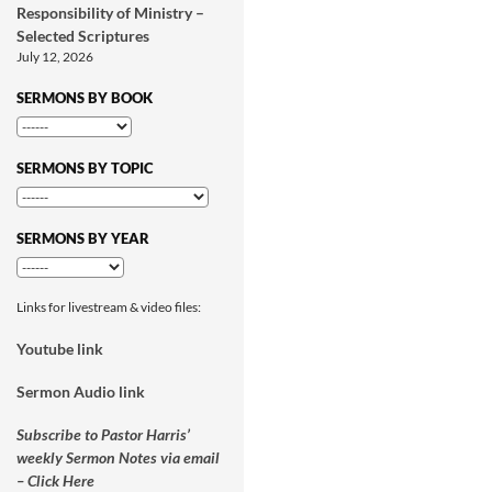
Responsibility of Ministry –
Selected Scriptures
July 12, 2026
SERMONS BY BOOK
SERMONS BY TOPIC
SERMONS BY YEAR
Links for livestream & video files:
Youtube link
Sermon Audio link
Subscribe to Pastor Harris’
weekly Sermon Notes via email
– Click Here