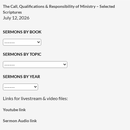
The Call, Qualifications & Responsibility of Ministry – Selected
Scriptures
July 12, 2026
SERMONS BY BOOK
SERMONS BY TOPIC
SERMONS BY YEAR
Links for livestream & video files:
Youtube link
Sermon Audio link