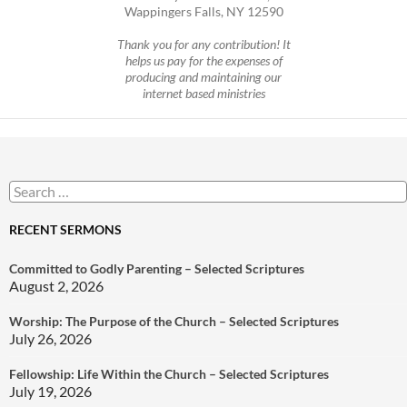
Wappingers Falls, NY 12590
Thank you for any contribution! It
helps us pay for the expenses of
producing and maintaining our
internet based ministries
Search
for:
RECENT SERMONS
Committed to Godly Parenting – Selected Scriptures
August 2, 2026
Worship: The Purpose of the Church – Selected Scriptures
July 26, 2026
Fellowship: Life Within the Church – Selected Scriptures
July 19, 2026