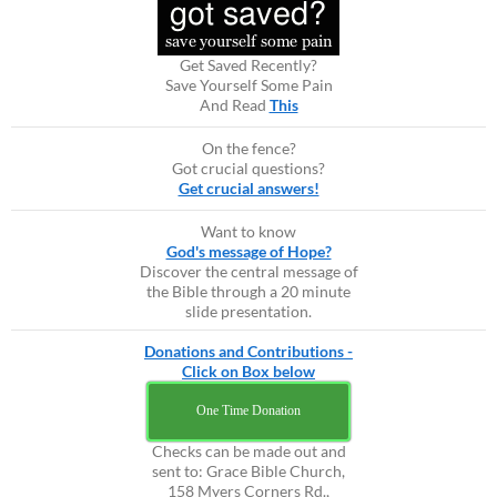
Get Saved Recently?
Save Yourself Some Pain
And Read
This
On the fence?
Got crucial questions?
Get crucial answers!
Want to know
God's message of Hope?
Discover the central message of
the Bible through a 20 minute
slide presentation.
Donations and Contributions -
Click on Box below
One Time Donation
Checks can be made out and
sent to: Grace Bible Church,
158 Myers Corners Rd.,