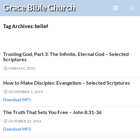
Search
Grace Bible
Church
Skip
PRIMARY
to
MENU
content
Tag Archives: belief
Trusting God, Part 3: The Infinite, Eternal God – Selected
Scriptures
MARCH 6, 2022
How to Make Disciples: Evangelism – Selected Scriptures
NOVEMBER 3, 2019
Download MP3
The Truth That Sets You Free – John 8:31-36
OCTOBER 23, 2016
Download MP3