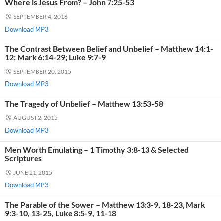
Where is Jesus From? – John 7:25-53
SEPTEMBER 4, 2016
Download MP3
The Contrast Between Belief and Unbelief – Matthew 14:1-
12; Mark 6:14-29; Luke 9:7-9
SEPTEMBER 20, 2015
Download MP3
The Tragedy of Unbelief – Matthew 13:53-58
AUGUST 2, 2015
Download MP3
Men Worth Emulating – 1 Timothy 3:8-13 & Selected
Scriptures
JUNE 21, 2015
Download MP3
The Parable of the Sower – Matthew 13:3-9, 18-23, Mark
9:3-10, 13-25, Luke 8:5-9, 11-18