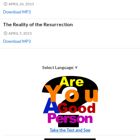
APRIL 26, 2015
Download MP3
The Reality of the Resurrection
APRIL 5, 2015
Download MP3
Select Language
▼
Take the Test and See