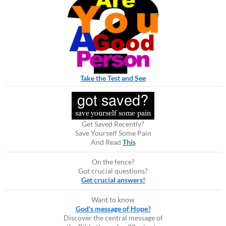
Take the Test and See
Get Saved Recently?
Save Yourself Some Pain
And Read
This
On the fence?
Got crucial questions?
Get crucial answers!
Want to know
God's message of Hope?
Discover the central message of