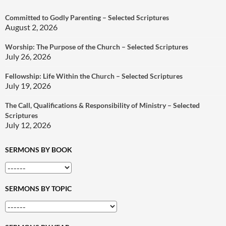
Committed to Godly Parenting – Selected Scriptures
August 2, 2026
Worship: The Purpose of the Church – Selected Scriptures
July 26, 2026
Fellowship: Life Within the Church – Selected Scriptures
July 19, 2026
The Call, Qualifications & Responsibility of Ministry – Selected
Scriptures
July 12, 2026
SERMONS BY BOOK
SERMONS BY TOPIC