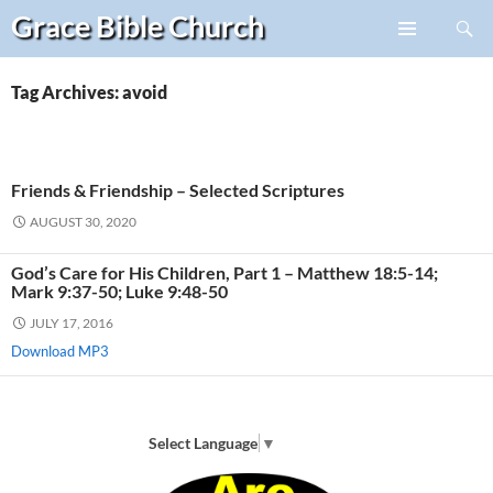
Search
Grace Bible
Church
Skip
PRIMARY
to
MENU
content
Tag Archives: avoid
Friends & Friendship – Selected Scriptures
AUGUST 30, 2020
God’s Care for His Children, Part 1 – Matthew 18:5-14;
Mark 9:37-50; Luke 9:48-50
JULY 17, 2016
Download MP3
Select Language
▼