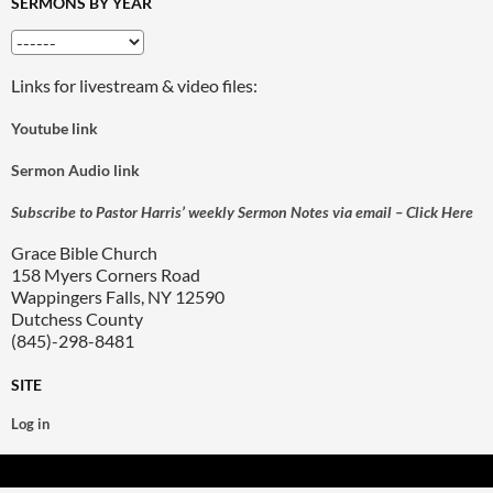
SERMONS BY YEAR
Links for livestream & video files:
Youtube link
Sermon Audio link
Subscribe to Pastor Harris’ weekly Sermon Notes via email – Click Here
Grace Bible Church
158 Myers Corners Road
Wappingers Falls, NY 12590
Dutchess County
(845)-298-8481
SITE
Log in