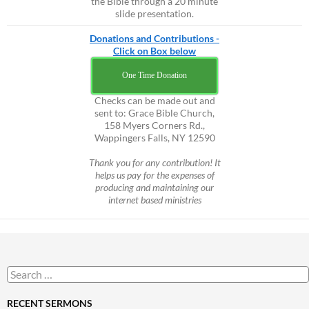
the Bible through a 20 minute
slide presentation.
Donations and Contributions -
Click on Box below
One Time Donation
Checks can be made out and
sent to: Grace Bible Church,
158 Myers Corners Rd.,
Wappingers Falls, NY 12590
Thank you for any contribution! It
helps us pay for the expenses of
producing and maintaining our
internet based ministries
Search
for:
RECENT SERMONS