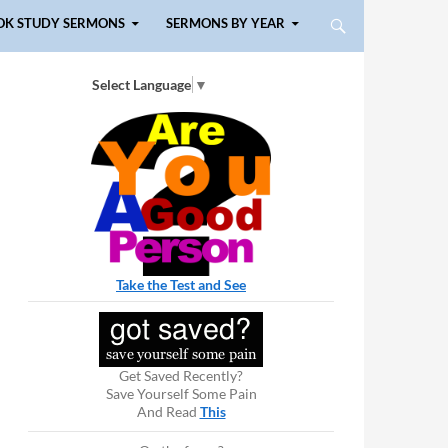
OK STUDY SERMONS
SERMONS BY YEAR
Select Language
▼
Take the Test and See
Get Saved Recently?
Save Yourself Some Pain
And Read
This