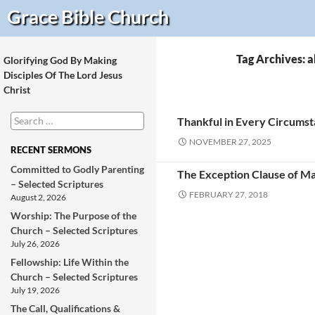
Search
Grace Bible
Church
Tag Archives:
Glorifying God By Making
Disciples Of The Lord Jesus
Christ
Search
Thankful in Every Circums
for:
NOVEMBER 27, 2025
RECENT SERMONS
Committed to Godly Parenting
The Exception Clause of Ma
– Selected Scriptures
FEBRUARY 27, 2018
August 2, 2026
Worship: The Purpose of the
Church – Selected Scriptures
July 26, 2026
Fellowship: Life Within the
Church – Selected Scriptures
July 19, 2026
The Call, Qualifications &