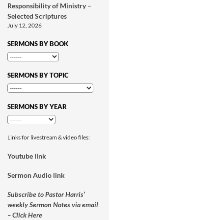
Responsibility of Ministry –
Selected Scriptures
July 12, 2026
SERMONS BY BOOK
SERMONS BY TOPIC
SERMONS BY YEAR
Links for livestream & video files:
Youtube link
Sermon Audio link
Subscribe to Pastor Harris’
weekly Sermon Notes via email
– Click Here