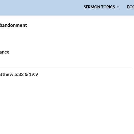
Skip to content
SERMON TOPICS
BO
 abandonment
tance
tthew 5:32 & 19:9