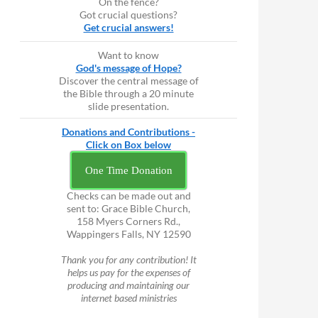
On the fence?
Got crucial questions?
Get crucial answers!
Want to know
God's message of Hope?
Discover the central message of
the Bible through a 20 minute
slide presentation.
Donations and Contributions -
Click on Box below
One Time Donation
Checks can be made out and
sent to: Grace Bible Church,
158 Myers Corners Rd.,
Wappingers Falls, NY 12590
Thank you for any contribution! It
helps us pay for the expenses of
producing and maintaining our
internet based ministries