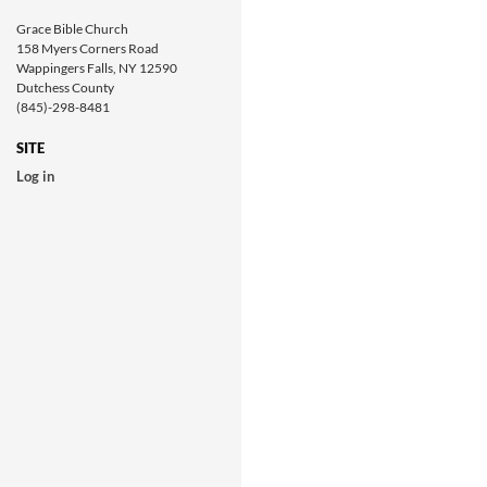
Grace Bible Church
158 Myers Corners Road
Wappingers Falls, NY 12590
Dutchess County
(845)-298-8481
SITE
Log in