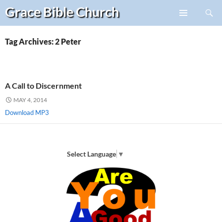
Search
Grace Bible
Church
Skip
PRIMARY
to
MENU
content
Tag Archives: 2 Peter
A Call to Discernment
MAY 4, 2014
Download MP3
Select Language
▼