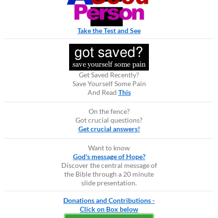
Take the Test and See
Get Saved Recently?
Save Yourself Some Pain
And Read
This
On the fence?
Got crucial questions?
Get crucial answers!
Want to know
God's message of Hope?
Discover the central message of
the Bible through a 20 minute
slide presentation.
Donations and Contributions -
Click on Box below