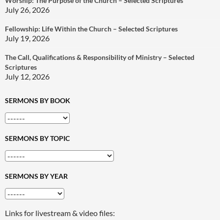
Worship: The Purpose of the Church – Selected Scriptures
July 26, 2026
Fellowship: Life Within the Church – Selected Scriptures
July 19, 2026
The Call, Qualifications & Responsibility of Ministry – Selected
Scriptures
July 12, 2026
SERMONS BY BOOK
SERMONS BY TOPIC
SERMONS BY YEAR
Links for livestream & video files: