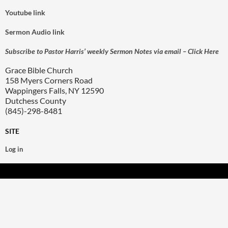
Youtube link
Sermon Audio link
Subscribe to Pastor Harris’ weekly Sermon Notes via email – Click Here
Grace Bible Church
158 Myers Corners Road
Wappingers Falls, NY 12590
Dutchess County
(845)-298-8481
SITE
Log in