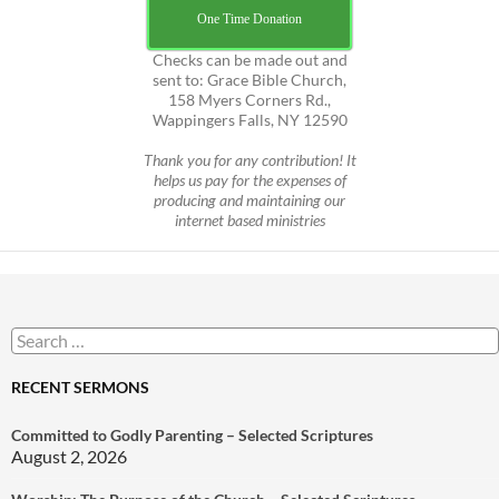
One Time Donation
Checks can be made out and
sent to: Grace Bible Church,
158 Myers Corners Rd.,
Wappingers Falls, NY 12590
Thank you for any contribution! It
helps us pay for the expenses of
producing and maintaining our
internet based ministries
Search
for:
RECENT SERMONS
Committed to Godly Parenting – Selected Scriptures
August 2, 2026