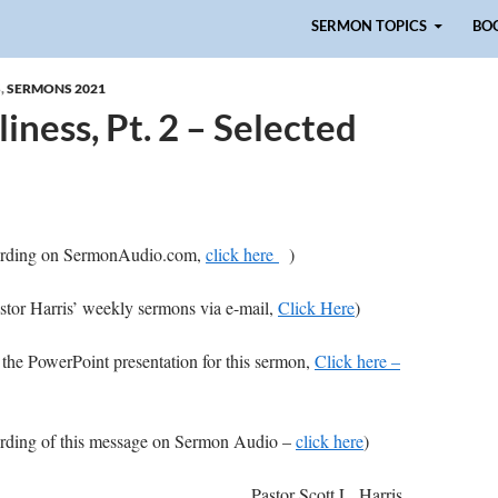
Skip to content
SERMON TOPICS
BO
S
,
SERMONS 2021
iness, Pt. 2 – Selected
ecording on SermonAudio.com,
click here
)
astor Harris’ weekly sermons via e-mail,
Click Here
)
 the PowerPoint presentation for this sermon,
Click here –
cording of this message on Sermon Audio –
click here
)
Pastor Scott L. Harris