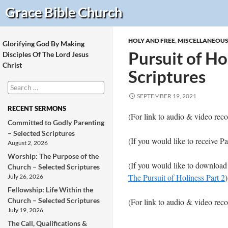
Search
Grace Bible
Church
HOLY AND FREE
,
MISCELLANEOU
Glorifying God By Making
Pursuit of Hol
Disciples Of The Lord Jesus
Christ
Scriptures
Search
for:
SEPTEMBER 19, 2021
RECENT SERMONS
(For link to audio & video r
Committed to Godly Parenting
– Selected Scriptures
(If you would like to receive P
August 2, 2026
Worship: The Purpose of the
(If you would like to download
Church – Selected Scriptures
The Pursuit of Holiness Part 2
)
July 26, 2026
Fellowship: Life Within the
Church – Selected Scriptures
(For link to audio & video re
July 19, 2026
The Call, Qualifications &