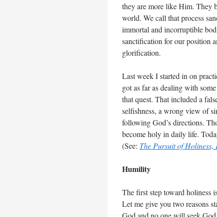
they are more like Him. They b
world. We call that process sa
immortal and incorruptible bod
sanctification for our position
glorification.
Last week I started in on practi
got as far as dealing with some
that quest. That included a fal
selfishness, a wrong view of s
following God’s directions. Th
become holy in daily life. Toda
(See:
The Pursuit of Holiness, 
Humility
The first step toward holiness 
Let me give you two reasons sta
God and no one will seek God 