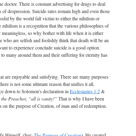
e doctor. There is constant advertising for drugs to deal
 of despression. Suicide rates remain high and even those
ful by the world fall victim to either the nihilism or
he nihilism is a recognition that the various philosophies of
 meaningless, so why bother with life when it is either
e who are selfish and foolishly think that death will be an
ant to experience conclude suicide is a good option.
g to many around them and their suffering for eternity has
hat are enjoyable and satisfying. There are many purposes
there is not some ultimate reason that unifies it all,
uce down to Solomon’s declaration in
Ecclesiastes 1:2
&
 the Preacher, “all is vanity!”
That is why I have been
ks on the purpose of Creation, of man and of redemption.
ify Himself. (See:
The Purpose of Creation
). He created