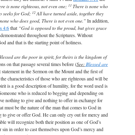
11
re is none righteous, not even one;
There is none who
12
o seeks for God;
All have turned aside, together they
 none who does good, There is not even one.”
In addition,
s 4:6
that
“God is opposed to the proud, but gives grace
 demonstrated throughout the Scriptures. Without
d and that is the starting point of holiness.
Blessed are the poor in spirit, for theirs is the kingdom of
ns on that passage several times before (
See:
Blessed are
irst statement in the Sermon on the Mount and the first of
the characteristics of those who are righteous and will be
rit is a good description of humility, for the word used is
. Someone who is reduced to begging and depending on
ave nothing to give and nothing to offer in exchange for
t must be the nature of the man that comes to God in
g to give or offer God. He can only cry out for mercy and
le will recognize both their position as one of God’s
eir sin in order to cast themselves upon God’s mercy and