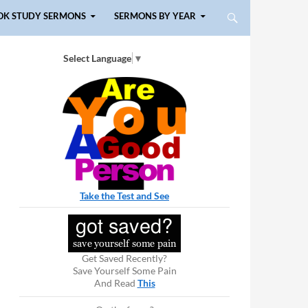
OK STUDY SERMONS
SERMONS BY YEAR
Select Language
▼
Take the Test and See
Get Saved Recently?
Save Yourself Some Pain
And Read
This