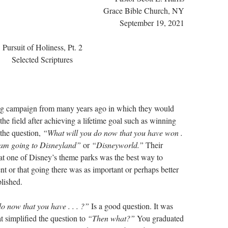
Grace Bible Church, NY
September 19, 2021
Pursuit of Holiness, Pt. 2
Selected Scriptures
ng campaign from many years ago in which they would
the field after achieving a lifetime goal such as winning
the question,
“What will you do now that you have won .
 am going to Disneyland”
or
“Disneyworld.”
Their
hat one of Disney’s theme parks was the best way to
nt or that going there was as important or perhaps better
lished.
o now that you have . . . ?”
Is a good question. It was
at simplified the question to
“Then what?”
You graduated