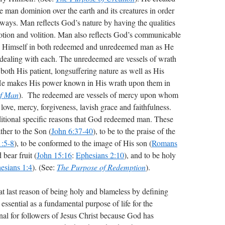
man dominion over the earth and its creatures in order
r ways. Man reflects God’s nature by having the qualities
otion and volition. Man also reflects God’s communicable
ify Himself in both redeemed and unredeemed man as He
in dealing with each. The unredeemed are vessels of wrath
th His patient, longsuffering nature as well as His
 He makes His power known in His wrath upon them in
of Man
). The redeemed are vessels of mercy upon whom
love, mercy, forgiveness, lavish grace and faithfulness.
dditional specific reasons that God redeemed man. These
ther to the Son (
John 6:37-40
), to be to the praise of the
1:5-8
), to be conformed to the image of His son (
Romans
bear fruit (
John 15:16
:
Ephesians 2:10
), and to be holy
esians 1:4
). (See:
The Purpose of Redemption
).
t last reason of being holy and blameless by defining
essential as a fundamental purpose of life for the
onal for followers of Jesus Christ because God has