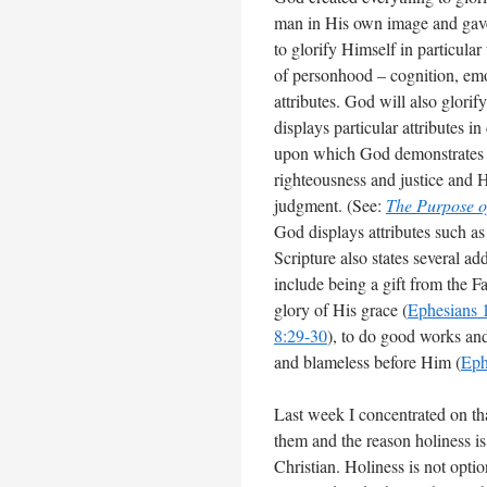
man in His own image and gave 
to glorify Himself in particula
of personhood – cognition, em
attributes. God will also glor
displays particular attributes 
upon which God demonstrates bo
righteousness and justice and
judgment. (See:
The Purpose 
God displays attributes such as 
Scripture also states several a
include being a gift from the Fa
glory of His grace (
Ephesians 
8:29-30
), to do good works and 
and blameless before Him (
Eph
Last week I concentrated on tha
them and the reason holiness is 
Christian. Holiness is not opti