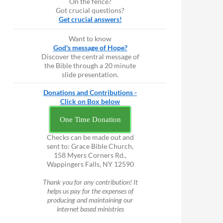
On the fence?
Got crucial questions?
Get crucial answers!
Want to know
God's message of Hope?
Discover the central message of
the Bible through a 20 minute
slide presentation.
Donations and Contributions -
Click on Box below
One Time Donation
Checks can be made out and
sent to: Grace Bible Church,
158 Myers Corners Rd.,
Wappingers Falls, NY 12590
Thank you for any contribution! It
helps us pay for the expenses of
producing and maintaining our
internet based ministries