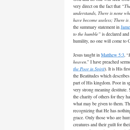
very direct on the fact that
“The
understands, There is none wh
have become useless; There is
the summary statement in
Jame
to the humble”
is declared and
humility, no one will come to Go
Jesus taught in
Matthew 5:3
, “
heaven
.” I have preached sermo
the Poor in Spirit
). It is His f
the Beatitudes which describes 
part of His kingdom. Poor in spi
very strong meaning destitute
the charity of others for they h
what may be given to them. Tha
recognizing that He has nothin
grace. Only those who are humb
creatures and their guilt for th