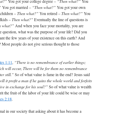
at?”
You got your college degree –
“Then what?”
You
”
You got married –
“Then what?”
You got your own
children –
Then what?”
You retired –
Then what?”
You
ndkids –
Then what?”
Eventually the line of questions is
n what?”
And when you face your mortality, you are
he question, what was the purpose of your life? Did you
nt the few years of your existence on this earth? And
 Most people do not give serious thought to those
tes 1:11
,
“There is no remembrance of earlier things;
hich will occur, There will be for them no remembrance
r still.”
So of what value is fame in the end? Jesus said
ll it profit a man if he gains the whole world and forfeits
ive in exchange for his soul?”
So of what value is wealth
it the fruit of the labor of your life could be wise or may
tes 2:18
.
l in our society that asking about it has become a