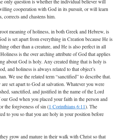
e only question is whether the individual believer will
ling cooperation with God in its pursuit, or will learn
s, corrects and chastens him.
e root meaning of holiness, in both Greek and Hebrew, is
 God is set apart from everything in Creation because He is
ing other than a creature, and He is also perfect in all
 Holiness is the over arching attribute of God that applies
hing about God is holy. Any created thing that is holy is
God, and holiness is always related to that object’s
an. We use the related term “sanctified” to describe that.
are set apart to God at salvation. Whatever you were
shed, sanctified, and justified in the name of the Lord
of our God when you placed your faith in the person and
r the forgiveness of sin (
1 Corinthians 6:11
). The
ted to you so that you are holy in your position before
ey grow and mature in their walk with Christ so that