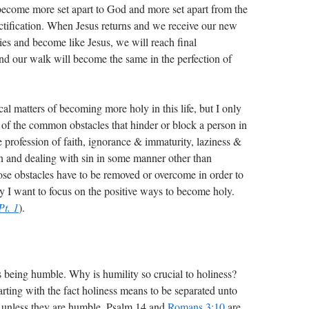
ecome more set apart to God and more set apart from the
nctification. When Jesus returns and we receive our new
ies and become like Jesus, we will reach final
 and our walk will become the same in the perfection of
cal matters of becoming more holy in this life, but I only
 of the common obstacles that hinder or block a person in
se profession of faith, ignorance & immaturity, laziness &
in and dealing with sin in some manner other than
ose obstacles have to be removed or overcome in order to
y I want to focus on the positive ways to become holy.
Pt. 1
).
is being humble. Why is humility so crucial to holiness?
rting with the fact holiness means to be separated unto
unless they are humble. Psalm 14
and
Romans 3:10
are