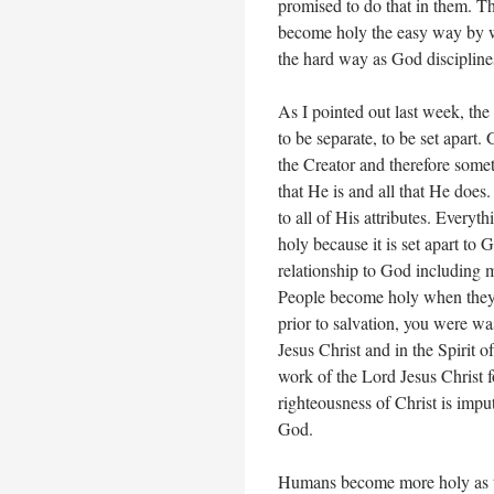
promised to do that in them. Th
become holy the easy way by wil
the hard way as God discipline
As I pointed out last week, th
to be separate, to be set apart.
the Creator and therefore someth
that He is and all that He does.
to all of His attributes. Everyt
holy because it is set apart to 
relationship to God including m
People become holy when they 
prior to salvation, you were wa
Jesus Christ and in the Spirit 
work of the Lord Jesus Christ fo
righteousness of Christ is impu
God.
Humans become more holy as th