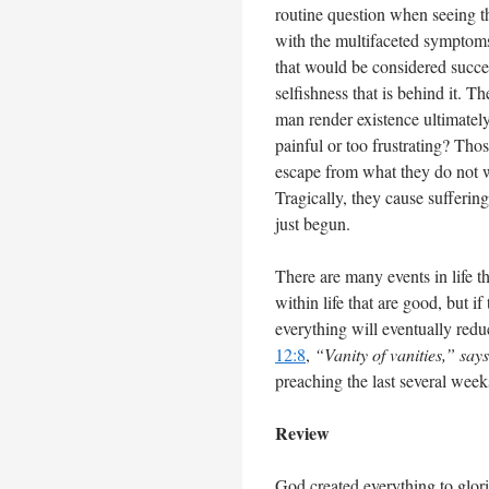
routine question when seeing th
with the multifaceted symptoms
that would be considered success
selfishness that is behind it. T
man render existence ultimately
painful or too frustrating? Thos
escape from what they do not w
Tragically, they cause sufferin
just begun.
There are many events in life t
within life that are good, but if 
everything will eventually red
12:8
,
“Vanity of vanities,” says
preaching the last several wee
Review
God created everything to glor