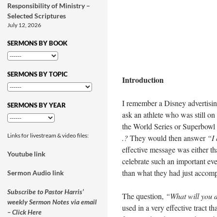
Responsibility of Ministry –
Selected Scriptures
July 12, 2026
SERMONS BY BOOK
SERMONS BY TOPIC
Introduction
I remember a Disney advertisi
SERMONS BY YEAR
ask an athlete who was still on 
the World Series or Superbowl 
Links for livestream & video files:
.?
They would then answer
“I
effective message was either t
Youtube link
celebrate such an important eve
than what they had just accomp
Sermon Audio link
Subscribe to Pastor Harris’
The question,
“What will you d
weekly Sermon Notes via email
used in a very effective tract th
– Click Here