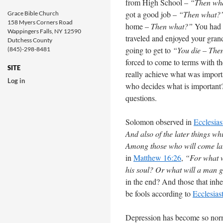
from High School –
“Then wh
got a good job –
“Then what?
Grace Bible Church
158 Myers Corners Road
home –
Then what?”
You had 
Wappingers Falls, NY 12590
traveled and enjoyed your gra
Dutchess County
going to get to
“You die – The
(845)-298-8481
forced to come to terms with t
SITE
really achieve what was importa
Log in
who decides what is important?
questions.
Solomon observed in
Ecclesias
And also of the later things w
Among those who will come late
in
Matthew 16:26
,
“For what wi
his soul? Or what will a man g
in the end? And those that inher
be fools according to
Ecclesias
Depression has become so norma