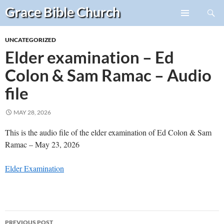
Search
Grace Bible
Church
Skip
PRIMARY
to
MENU
UNCATEGORIZED
content
Elder examination – Ed
Colon & Sam Ramac – Audio
file
MAY 28, 2026
This is the audio file of the elder examination of Ed Colon & Sam
Ramac – May 23, 2026
Elder Examination
Post
PREVIOUS POST