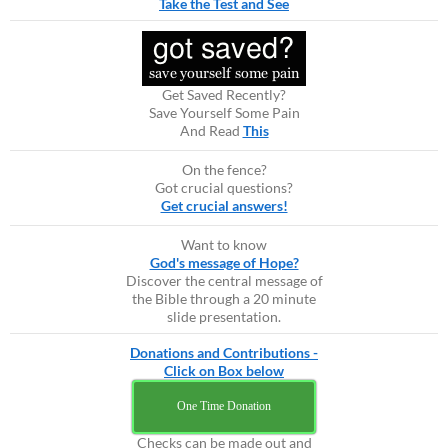
Take the Test and See
Get Saved Recently?
Save Yourself Some Pain
And Read
This
On the fence?
Got crucial questions?
Get crucial answers!
Want to know
God's message of Hope?
Discover the central message of
the Bible through a 20 minute
slide presentation.
Donations and Contributions -
Click on Box below
One Time Donation
Checks can be made out and