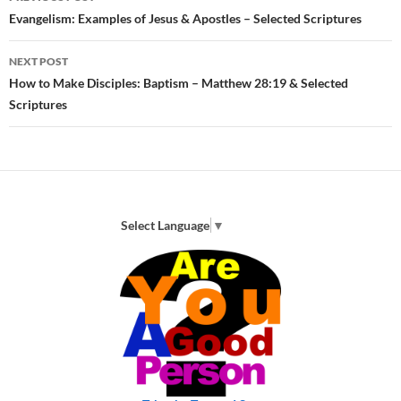
navigation
Evangelism: Examples of Jesus & Apostles – Selected Scriptures
NEXT POST
How to Make Disciples: Baptism – Matthew 28:19 & Selected
Scriptures
Select Language
▼