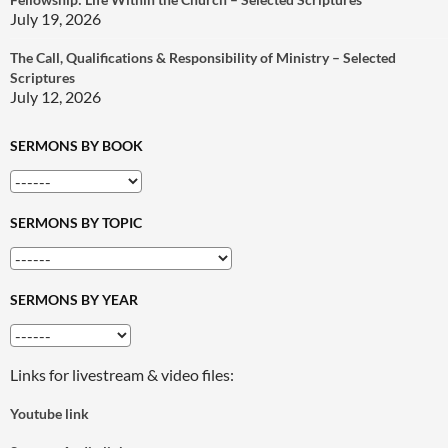
July 19, 2026
The Call, Qualifications & Responsibility of Ministry – Selected
Scriptures
July 12, 2026
SERMONS BY BOOK
SERMONS BY TOPIC
SERMONS BY YEAR
Links for livestream & video files:
Youtube link