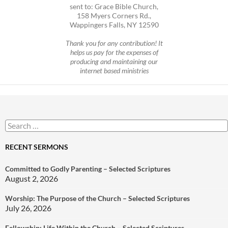
sent to: Grace Bible Church,
158 Myers Corners Rd.,
Wappingers Falls, NY 12590
Thank you for any contribution! It
helps us pay for the expenses of
producing and maintaining our
internet based ministries
Search
for:
RECENT SERMONS
Committed to Godly Parenting – Selected Scriptures
August 2, 2026
Worship: The Purpose of the Church – Selected Scriptures
July 26, 2026
Fellowship: Life Within the Church – Selected Scriptures