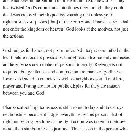
and Pharisees in the Sermon on the Mount in Matthew 5-7
. They
had twisted God’s commands into things they thought they could
do. Jesus exposed their hypocrisy warning that unless your
righteousness surpasses [that] of the scribes and Pharisees, you shall
not enter the kingdom of heaven. God looks at the motives, not just
the actions.
God judges for hatred, not just murder. Adultery is committed in the
heart before it occurs physically. Unrighteous divorce only increases
adultery. Vows are a matter of personal integrity. Revenge is not
required, but gentleness and compassion are marks of godliness.
Love is extended to enemies as well as neighbors you like. Alms,
prayer and fasting are not for public display for they are matters
between you and God.
Pharisaical self-righteousness is still around today and it destroys
relationships because it judges everything by this personal list of
right and wrong. As long as the right action was taken in their own
mind, then stubbornness is justified. This is seen in the person who