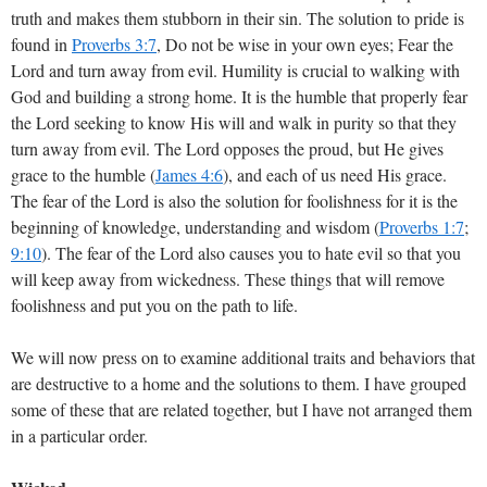
truth and makes them stubborn in their sin. The solution to pride is
found in
Proverbs 3:7
, Do not be wise in your own eyes; Fear the
Lord and turn away from evil. Humility is crucial to walking with
God and building a strong home. It is the humble that properly fear
the Lord seeking to know His will and walk in purity so that they
turn away from evil. The Lord opposes the proud, but He gives
grace to the humble (
James 4:6
), and each of us need His grace.
The fear of the Lord is also the solution for foolishness for it is the
beginning of knowledge, understanding and wisdom (
Proverbs 1:7
;
9:10
). The fear of the Lord also causes you to hate evil so that you
will keep away from wickedness. These things that will remove
foolishness and put you on the path to life.
We will now press on to examine additional traits and behaviors that
are destructive to a home and the solutions to them. I have grouped
some of these that are related together, but I have not arranged them
in a particular order.