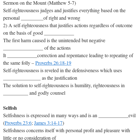
Sermon on the Mount (Matthew 5-7
)
Self-righteousness judges and justifies everything based on the
personal _________of right and wrong
2) A self-righteousness that justifies actions regardless of outcome
on the basis of good ____________
The first harm caused is the unintended but negative
________________ of the actions
It ____________correction and repentance leading to repeating of
the same folly –
Proverbs 26:18-19
Self-righteousness is reveled in the defensiveness which uses
_______________ as the justification
The solution to self-righteousness is humility, righteousness in
__________ and godly counsel
Selfish
Selfishness is expressed in many ways and is an ____________evil
(
Proverbs 23:6
;
James 3:14-17
)
Selfishness concerns itself with personal profit and pleasure with
little or no consideration of _________