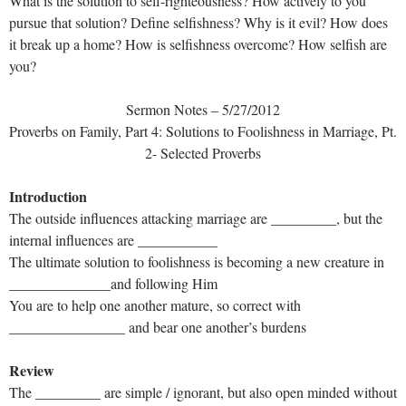
What is the solution to self-righteousness? How actively to you
pursue that solution? Define selfishness? Why is it evil? How does
it break up a home? How is selfishness overcome? How selfish are
you?
Sermon Notes – 5/27/2012
Proverbs on Family, Part 4: Solutions to Foolishness in Marriage, Pt.
2- Selected Proverbs
Introduction
The outside influences attacking marriage are _________, but the
internal influences are ___________
The ultimate solution to foolishness is becoming a new creature in
______________and following Him
You are to help one another mature, so correct with
________________ and bear one another’s burdens
Review
The _________ are simple / ignorant, but also open minded without