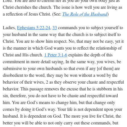
Lord. You are also to cherish her as you do your own body just as
Christ cherishes the church. The issue is how well you are living as
a reflection of Jesus Christ. (See:
The Role of the Husband
)
Ladies,
Ephesians 5:22-24
,
33
commands you to subject yourself to
your husband in the same way that the church is to subject itself to
Christ. You are to show him respect. No, that may not be easy, yet it
is the manner in which God wants you to reflect the relationship of
Christ and His church.
1 Peter 3:1-6
explains the depth of this
commitment in more detail saying, In the same way, you wives, be
submissive to your own husbands so that even if any [of them] are
disobedient to the word, they may be won without a word by the
behavior of their wives, 2 as they observe your chaste and respectful
behavior. This passage removes the excuse that he is stubborn in his
sin, therefore, you do not have to be chaste and respectful toward
him. You are God’s means to change him, but that change only
comes by doing it God’s way. Your life is not dependent upon your
husband. It is dependent on God. The more you live for Christ, the
better you will be able to not only carry out these commands, but