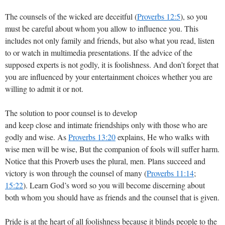
The counsels of the wicked are deceitful (
Proverbs 12:5
), so you
must be careful about whom you allow to influence you. This
includes not only family and friends, but also what you read, listen
to or watch in multimedia presentations. If the advice of the
supposed experts is not godly, it is foolishness. And don’t forget that
you are influenced by your entertainment choices whether you are
willing to admit it or not.
The solution to poor counsel is to develop
and keep close and intimate friendships only with those who are
godly and wise. As
Proverbs 13:20
explains, He who walks with
wise men will be wise, But the companion of fools will suffer harm.
Notice that this Proverb uses the plural, men. Plans succeed and
victory is won through the counsel of many (
Proverbs 11:14
;
15:22
). Learn God’s word so you will become discerning about
both whom you should have as friends and the counsel that is given.
Pride is at the heart of all foolishness because it blinds people to the