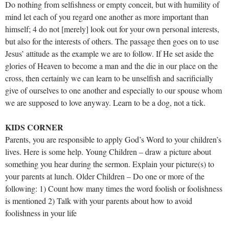
Do nothing from selfishness or empty conceit, but with humility of
mind let each of you regard one another as more important than
himself; 4 do not [merely] look out for your own personal interests,
but also for the interests of others. The passage then goes on to use
Jesus’ attitude as the example we are to follow. If He set aside the
glories of Heaven to become a man and the die in our place on the
cross, then certainly we can learn to be unselfish and sacrificially
give of ourselves to one another and especially to our spouse whom
we are supposed to love anyway. Learn to be a dog, not a tick.
KIDS CORNER
Parents, you are responsible to apply God’s Word to your children’s
lives. Here is some help. Young Children – draw a picture about
something you hear during the sermon. Explain your picture(s) to
your parents at lunch. Older Children – Do one or more of the
following: 1) Count how many times the word foolish or foolishness
is mentioned 2) Talk with your parents about how to avoid
foolishness in your life