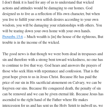
I don’t think it is hard for any of us to understand that wicked
actions and attitudes would be damaging to our homes. God
designed us to live as a reflection of His own character, but when
you live to fulfill your own selfish desires according to your own
wisdom, you will be damaging your relationships with others. You
will be tearing down your own home with your own hands.
Proverbs 15:6
– Much wealth is [in] the house of the righteous, But
trouble is in the income of the wicked.
The good news is that though we were born dead in trespasses and
sin and therefore with a strong bent toward wickedness, no one has
to continue to live that way. God hears and answers the prayers of
those who seek Him with repentance and confession. That is the
great hope given to us in Jesus Christ. Because He has paid the
price of our sin in His sacrificial atonement on Calvary, we can be
forgiven our sins. Because He conquered death, the penalty of sin
can be removed and we can be given eternal life. Because Jesus has
ascended to the right hand of the Father where He makes
intercession for us and has sent us the Holy Spirit to indwell us, we