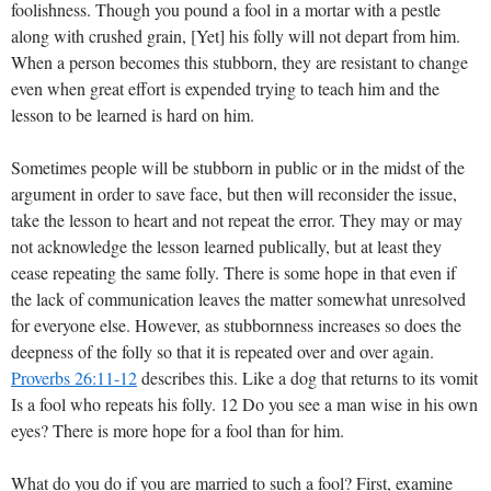
foolishness. Though you pound a fool in a mortar with a pestle
along with crushed grain, [Yet] his folly will not depart from him.
When a person becomes this stubborn, they are resistant to change
even when great effort is expended trying to teach him and the
lesson to be learned is hard on him.
Sometimes people will be stubborn in public or in the midst of the
argument in order to save face, but then will reconsider the issue,
take the lesson to heart and not repeat the error. They may or may
not acknowledge the lesson learned publically, but at least they
cease repeating the same folly. There is some hope in that even if
the lack of communication leaves the matter somewhat unresolved
for everyone else. However, as stubbornness increases so does the
deepness of the folly so that it is repeated over and over again.
Proverbs 26:11-12
describes this. Like a dog that returns to its vomit
Is a fool who repeats his folly. 12 Do you see a man wise in his own
eyes? There is more hope for a fool than for him.
What do you do if you are married to such a fool? First, examine