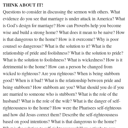
THINK ABOUT IT!
Questions to consider in discussing the sermon with others. What
evidence do you see that marriage is under attack in America? What
is God’s design for marriage? How can Proverbs help you become
wise and build a strong home? What does it mean to be naive? How
is that dangerous to the home? How is it overcome? Why is poor
counsel so dangerous? What is the solution to it? What is the
relationship of pride and foolishness? What is the solution to pride?
What is the solution to foolishness? What is wickedness? How is it
detrimental to the home? How can a person be changed from
wicked to righteous? Are you righteous? When is being stubborn
good? When is it bad? What is the relationship between pride and
being stubborn? How stubborn are you? What should you do if you
are married to someone who is stubborn? What is the role of the
husband? What is the role of the wife? What is the danger of self-
righteousness to the home? How were the Pharisees self-righteous
and how did Jesus correct them? Describe the self-righteousness
based on good intentions? What is that dangerous to the home?