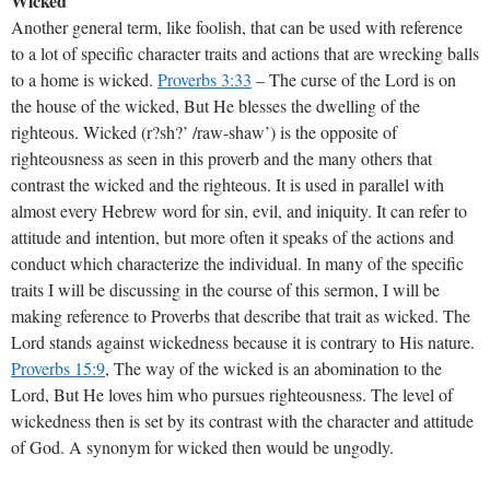
Wicked
Another general term, like foolish, that can be used with reference
to a lot of specific character traits and actions that are wrecking balls
to a home is wicked.
Proverbs 3:33
– The curse of the Lord is on
the house of the wicked, But He blesses the dwelling of the
righteous. Wicked (r?sh?’ /raw-shaw’) is the opposite of
righteousness as seen in this proverb and the many others that
contrast the wicked and the righteous. It is used in parallel with
almost every Hebrew word for sin, evil, and iniquity. It can refer to
attitude and intention, but more often it speaks of the actions and
conduct which characterize the individual. In many of the specific
traits I will be discussing in the course of this sermon, I will be
making reference to Proverbs that describe that trait as wicked. The
Lord stands against wickedness because it is contrary to His nature.
Proverbs 15:9
, The way of the wicked is an abomination to the
Lord, But He loves him who pursues righteousness. The level of
wickedness then is set by its contrast with the character and attitude
of God. A synonym for wicked then would be ungodly.