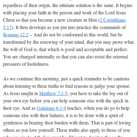
regardless of their origin, the ultimate solution is the same. It begins
with placing your faith in the person and work of the Lord Jesus
Christ so that you become a new creature in Him (
2 Corinthians
5:17
). It then develops as you put into practice the commands of
Romans 12:2
– And do not be conformed to this world, but be
transformed by the renewing of your mind, that you may prove what
the will of God is, that which is good and acceptable and perfect.
You are changed internally so that you can also resist the external
pressures of foolishness.
As we continue this morning, just a quick reminder to be cautious
about listening to these truths to find reasons to judge your spouse.
As Jesus taught in
Matthew 7:1-5
, you have to take the log out of
your own eye before you can help someone else with the speck in
their eye. And as
Galatians 6:1-4
teaches, when you do go to help
someone else with their failures, it is to be done with a spirit of
gentleness in bearing their burden with them. That is part of loving
others as you love yourself. These truths also apply to those of you