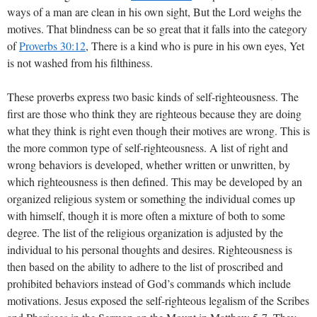
ways of a man are clean in his own sight, But the Lord weighs the
motives. That blindness can be so great that it falls into the category
of
Proverbs 30:12
, There is a kind who is pure in his own eyes, Yet
is not washed from his filthiness.
These proverbs express two basic kinds of self-righteousness. The
first are those who think they are righteous because they are doing
what they think is right even though their motives are wrong. This is
the more common type of self-righteousness. A list of right and
wrong behaviors is developed, whether written or unwritten, by
which righteousness is then defined. This may be developed by an
organized religious system or something the individual comes up
with himself, though it is more often a mixture of both to some
degree. The list of the religious organization is adjusted by the
individual to his personal thoughts and desires. Righteousness is
then based on the ability to adhere to the list of proscribed and
prohibited behaviors instead of God’s commands which include
motivations. Jesus exposed the self-righteous legalism of the Scribes