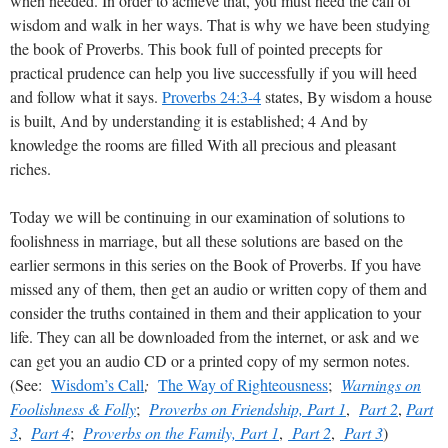
when needed. In order to achieve that, you must heed the call of
wisdom and walk in her ways. That is why we have been studying
the book of Proverbs. This book full of pointed precepts for
practical prudence can help you live successfully if you will heed
and follow what it says.
Proverbs 24:3-4
states, By wisdom a house
is built, And by understanding it is established; 4 And by
knowledge the rooms are filled With all precious and pleasant
riches.
Today we will be continuing in our examination of solutions to
foolishness in marriage, but all these solutions are based on the
earlier sermons in this series on the Book of Proverbs. If you have
missed any of them, then get an audio or written copy of them and
consider the truths contained in them and their application to your
life. They can all be downloaded from the internet, or ask and we
can get you an audio CD or a printed copy of my sermon notes.
(See:
Wisdom’s Call
;
The Way of Righteousness
;
Warnings on
Foolishness & Folly
;
Proverbs on Friendship, Part 1
,
Part 2
,
Part
3
,
Part 4
;
Proverbs on the Family, Part 1
,
Part 2
,
Part 3
)