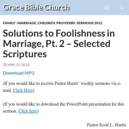
Search
Grace Bible
Church
Skip
PRIMARY
to
MENU
FAMILY - MARRIAGE, CHILDREN
,
PROVERBS
,
SERMONS 2012
content
Solutions to Foolishness in
Marriage, Pt. 2 – Selected
Scriptures
MAY 27, 2012
Download MP3
(If you would like to receive Pastor Harris’ weekly sermons via e-
mail,
Click Here
)
(If you would like to download the PowerPoint presentation for this
sermon,
Click here
)
Pastor Scott L. Harris