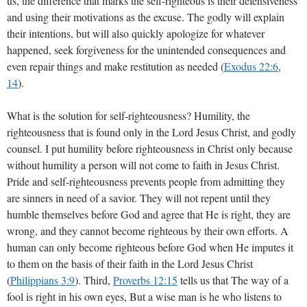
us, the difference that marks the self-righteous is their defensiveness
and using their motivations as the excuse. The godly will explain
their intentions, but will also quickly apologize for whatever
happened, seek forgiveness for the unintended consequences and
even repair things and make restitution as needed (
Exodus 22:6
,
14
).
What is the solution for self-righteousness? Humility, the
righteousness that is found only in the Lord Jesus Christ, and godly
counsel. I put humility before righteousness in Christ only because
without humility a person will not come to faith in Jesus Christ.
Pride and self-righteousness prevents people from admitting they
are sinners in need of a savior. They will not repent until they
humble themselves before God and agree that He is right, they are
wrong, and they cannot become righteous by their own efforts. A
human can only become righteous before God when He imputes it
to them on the basis of their faith in the Lord Jesus Christ
(
Philippians 3:9
). Third,
Proverbs 12:15
tells us that The way of a
fool is right in his own eyes, But a wise man is he who listens to