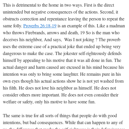
This is detrimental to the home in two ways. First is the direct
unintended but negative consequences of the actions. Second, it
obstructs correction and repentance leaving the person to repeat the
same folly.
Proverbs 26:18-19
is an example of this. Like a madman
who throws Firebrands, arrows and death, 19 So is the man who
deceives his neighbor, And says,  Was I not joking ? The proverb
uses the extreme case of a practical joke that ended up being very
dangerous to make the case. The jokester self-righteously defends
himself by appealing to his motive that it was all done in fun. The
actual danger and harm caused are excused in his mind because his
intention was only to bring some laughter. He remains pure in his
own eyes though his actual actions show he is not yet washed from
his filth. He does not love his neighbor as himself. He does not
consider others more important. He does not even consider their
welfare or safety, only his motive to have some fun.
The same is true for all sorts of things that people do with good
intentions, but bad consequences. While that can happen to any of