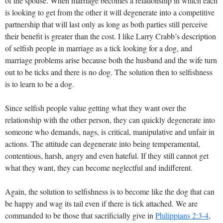
of the spouse. When marriage becomes a relationship in which each
is looking to get from the other it will degenerate into a competitive
partnership that will last only as long as both parties still perceive
their benefit is greater than the cost. I like Larry Crabb’s description
of selfish people in marriage as a tick looking for a dog, and
marriage problems arise because both the husband and the wife turn
out to be ticks and there is no dog. The solution then to selfishness
is to learn to be a dog.
Since selfish people value getting what they want over the
relationship with the other person, they can quickly degenerate into
someone who demands, nags, is critical, manipulative and unfair in
actions. The attitude can degenerate into being temperamental,
contentious, harsh, angry and even hateful. If they still cannot get
what they want, they can become neglectful and indifferent.
Again, the solution to selfishness is to become like the dog that can
be happy and wag its tail even if there is tick attached. We are
commanded to be those that sacrificially give in
Philippians 2:3-4
,