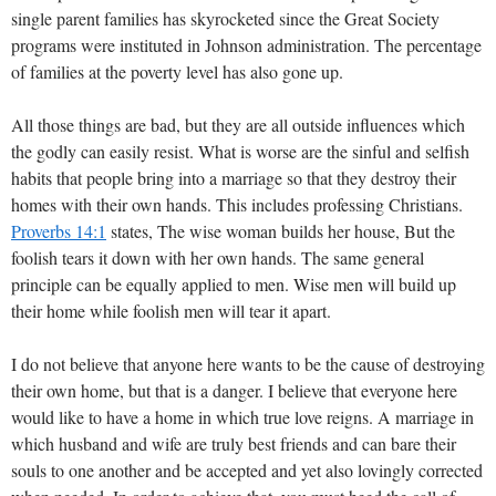
single parent families has skyrocketed since the Great Society
programs were instituted in Johnson administration. The percentage
of families at the poverty level has also gone up.
All those things are bad, but they are all outside influences which
the godly can easily resist. What is worse are the sinful and selfish
habits that people bring into a marriage so that they destroy their
homes with their own hands. This includes professing Christians.
Proverbs 14:1
states, The wise woman builds her house, But the
foolish tears it down with her own hands. The same general
principle can be equally applied to men. Wise men will build up
their home while foolish men will tear it apart.
I do not believe that anyone here wants to be the cause of destroying
their own home, but that is a danger. I believe that everyone here
would like to have a home in which true love reigns. A marriage in
which husband and wife are truly best friends and can bare their
souls to one another and be accepted and yet also lovingly corrected