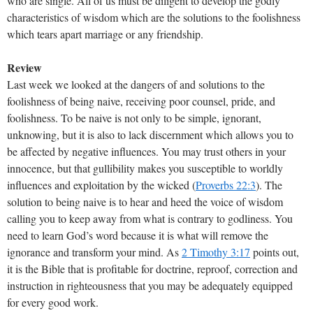
who are single. All of us must be diligent to develop the godly
characteristics of wisdom which are the solutions to the foolishness
which tears apart marriage or any friendship.
Review
Last week we looked at the dangers of and solutions to the
foolishness of being naive, receiving poor counsel, pride, and
foolishness. To be naive is not only to be simple, ignorant,
unknowing, but it is also to lack discernment which allows you to
be affected by negative influences. You may trust others in your
innocence, but that gullibility makes you susceptible to worldly
influences and exploitation by the wicked (
Proverbs 22:3
). The
solution to being naive is to hear and heed the voice of wisdom
calling you to keep away from what is contrary to godliness. You
need to learn God’s word because it is what will remove the
ignorance and transform your mind. As
2 Timothy 3:17
points out,
it is the Bible that is profitable for doctrine, reproof, correction and
instruction in righteousness that you may be adequately equipped
for every good work.