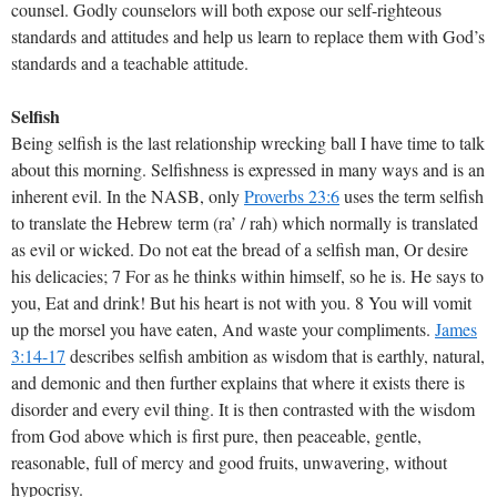
counsel. Godly counselors will both expose our self-righteous
standards and attitudes and help us learn to replace them with God’s
standards and a teachable attitude.
Selfish
Being selfish is the last relationship wrecking ball I have time to talk
about this morning. Selfishness is expressed in many ways and is an
inherent evil. In the NASB, only
Proverbs 23:6
uses the term selfish
to translate the Hebrew term (ra’ / rah) which normally is translated
as evil or wicked. Do not eat the bread of a selfish man, Or desire
his delicacies; 7 For as he thinks within himself, so he is. He says to
you, Eat and drink! But his heart is not with you. 8 You will vomit
up the morsel you have eaten, And waste your compliments.
James
3:14-17
describes selfish ambition as wisdom that is earthly, natural,
and demonic and then further explains that where it exists there is
disorder and every evil thing. It is then contrasted with the wisdom
from God above which is first pure, then peaceable, gentle,
reasonable, full of mercy and good fruits, unwavering, without
hypocrisy.