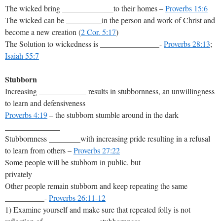
The wicked bring _____________to their homes –
Proverbs 15:6
The wicked can be _________in the person and work of Christ and
become a new creation (
2 Cor. 5:17
)
The Solution to wickedness is _______________-
Proverbs 28:13
;
Isaiah 55:7
Stubborn
Increasing ____________ results in stubbornness, an unwillingness
to learn and defensiveness
Proverbs 4:19
– the stubborn stumble around in the dark
______________
Stubbornness ________with increasing pride resulting in a refusal
to learn from others –
Proverbs 27:22
Some people will be stubborn in public, but _____________
privately
Other people remain stubborn and keep repeating the same
__________-
Proverbs 26:11-12
1) Examine yourself and make sure that repeated folly is not