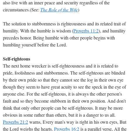
also live with an inner peace and security regardless of the
circumstances.(See:
The Role of the Wife
)
The solution to stubbornness is righteousness and its related trait of
humility. With the humble is wisdom (
Proverbs 11:2
), and humility
precedes honor. Being humble with other people begins with
humbling yourself before the Lord.
Self-righteous
The next home wrecker is self-righteousness and it is related to
pride, foolishness and stubbornness. The self-righteous are blinded
by their own pride so that they cannot see the log in their own eye
though they seem to have great acuity to see the speck in the eye of
anyone else. For the self-righteous, it is always the other person’s
fault and so they become stubborn in their own position. And don’t
think that only other people can be self-righteous. It may be more
obvious in some rather than others, but it is a danger to us all.
Proverbs 21:2
warns, Every man’s way is right in his own eyes, But
the Lord weighs the hearts.
Proverbs 16:2
is a parallel verse, All the