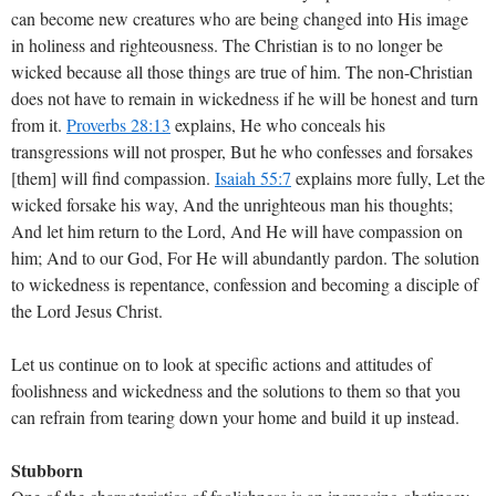
can become new creatures who are being changed into His image
in holiness and righteousness. The Christian is to no longer be
wicked because all those things are true of him. The non-Christian
does not have to remain in wickedness if he will be honest and turn
from it.
Proverbs 28:13
explains, He who conceals his
transgressions will not prosper, But he who confesses and forsakes
[them] will find compassion.
Isaiah 55:7
explains more fully, Let the
wicked forsake his way, And the unrighteous man his thoughts;
And let him return to the Lord, And He will have compassion on
him; And to our God, For He will abundantly pardon. The solution
to wickedness is repentance, confession and becoming a disciple of
the Lord Jesus Christ.
Let us continue on to look at specific actions and attitudes of
foolishness and wickedness and the solutions to them so that you
can refrain from tearing down your home and build it up instead.
Stubborn