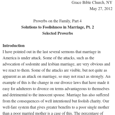
Grace Bible Church, NY
May 27, 2012
Proverbs on the Family, Part 4
Solutions to Foolishness in Marriage, Pt. 2
Selected Proverbs
Introduction
I have pointed out in the last several sermons that marriage in
America is under attack. Some of the attacks, such as the
advocation of sodomite and lesbian marriage, are very obvious and
we react to them. Some of the attacks are visible, but not quite as
apparent as an attack on marriage, so may not react as strongly. An
example of this is the change in our divorce laws that have made it
easy for adulterers to divorce on terms advantageous to themselves
and detrimental to the innocent spouse. Marriage has also suffered
from the consequences of well intentioned but foolish charity. Our
well-fare system that gives greater benefits to a poor single mother
than a poor married mother is a case of this. The percentage of