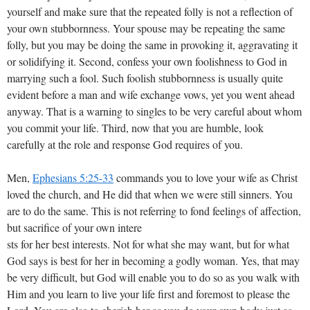
yourself and make sure that the repeated folly is not a reflection of
your own stubbornness. Your spouse may be repeating the same
folly, but you may be doing the same in provoking it, aggravating it
or solidifying it. Second, confess your own foolishness to God in
marrying such a fool. Such foolish stubbornness is usually quite
evident before a man and wife exchange vows, yet you went ahead
anyway. That is a warning to singles to be very careful about whom
you commit your life. Third, now that you are humble, look
carefully at the role and response God requires of you.
Men,
Ephesians 5:25-33
commands you to love your wife as Christ
loved the church, and He did that when we were still sinners. You
are to do the same. This is not referring to fond feelings of affection,
but sacrifice of your own intere
sts for her best interests. Not for what she may want, but for what
God says is best for her in becoming a godly woman. Yes, that may
be very difficult, but God will enable you to do so as you walk with
Him and you learn to live your life first and foremost to please the