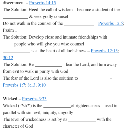
discernment –
Proverbs 14:15
The Solution: Heed the call of wisdom – become a student of the
___________ & seek godly counsel
Do not walk in the counsel of the _____________ –
Proverbs 12:5
;
Psalm 1
The Solution: Develop close and intimate friendships with
_____people who will give you wise counsel
____________ is at the heart of all foolishness –
Proverbs 12:15
;
30:12
The Solution: Be ____________ , fear the Lord, and turn away
from evil to walk in purity with God
The fear of the Lord is also the solution to _____________ –
Proverbs 1:7
;
8:13
;
9:10
Wicked
–
Proverbs 3:33
Wicked (r?sh?’) is the ____________of righteousness – used in
parallel with sin, evil, iniquity, ungodly
The level of wickedness is set by its ____________ with the
character of God