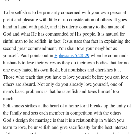
To be selfish is to be primarily concerned with your own personal
profit and pleasure with little or no consideration of others. It goes
hand in hand with pride, and it is utterly contrary to the nature of
God and what He has commanded of His people. It is natural for
sinful man to be selfish, in fact, Jesus uses that fact in explaining the
second great commandment, You shall love your neighbor as
yourself. Paul points out in
Ephesians 5:28-29
when he commands
husbands to love their wives as they do their own bodies that for no
one every hated his own flesh, but nourishes and cherishes it . . .
Those who teach that you have to love yourself before you can love
others are absurd. Not only do you already love yourself, one of
man’s basic problems is that he is selfish and loves himself too
much.
Selfishness strikes at the heart of a home for it breaks up the unity of
the family and sets each member in competition with the others.
God’s design for marriage is that it is a relationship in which you
learn to love, be unselfish and give sacrificially for the best interest