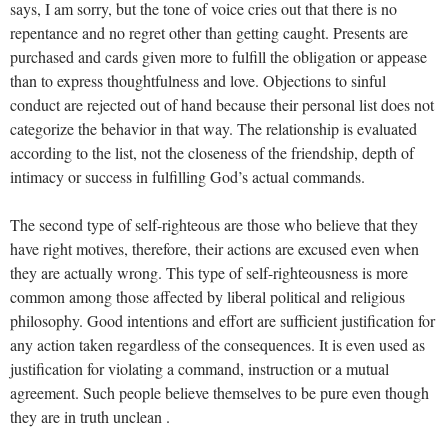
says, I am sorry, but the tone of voice cries out that there is no
repentance and no regret other than getting caught. Presents are
purchased and cards given more to fulfill the obligation or appease
than to express thoughtfulness and love. Objections to sinful
conduct are rejected out of hand because their personal list does not
categorize the behavior in that way. The relationship is evaluated
according to the list, not the closeness of the friendship, depth of
intimacy or success in fulfilling God’s actual commands.
The second type of self-righteous are those who believe that they
have right motives, therefore, their actions are excused even when
they are actually wrong. This type of self-righteousness is more
common among those affected by liberal political and religious
philosophy. Good intentions and effort are sufficient justification for
any action taken regardless of the consequences. It is even used as
justification for violating a command, instruction or a mutual
agreement. Such people believe themselves to be pure even though
they are in truth unclean .