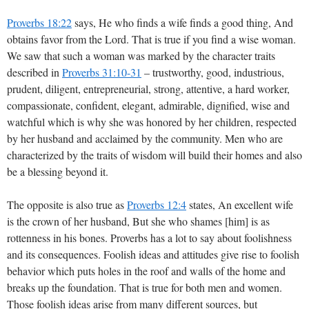
Proverbs 18:22
says, He who finds a wife finds a good thing, And
obtains favor from the Lord. That is true if you find a wise woman.
We saw that such a woman was marked by the character traits
described in
Proverbs 31:10-31
– trustworthy, good, industrious,
prudent, diligent, entrepreneurial, strong, attentive, a hard worker,
compassionate, confident, elegant, admirable, dignified, wise and
watchful which is why she was honored by her children, respected
by her husband and acclaimed by the community. Men who are
characterized by the traits of wisdom will build their homes and also
be a blessing beyond it.
The opposite is also true as
Proverbs 12:4
states, An excellent wife
is the crown of her husband, But she who shames [him] is as
rottenness in his bones. Proverbs has a lot to say about foolishness
and its consequences. Foolish ideas and attitudes give rise to foolish
behavior which puts holes in the roof and walls of the home and
breaks up the foundation. That is true for both men and women.
Those foolish ideas arise from many different sources, but