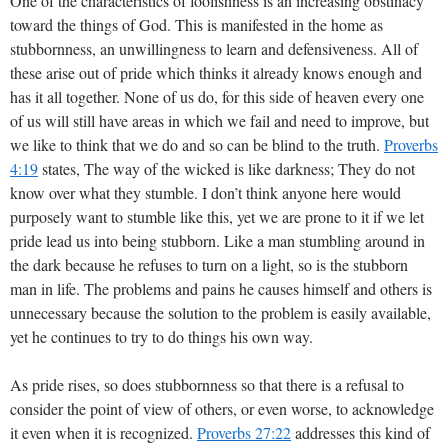
One of the characteristics of foolishness is an increasing obstinacy
toward the things of God. This is manifested in the home as
stubbornness, an unwillingness to learn and defensiveness. All of
these arise out of pride which thinks it already knows enough and
has it all together. None of us do, for this side of heaven every one
of us will still have areas in which we fail and need to improve, but
we like to think that we do and so can be blind to the truth.
Proverbs
4:19
states, The way of the wicked is like darkness; They do not
know over what they stumble. I don’t think anyone here would
purposely want to stumble like this, yet we are prone to it if we let
pride lead us into being stubborn. Like a man stumbling around in
the dark because he refuses to turn on a light, so is the stubborn
man in life. The problems and pains he causes himself and others is
unnecessary because the solution to the problem is easily available,
yet he continues to try to do things his own way.
As pride rises, so does stubbornness so that there is a refusal to
consider the point of view of others, or even worse, to acknowledge
it even when it is recognized.
Proverbs 27:22
addresses this kind of