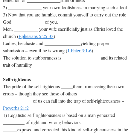
reflection of ______________stubbornness
2) ______________ your own foolishness in marrying such a fool
3) Now that you are humble, commit yourself to carry out the role
God _____________ of you.
Men, __________ your wife sacrificially just as Christ loved the
church (
Ephesians 5:25-33
)
Ladies, be chaste and _______________yielding proper
submission – even if he is wrong (
1 Peter 3:1-6
)
The solution to stubbornness is ________________and its related
trait of humility
Self-righteous
The pride of the self-righteous _____them from seeing their own
errors – though they see those of others
____________ of us can fall into the trap of self-righteousness –
Proverbs 21:2
1) Legalistic self-righteousness is based on a man generated
_________ of right and wrong behaviors.
______exposed and corrected this kind of self-righteousness in the